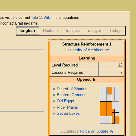
se visit the current
Tale 11 Wiki
in the meantime.
or contact Brad in-game.
English
Deutsch
français
magyar
Türkçe
Structure Reinforcement 1
University of Architecture
Learning
Level Required
12
Lessons Required
?
Opened In
Desert of Shades
Eastern Grounds
Old Egypt
River Plains
Seven Lakes
Outdated?
Force an update.