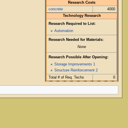
Research Costs
concrete
4000
Technology Research
Research Required to List:
Automation
Research Needed for Materials:
None
Research Possible After Opening:
Storage Improvements 1
Structure Reinforcement 2
Total # of Req. Techs
0