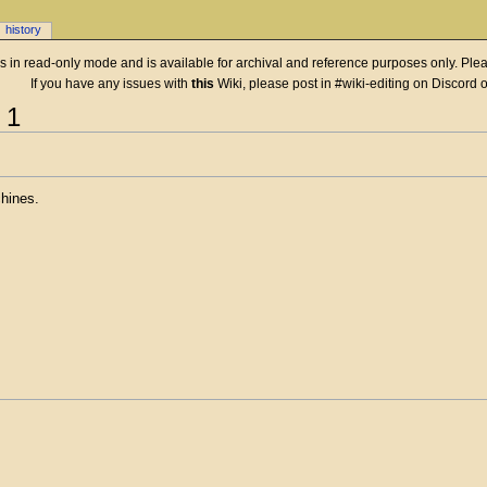
history
 is in read-only mode and is available for archival and reference purposes only. Plea
If you have any issues with
this
Wiki, please post in #wiki-editing on Discord 
 1
hines.