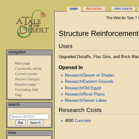
page
discussion
view source
The Wiki for Tale 7
Jump
Jump
Structure Reinforcement
to
to
navigation
search
Uses
navigation
Upgraded Distaffs, Flax Gins, and Brick Mac
Main page
Opened In
Community portal
Current events
Research/Desert of Shades
Recent changes
Research/Eastern Grounds
Random page
Research/Old Egypt
Formatting help
Research/River Plains
Help
Research/Seven Lakes
search
Research Costs
4000
Concrete
links