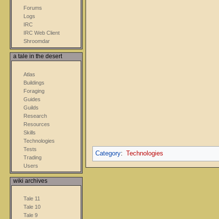
Forums
Logs
IRC
IRC Web Client
Shroomdar
a tale in the desert
Atlas
Buildings
Foraging
Guides
Guilds
Research
Resources
Skills
Technologies
Tests
Category
:
Technologies
Trading
Users
wiki archives
Tale 11
Tale 10
Tale 9