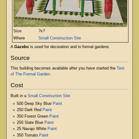
Size
?x?
Where
Small Construction Site
A
Gazebo
is used for decoration and in formal gardens.
Source
This building becomes available after you have started the
Test
of The Formal Garden
.
Cost
Built in a
Small Construction Site
500 Deep Sky Blue
Paint
250 Dark Red
Paint
350 Forest Green
Paint
250 Slate Blue
Paint
25 Navajo White
Paint
350 Tomato
Paint