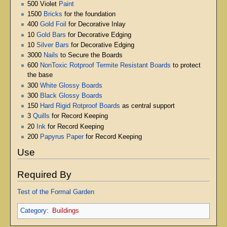
500 Violet
Paint
1500
Bricks
for the foundation
400
Gold Foil
for Decorative Inlay
10
Gold Bars
for Decorative Edging
10
Silver Bars
for Decorative Edging
3000
Nails
to Secure the Boards
600
NonToxic Rotproof Termite Resistant Boards
to protect
the base
300
White Glossy Boards
300
Black Glossy Boards
150
Hard Rigid Rotproof Boards
as central support
3
Quills
for Record Keeping
20
Ink
for Record Keeping
200
Papyrus Paper
for Record Keeping
Use
Required By
Test of the Formal Garden
Category
:
Buildings