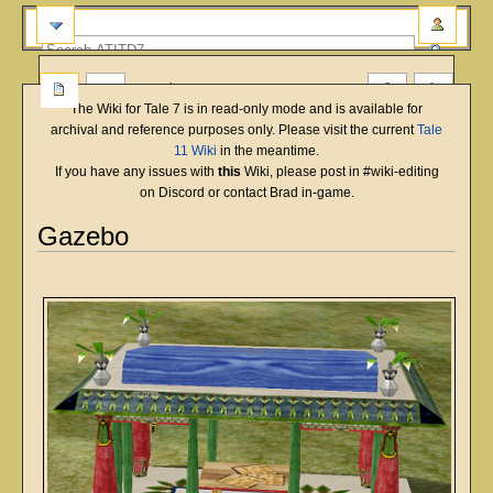
more
The Wiki for Tale 7 is in read-only mode and is available for
archival and reference purposes only. Please visit the current
Tale
11 Wiki
in the meantime.
If you have any issues with
this
Wiki, please post in #wiki-editing
on Discord or contact Brad in-game.
Gazebo
English
Deutsch
français
magyar
Türkçe
Jump
Jump
to
to
navigation
search
Overview