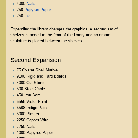
4000
Nails
750
Papyrus Paper
750
Ink
Expanding the library changes the graphics. A second set of
shelves is added to the front of the library and an ornate
sculpture is placed between the shelves.
Second Expansion
75 Oyster Shell Marble
9100 Rigid and Hard Boards
4000 Cut Stone
500 Steel Cable
450 Iron Bars
5568 Violet Paint
5568 Indigo Paint
5000 Plaster
2250 Copper Wire
7250 Nails
1000 Papyrus Paper