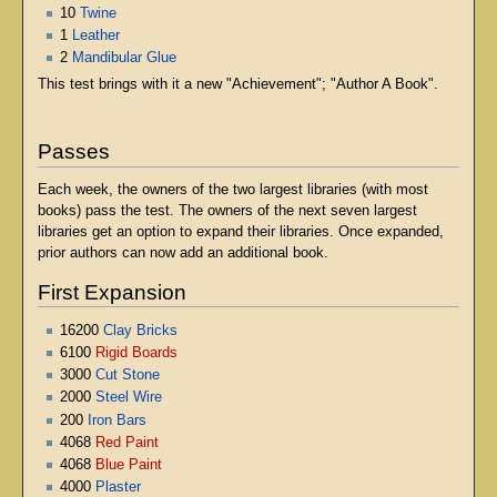
10
Twine
1
Leather
2
Mandibular Glue
This test brings with it a new "Achievement"; "Author A Book".
Passes
Each week, the owners of the two largest libraries (with most
books) pass the test. The owners of the next seven largest
libraries get an option to expand their libraries. Once expanded,
prior authors can now add an additional book.
First Expansion
16200
Clay Bricks
6100
Rigid Boards
3000
Cut Stone
2000
Steel Wire
200
Iron Bars
4068
Red Paint
4068
Blue Paint
4000
Plaster