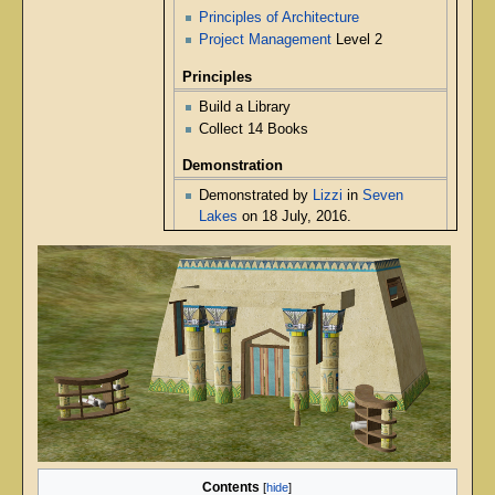
Principles of Architecture
Project Management
Level 2
Principles
Build a Library
Collect 14 Books
Demonstration
Demonstrated by
Lizzi
in
Seven
Lakes
on 18 July, 2016.
Contents