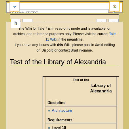
more
The Wiki for Tale 7 is in read-only mode and is available for
archival and reference purposes only. Please visit the current
Tale
11 Wiki
in the meantime.
If you have any issues with
this
Wiki, please post in #wiki-editing
on Discord or contact Brad in-game.
Test of the Library of Alexandria
English
Deutsch
français
magyar
Türkçe
Jump
Jump
to
to
Test of the
navigation
search
Library of
Alexandria
Discipline
Architecture
Requirements
Level
10