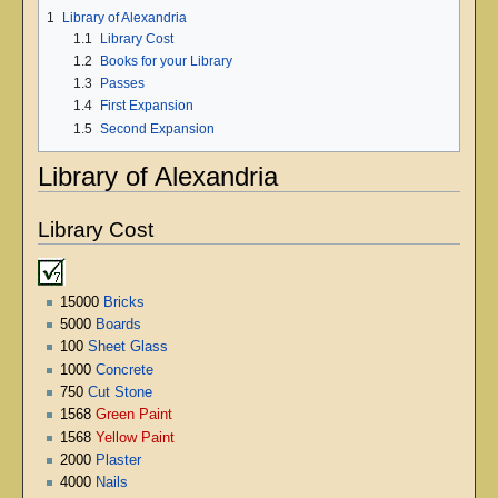
1
Library of Alexandria
1.1
Library Cost
1.2
Books for your Library
1.3
Passes
1.4
First Expansion
1.5
Second Expansion
Library of Alexandria
Library Cost
15000
Bricks
5000
Boards
100
Sheet Glass
1000
Concrete
750
Cut Stone
1568
Green Paint
1568
Yellow Paint
2000
Plaster
4000
Nails