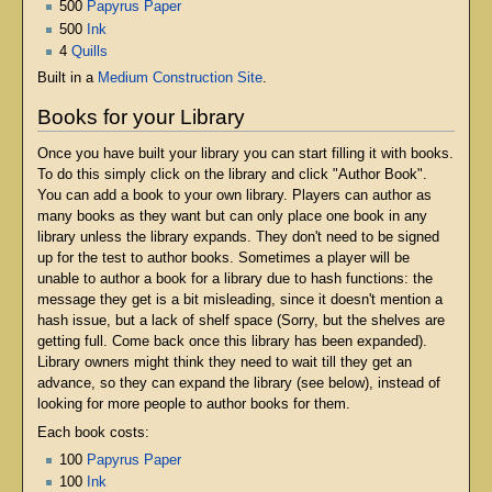
500
Papyrus Paper
500
Ink
4
Quills
Built in a
Medium Construction Site
.
Books for your Library
Once you have built your library you can start filling it with books.
To do this simply click on the library and click "Author Book".
You can add a book to your own library. Players can author as
many books as they want but can only place one book in any
library unless the library expands. They don't need to be signed
up for the test to author books. Sometimes a player will be
unable to author a book for a library due to hash functions: the
message they get is a bit misleading, since it doesn't mention a
hash issue, but a lack of shelf space (Sorry, but the shelves are
getting full. Come back once this library has been expanded).
Library owners might think they need to wait till they get an
advance, so they can expand the library (see below), instead of
looking for more people to author books for them.
Each book costs:
100
Papyrus Paper
100
Ink