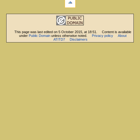
This page was last edited on 5 October 2015, at 18:51.
Content is available
under
Public Domain
unless otherwise noted.
Privacy policy
About
ATITD7
Disclaimers