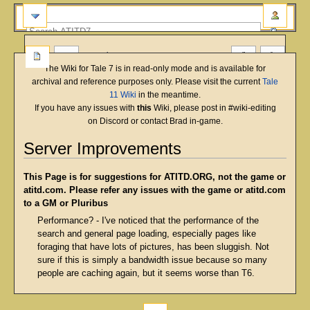
more
The Wiki for Tale 7 is in read-only mode and is available for
archival and reference purposes only. Please visit the current
Tale
11 Wiki
in the meantime.
If you have any issues with
this
Wiki, please post in #wiki-editing
on Discord or contact Brad in-game.
Server Improvements
Jump
Jump
This Page is for suggestions for ATITD.ORG, not the game or
to
to
atitd.com. Please refer any issues with the game or atitd.com
navigation
search
to a GM or Pluribus
Performance? - I've noticed that the performance of the
search and general page loading, especially pages like
foraging that have lots of pictures, has been sluggish. Not
sure if this is simply a bandwidth issue because so many
people are caching again, but it seems worse than T6.