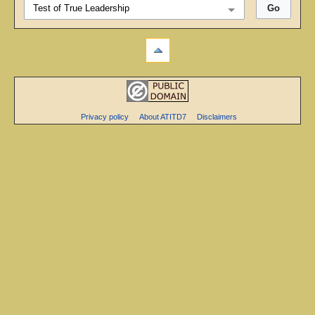
Privacy policy
About ATITD7
Disclaimers