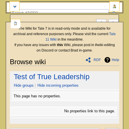
The Wiki for Tale 7 is in read-only mode and is available for
archival and reference purposes only. Please visit the current
Tale
11 Wiki
in the meantime.
If you have any issues with
this
Wiki, please post in #wiki-editing
on Discord or contact Brad in-game.
RDF
Help
Browse wiki
Jump
Jump
Test of True Leadership
to
to
navigation
search
Hide groups
Hide incoming properties
This page has no properties.
No properties link to this page.