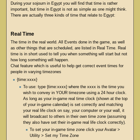
During your sojourn in Egypt you will find that time is rather
important, but time in Egypt is not as simple as one might think.
There are actually three kinds of time that relate to Egypt:
Real Time
The time in the real world. All Events done in the game, as well
as other things that are scheduled, are listed in Real Time. Real
time is in short used to tell you when something will start but not
how long something will happen.
Chat feature which is useful to help get correct event times for
people in varying timezones
{time:xxxx}
To use: type {time:xxxx} where the xxxx is the time you
wish to convey in YOUR timezone using a 24 hour clock.
As long as your in-game real time clock (shown at the top
of your in-game calendar) is set correctly and matching
your real life clock on say, your computer or your wall, it
will broadcast to others in their own time zone (assuming
they also have set their in-game real life clock correctly).
To set your in-game time zone click your Avatar >
Utility > Set my Time Zone