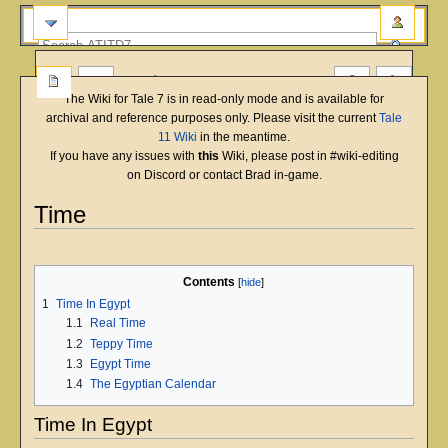
more
The Wiki for Tale 7 is in read-only mode and is available for
archival and reference purposes only. Please visit the current
Tale
11 Wiki
in the meantime.
If you have any issues with
this
Wiki, please post in #wiki-editing
on Discord or contact Brad in-game.
Time
English
Deutsch
français
magyar
Türkçe
Jump
Jump
to
to
Contents
navigation
search
1
Time In Egypt
1.1
Real Time
1.2
Teppy Time
1.3
Egypt Time
1.4
The Egyptian Calendar
Time In Egypt