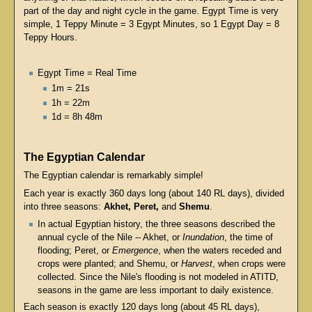
part of the day and night cycle in the game. Egypt Time is very
simple, 1 Teppy Minute = 3 Egypt Minutes, so 1 Egypt Day = 8
Teppy Hours.
Egypt Time = Real Time
1m = 21s
1h = 22m
1d = 8h 48m
The Egyptian Calendar
The Egyptian calendar is remarkably simple!
Each year is exactly 360 days long (about 140 RL days), divided
into three seasons:
Akhet, Peret,
and
Shemu
.
In actual Egyptian history, the three seasons described the
annual cycle of the Nile -- Akhet, or
Inundation
, the time of
flooding; Peret, or
Emergence
, when the waters receded and
crops were planted; and Shemu, or
Harvest
, when crops were
collected. Since the Nile's flooding is not modeled in ATITD,
seasons in the game are less important to daily existence.
Each season is exactly 120 days long (about 45 RL days),