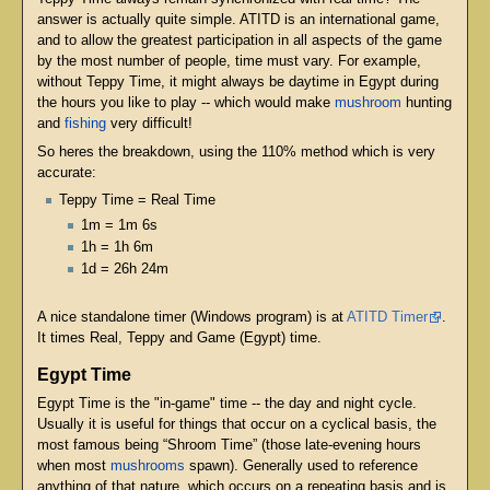
answer is actually quite simple. ATITD is an international game,
and to allow the greatest participation in all aspects of the game
by the most number of people, time must vary. For example,
without Teppy Time, it might always be daytime in Egypt during
the hours you like to play -- which would make
mushroom
hunting
and
fishing
very difficult!
So heres the breakdown, using the 110% method which is very
accurate:
Teppy Time = Real Time
1m = 1m 6s
1h = 1h 6m
1d = 26h 24m
A nice standalone timer (Windows program) is at
ATITD Timer
.
It times Real, Teppy and Game (Egypt) time.
Egypt Time
Egypt Time is the "in-game" time -- the day and night cycle.
Usually it is useful for things that occur on a cyclical basis, the
most famous being “Shroom Time” (those late-evening hours
when most
mushrooms
spawn). Generally used to reference
anything of that nature, which occurs on a repeating basis and is