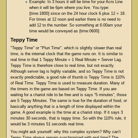
Example: In 3 hours it will be time for your Acro Line
when it will be 6pm where you live. You type:
{time:1800} since on the 24 hour clock 6 plus 12 = 18.
For times at 12 noon and earlier there is no need to
add 12 to the number. So something at 6:00am your
time would be conveyed as {time:0600}.
Teppy Time
"Teppy Time" or "Pluri Time", which is slightly slower than real
time, is the internal clock that the game runs on. It is similar to
real time in that 1 Teppy Minute = 1 Real Minute + Server Lag.
Teppy Time is therefore close to real time, but not exactly.
Although server lag is highly variable, and so Teppy Time is not
exactly predictable, a good rule of thumb is Teppy Time is 110%
of Real Time. Teppy Time is used to measure duration. Many of
the timers in the game are based on Teppy Time. If you are
waiting for a chariot ride to be free and is says “5 minutes”, those
are 5 Teppy Minutes. The same is true for the duration of food, or
basically anything that is a length of time displayed within the
game. A good example is the time at a chariot stop. If it says 3
minutes 30 seconds, that is teppy time. So with the 110% rule, it
would be 3 minutes 51 seconds real time.
You might ask yourself: why this complex system? Why can’t
Teppy Time always remain synchronized with real time? The