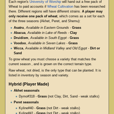
Each region's
University of Worship
will hand out a free pack of
Wheat to paid accounts if
Wheat Cultivation
has been researched
there. Different regions will have different strains.
A player may
only receive one pack of wheat
, which comes as a set for each
of the three seasons (Akhet, Peret, and Shemu):
Asatru
,
Available in Eastern Grounds
-
Grass
Abacua
,
Available in Lake of Reeds
-
Clay
Druidism
,
Available in South Egypt
-
Grass
Voodoo
,
Available in Seven Lakes
-
Grass
Wicca
,
Available in Midland Valley and Old Egypt
-
Dirt or
Sand
To grow wheat you must choose a variety that matches the
current season , and is grown on the correct terrain type.
Raw wheat, not dried, is the only type that can be planted. It is
listed in inventory by season and variety.
Hybrid (Player Made)
Akhet seasonals
Dymo#318 -
Grass
(not Clay, Dirt, Sand - weak stalks)
Peret seasonals
Kyline#40 -
Grass
(not Dirt - weak stalks)
Kyline#41 -
Grass
(not Dirt - weak stalks)