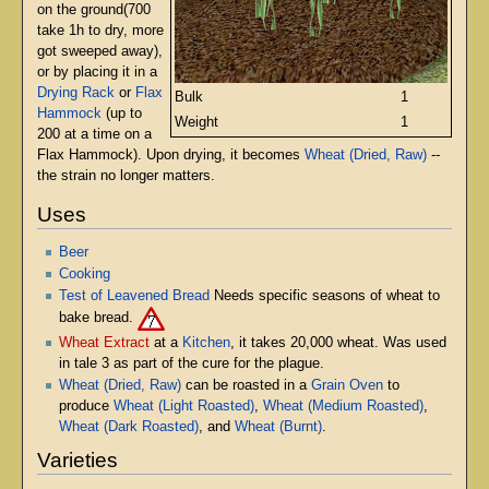
on the ground(700
take 1h to dry, more
got sweeped away),
or by placing it in a
Drying Rack
or
Flax
Bulk
1
Hammock
(up to
Weight
1
200 at a time on a
Flax Hammock). Upon drying, it becomes
Wheat (Dried, Raw)
--
the strain no longer matters.
Uses
Beer
Cooking
Test of Leavened Bread
Needs specific seasons of wheat to
bake bread.
Wheat Extract
at a
Kitchen
, it takes 20,000 wheat. Was used
in tale 3 as part of the cure for the plague.
Wheat (Dried, Raw)
can be roasted in a
Grain Oven
to
produce
Wheat (Light Roasted)
,
Wheat (Medium Roasted)
,
Wheat (Dark Roasted)
, and
Wheat (Burnt)
.
Varieties