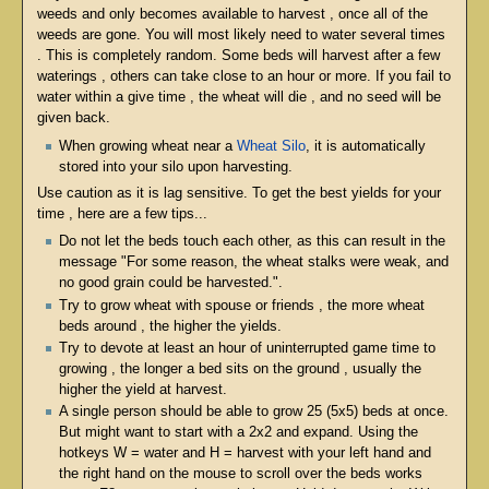
weeds and only becomes available to harvest , once all of the
weeds are gone. You will most likely need to water several times
. This is completely random. Some beds will harvest after a few
waterings , others can take close to an hour or more. If you fail to
water within a give time , the wheat will die , and no seed will be
given back.
When growing wheat near a
Wheat Silo
, it is automatically
stored into your silo upon harvesting.
Use caution as it is lag sensitive. To get the best yields for your
time , here are a few tips...
Do not let the beds touch each other, as this can result in the
message "For some reason, the wheat stalks were weak, and
no good grain could be harvested.".
Try to grow wheat with spouse or friends , the more wheat
beds around , the higher the yields.
Try to devote at least an hour of uninterrupted game time to
growing , the longer a bed sits on the ground , usually the
higher the yield at harvest.
A single person should be able to grow 25 (5x5) beds at once.
But might want to start with a 2x2 and expand. Using the
hotkeys W = water and H = harvest with your left hand and
the right hand on the mouse to scroll over the beds works