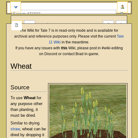
more
The Wiki for Tale 7 is in read-only mode and is available for
archival and reference purposes only. Please visit the current
Tale
11 Wiki
in the meantime.
If you have any issues with
this
Wiki, please post in #wiki-editing
on Discord or contact Brad in-game.
Wheat
English
Deutsch
français
magyar
Türkçe
Jump
Jump
to
to
Source
navigation
search
To use
Wheat
for
any purpose other
than planting, it
must be dried.
Similar to drying
straw
, wheat can be
dried by dropping it