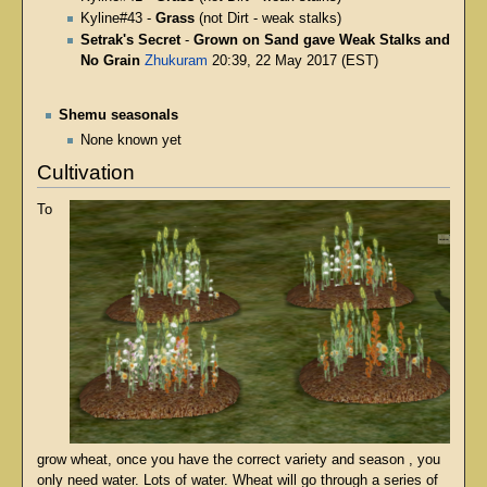
Kyline#43 -
Grass
(not Dirt - weak stalks)
Setrak's Secret
-
Grown on Sand gave Weak Stalks and
No Grain
Zhukuram
20:39, 22 May 2017 (EST)
Shemu seasonals
None known yet
Cultivation
To
grow wheat, once you have the correct variety and season , you
only need water. Lots of water. Wheat will go through a series of