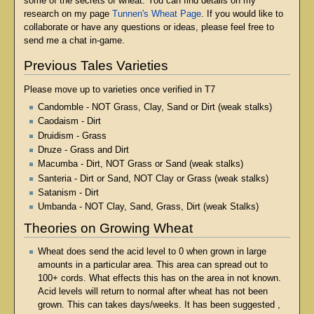
some of the secrets of wheat. You can find details on my
research on my page
Tunnen's Wheat Page
. If you would like to
collaborate or have any questions or ideas, please feel free to
send me a chat in-game.
Previous Tales Varieties
Please move up to varieties once verified in T7
Candomble - NOT Grass, Clay, Sand or Dirt (weak stalks)
Caodaism - Dirt
Druidism - Grass
Druze - Grass and Dirt
Macumba - Dirt, NOT Grass or Sand (weak stalks)
Santeria - Dirt or Sand, NOT Clay or Grass (weak stalks)
Satanism - Dirt
Umbanda - NOT Clay, Sand, Grass, Dirt (weak Stalks)
Theories on Growing Wheat
Wheat does send the acid level to 0 when grown in large
amounts in a particular area. This area can spread out to
100+ cords. What effects this has on the area in not known.
Acid levels will return to normal after wheat has not been
grown. This can takes days/weeks. It has been suggested ,