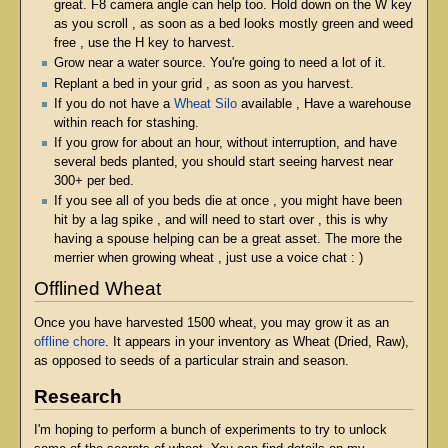
great. F8 camera angle can help too. Hold down on the W key
as you scroll , as soon as a bed looks mostly green and weed
free , use the H key to harvest.
Grow near a water source. You're going to need a lot of it.
Replant a bed in your grid , as soon as you harvest.
If you do not have a
Wheat Silo
available , Have a warehouse
within reach for stashing.
If you grow for about an hour, without interruption, and have
several beds planted, you should start seeing harvest near
300+ per bed.
If you see all of you beds die at once , you might have been
hit by a lag spike , and will need to start over , this is why
having a spouse helping can be a great asset. The more the
merrier when growing wheat , just use a voice chat : )
Offlined Wheat
Once you have harvested 1500 wheat, you may grow it as an
offline chore
. It appears in your inventory as Wheat (Dried, Raw),
as opposed to seeds of a particular strain and season.
Research
I'm hoping to perform a bunch of experiments to try to unlock