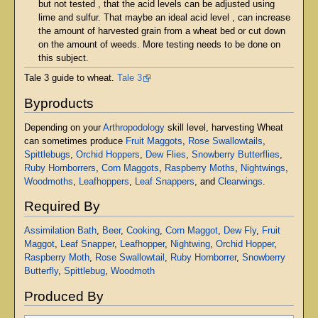
but not tested , that the acid levels can be adjusted using
lime and sulfur. That maybe an ideal acid level , can increase
the amount of harvested grain from a wheat bed or cut down
on the amount of weeds. More testing needs to be done on
this subject.
Tale 3 guide to wheat.
Tale 3
Byproducts
Depending on your
Arthropodology
skill level, harvesting Wheat
can sometimes produce
Fruit Maggots
,
Rose Swallowtails
,
Spittlebugs
,
Orchid Hoppers
,
Dew Flies
,
Snowberry Butterflies
,
Ruby Hornborrers
,
Corn Maggots
,
Raspberry Moths
,
Nightwings
,
Woodmoths
,
Leafhoppers
,
Leaf Snappers
, and
Clearwings
.
Required By
Assimilation Bath
,
Beer
,
Cooking
,
Corn Maggot
,
Dew Fly
,
Fruit
Maggot
,
Leaf Snapper
,
Leafhopper
,
Nightwing
,
Orchid Hopper
,
Raspberry Moth
,
Rose Swallowtail
,
Ruby Hornborrer
,
Snowberry
Butterfly
,
Spittlebug
,
Woodmoth
Produced By