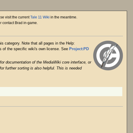
se visit the current
Tale 11 Wiki
in the meantime.
or contact Brad in-game.
is category. Note that all pages in the Help:
 of the specific wiki's own license. See
Project:PD
 for documentation of the MediaWiki core interface, or
or further sorting is also helpful. This is needed