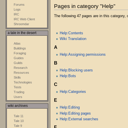
Forums
Pages in category "Help"
Logs
IRC
The following 47 pages are in this category, o
IRC Web Client
Shroomdar
Help:Contents
a tale in the desert
Wiki Translation
Atlas
A
Buildings
Foraging
Help:Assigning permissions
Guides
B
Guilds
Research
Help:Blocking users
Resources
Help:Bots
Skills
Technologies
C
Tests
Help:Categories
Trading
Users
E
wiki archives
Help:Editing
Help:Editing pages
Tale 11
Help:External searches
Tale 10
Tale 9
F