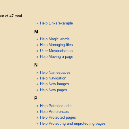
ut of 47 total.
Help:Links/example
M
Help:Magic words
Help:Managing files
User:Mayanah/map
Help:Moving a page
N
Help:Namespaces
Help:Navigation
Help:New images
Help:New pages
P
Help:Patrolled edits
Help:Preferences
Help:Protected pages
Help:Protecting and unprotecting pages