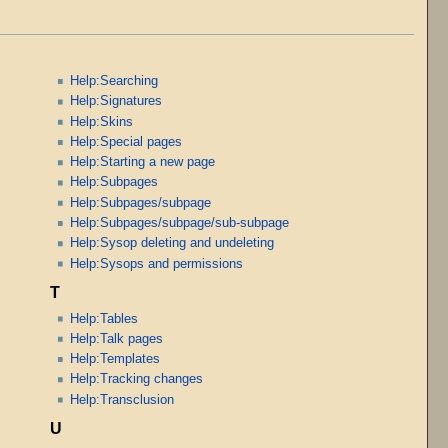
Help:Searching
Help:Signatures
Help:Skins
Help:Special pages
Help:Starting a new page
Help:Subpages
Help:Subpages/subpage
Help:Subpages/subpage/sub-subpage
Help:Sysop deleting and undeleting
Help:Sysops and permissions
T
Help:Tables
Help:Talk pages
Help:Templates
Help:Tracking changes
Help:Transclusion
U