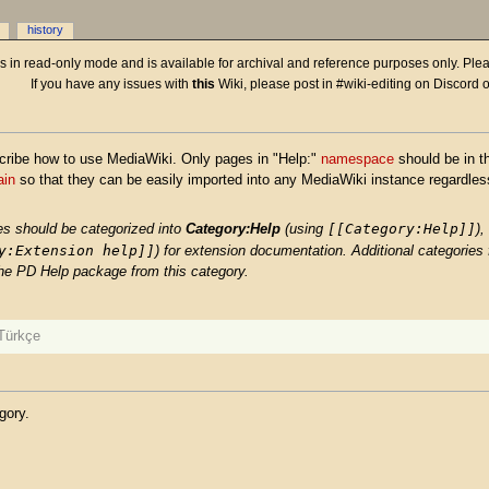
history
 is in read-only mode and is available for archival and reference purposes only. Plea
If you have any issues with
this
Wiki, please post in #wiki-editing on Discord 
cribe how to use MediaWiki. Only pages in "Help:"
namespace
should be in th
ain
so that they can be easily imported into any MediaWiki instance regardless
[[Category:Help]]
es should be categorized into
Category:Help
(using
),
y:Extension help]]
) for extension documentation. Additional categories f
the PD Help package from this category.
Türkçe
gory.