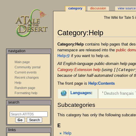
category
discussion
view source
The Wiki for Tale 5
Category:Help
Jump
Jump
Category:Help
contains help pages that des
to
to
namespace are released into the
public dom
navigation
navigation
search
Help
if you want to help us.
Main page
All English-language public-domain help pag
Community portal
[[Categor
Category:Extension help
(using
Current events
because of later half-automated creation of 
Recent changes
Help
The front page is
Help:Contents
Random page
Languages
:
Formatting help
'
Deutsch
français
search
Subcategories
This category has only the following subcate
E
links
Help