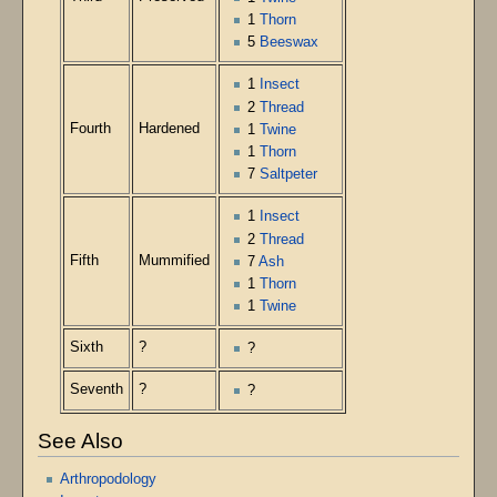
1
Thorn
5
Beeswax
1
Insect
2
Thread
Fourth
Hardened
1
Twine
1
Thorn
7
Saltpeter
1
Insect
2
Thread
Fifth
Mummified
7
Ash
1
Thorn
1
Twine
Sixth
?
?
Seventh
?
?
See Also
Arthropodology