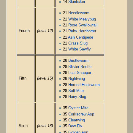
14
Skinlicker
21
Needleworm
21
White Mealybug
21
Rose Swallowtail
Fourth
(level 12)
21
Ruby Hornborrer
21
Ash Centipede
21
Grass Slug
21
White Sawfly
28
Bristleworm
28
Blister Beetle
28
Leaf Snapper
Fifth
(level 15)
28
Nightwing
28
Horned Hookworm
28
Salt Mite
28
Hairy Slug
35
Oyster Mite
35
Corkscrew Asp
35
Clearwing
Sixth
(level 18)
35
Dew Fly
35
Golden Asp