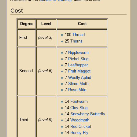
Cost
Degree
Level
Cost
100
Thread
First
(level 3)
25
Thorns
7
Nippleworm
7
Pickel Slug
7
Leafhopper
Second
(level 6)
7
Fruit Maggot
7
Woolly Aphid
7
Slime Moth
7
Rose Mite
14
Footworm
14
Clay Slug
14
Snowberry Butterfly
Third
(level 9)
14
Woodmoth
14
Red Cricket
14
Honey Fly