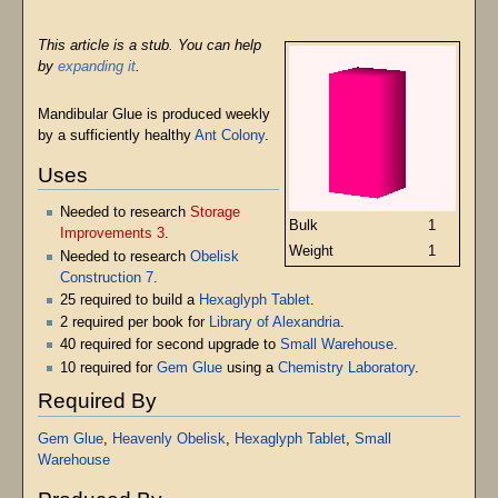
This article is a stub. You can help
by
expanding it
.
Mandibular Glue is produced weekly
by a sufficiently healthy
Ant Colony
.
Uses
Needed to research
Storage
Bulk
1
Improvements 3
.
Weight
1
Needed to research
Obelisk
Construction 7
.
25 required to build a
Hexaglyph Tablet
.
2 required per book for
Library of Alexandria
.
40 required for second upgrade to
Small Warehouse
.
10 required for
Gem Glue
using a
Chemistry Laboratory
.
Required By
Gem Glue
,
Heavenly Obelisk
,
Hexaglyph Tablet
,
Small
Warehouse