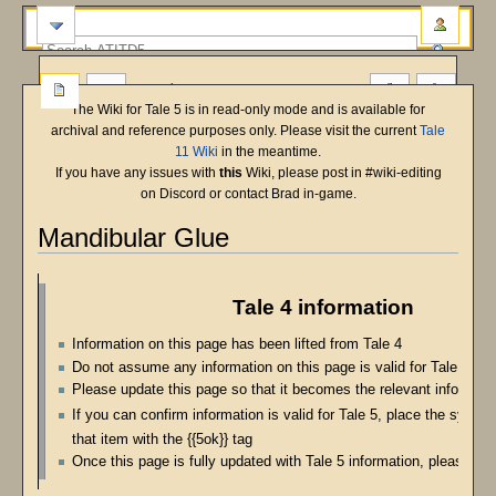
more
The Wiki for Tale 5 is in read-only mode and is available for
archival and reference purposes only. Please visit the current
Tale
11 Wiki
in the meantime.
If you have any issues with
this
Wiki, please post in #wiki-editing
on Discord or contact Brad in-game.
Mandibular Glue
Jump
Jump
to
to
Tale 4 information
navigation
search
Information on this page has been lifted from Tale 4
Do not assume any information on this page is valid for Tale 5
Please update this page so that it becomes the relevant informatio
If you can confirm information is valid for Tale 5, place the symbo
that item with the {{5ok}} tag
Once this page is fully updated with Tale 5 information, please re