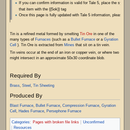
If you can confirm information is valid for Tale 5, place the symbo
that item with the {{5ok}} tag
Once this page is fully updated with Tale 5 information, please re
Tin is a refined metal formed by smelting
Tin Ore
in one of the
many types of
Furnaces
(such as a
Bullet Furnace
or a
Gyration
Cell
). Tin Ore is extracted from
Mines
that sit on a tin vein.
Tin veins occur at the end of an iron or copper vein, or where two
might intersect in an approximate 50x30 coordinate blob.
Required By
Brass
,
Steel
,
Tin Sheeting
Produced By
Blast Furnace
,
Bullet Furnace
,
Compression Furnace
,
Gyration
Cell
,
Hades Furnace
,
Persephone Furnace
Categories
:
Pages with broken file links
Unconfirmed
Resources