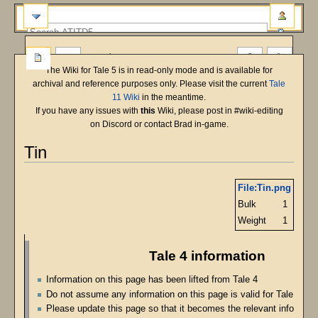
more
The Wiki for Tale 5 is in read-only mode and is available for
archival and reference purposes only. Please visit the current
Tale
11 Wiki
in the meantime.
If you have any issues with
this
Wiki, please post in #wiki-editing
on Discord or contact Brad in-game.
Tin
Jump
Jump
File:Tin.png
to
to
Bulk
1
navigation
search
Weight
1
Tale 4 information
Information on this page has been lifted from Tale 4
Do not assume any information on this page is valid for Tale 5
Please update this page so that it becomes the relevant informatio