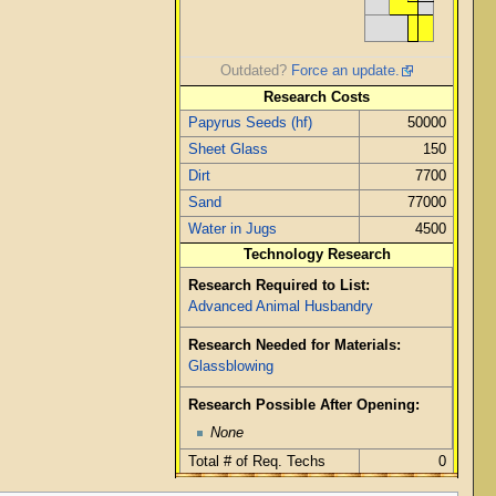
Outdated?
Force an update.
Research Costs
Papyrus Seeds (hf)
50000
Sheet Glass
150
Dirt
7700
Sand
77000
Water in Jugs
4500
Technology Research
Research Required to List:
Advanced Animal Husbandry
Research Needed for Materials:
Glassblowing
Research Possible After Opening:
None
Total # of Req. Techs
0