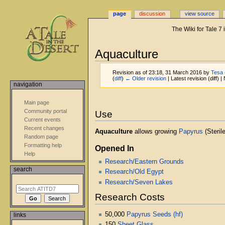
page
discussion
view source
The Wiki for Tale 7
Aquaculture
Revision as of 23:18, 31 March 2016 by
Tesa
(
diff
)
← Older revision
| Latest revision (diff) 
navigation
Jump
Jump
Main page
to
to
Community portal
Use
navigation
search
Current events
Recent changes
Aquaculture
allows growing
Papyrus
(Steril
Random page
Formatting help
Opened In
Help
Research/Eastern Grounds
search
Research/Old Egypt
Research/Seven Lakes
Research Costs
50,000
Papyrus Seeds (hf)
links
150
Sheet Glass