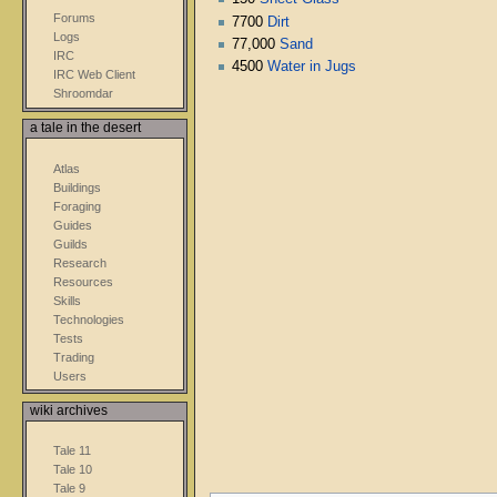
Forums
7700
Dirt
Logs
77,000
Sand
IRC
4500
Water in Jugs
IRC Web Client
Shroomdar
a tale in the desert
Atlas
Buildings
Foraging
Guides
Guilds
Research
Resources
Skills
Technologies
Tests
Trading
Users
wiki archives
Tale 11
Tale 10
Tale 9