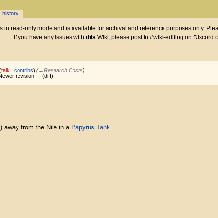
history
 is in read-only mode and is available for archival and reference purposes only. Plea
If you have any issues with
this
Wiki, please post in #wiki-editing on Discord 
(
talk
|
contribs
)
(
→‎Research Costs
)
| Newer revision → (diff)
e) away from the Nile in a
Papyrus Tank