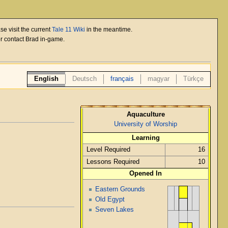
se visit the current
Tale 11 Wiki
in the meantime.
or contact Brad in-game.
English
Deutsch
français
magyar
Türkçe
Aquaculture
University of Worship
Learning
Level Required
16
Lessons Required
10
Opened In
Eastern Grounds
Old Egypt
Seven Lakes