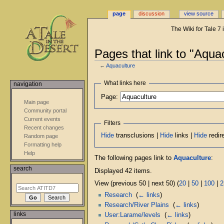
page
discussion
view source
The Wiki for Tale 7
Pages that link to "Aqua
←
Aquaculture
Jump
Jump
What links here
navigation
to
to
Page:
navigation
search
Main page
Community portal
Current events
Filters
Recent changes
Hide
transclusions |
Hide
links |
Hide
redir
Random page
Formatting help
Help
The following pages link to
Aquaculture
:
search
Displayed 42 items.
View (previous 50 | next 50) (
20
|
50
|
100
|
2
Research
‎
(
← links
)
Research/River Plains
‎
(
← links
)
links
User:Larame/levels
‎
(
← links
)