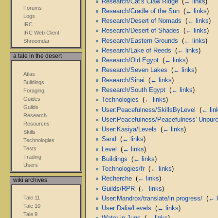
Research/Cat's Claw Ridge
‎
(
← links
)
Forums
Research/Cradle of the Sun
‎
(
← links
)
Logs
Research/Desert of Nomads
‎
(
← links
)
IRC
Research/Desert of Shades
‎
(
← links
)
IRC Web Client
Research/Eastern Grounds
‎
(
← links
)
Shroomdar
Research/Lake of Reeds
‎
(
← links
)
a tale in the desert
Research/Old Egypt
‎
(
← links
)
Research/Seven Lakes
‎
(
← links
)
Atlas
Research/Sinai
‎
(
← links
)
Buildings
Research/South Egypt
‎
(
← links
)
Foraging
Guides
Technologies
‎
(
← links
)
Guilds
User:Peacefulness/SkillsByLevel
‎
(
← lin
Research
User:Peacefulness/Peacefulness' Unpurch
Resources
User:Kasiya/Levels
‎
(
← links
)
Skills
Sand
‎
(
← links
)
Technologies
Tests
Level
‎
(
← links
)
Trading
Buildings
‎
(
← links
)
Users
Technologies/fr
‎
(
← links
)
Recherche
‎
(
← links
)
wiki archives
Guilds/RPR
‎
(
← links
)
Tale 11
User:Mandrox/translate/in progress/
‎
(
← l
Tale 10
User:Dalia/Levels
‎
(
← links
)
Tale 9