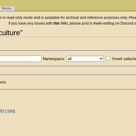
history
 is in read-only mode and is available for archival and reference purposes only. Plea
If you have any issues with
this
Wiki, please post in #wiki-editing on Discord 
culture"
Namespace:
Invert select
ects
50
|
500
)