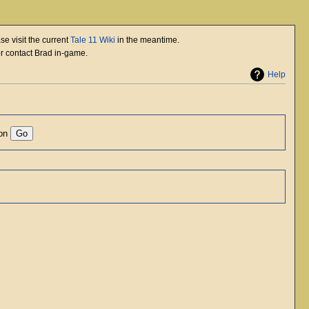
se visit the current
Tale 11 Wiki
in the meantime.
or contact Brad in-game.
Help
ion