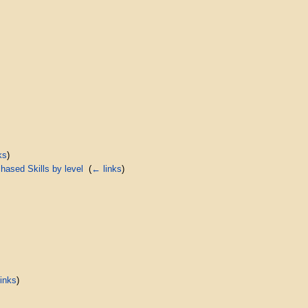
ks
)
ased Skills by level
‎
(
← links
)
inks
)