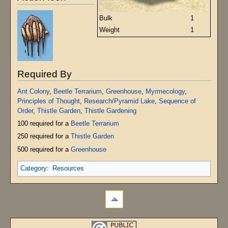
Bulk
1
Weight
1
Required By
Ant Colony
,
Beetle Terrarium
,
Greenhouse
,
Myrmecology
,
Principles of Thought
,
Research/Pyramid Lake
,
Sequence of
Order
,
Thistle Garden
,
Thistle Gardening
100 required for a
Beetle Terrarium
250 required for a
Thistle Garden
500 required for a
Greenhouse
Category
:
Resources