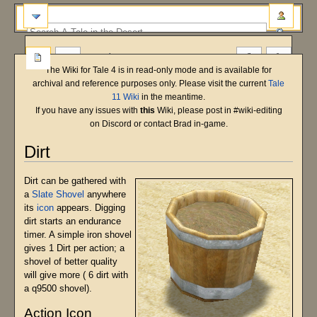
more
The Wiki for Tale 4 is in read-only mode and is available for
archival and reference purposes only. Please visit the current
Tale
11 Wiki
in the meantime.
If you have any issues with
this
Wiki, please post in #wiki-editing
on Discord or contact Brad in-game.
Dirt
Jump
Jump
Dirt can be gathered with
to
to
a
Slate Shovel
anywhere
navigation
search
its
icon
appears. Digging
dirt starts an endurance
timer. A simple iron shovel
gives 1 Dirt per action; a
shovel of better quality
will give more ( 6 dirt with
a q9500 shovel).
Action Icon