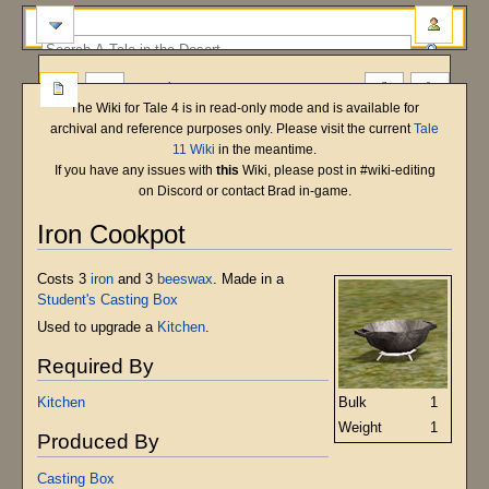
more
The Wiki for Tale 4 is in read-only mode and is available for
archival and reference purposes only. Please visit the current
Tale
11 Wiki
in the meantime.
If you have any issues with
this
Wiki, please post in #wiki-editing
on Discord or contact Brad in-game.
Iron Cookpot
Jump
Jump
Costs 3
iron
and 3
beeswax
. Made in a
to
to
Student's Casting Box
navigation
search
Used to upgrade a
Kitchen
.
Required By
Bulk
1
Kitchen
Weight
1
Produced By
Casting Box