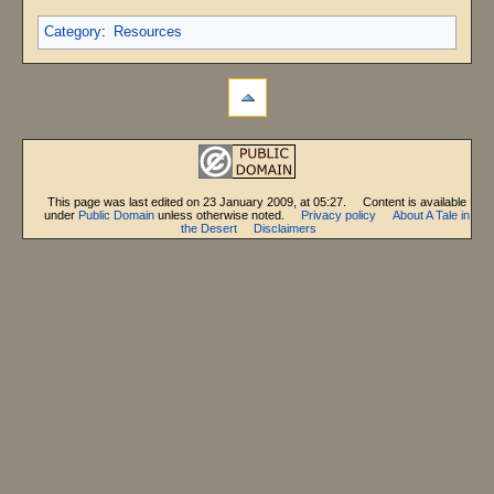
Category
:
Resources
This page was last edited on 23 January 2009, at 05:27.
Content is available
under
Public Domain
unless otherwise noted.
Privacy policy
About A Tale in
the Desert
Disclaimers