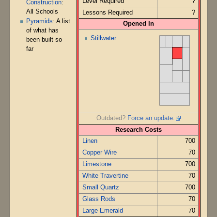
Level Required
?
Construction
:
All Schools
Lessons Required
?
Pyramids
: A list
Opened In
of what has
Stillwater
been built so
far
Outdated?
Force an update.
Research Costs
Linen
700
Copper Wire
70
Limestone
700
White Travertine
70
Small Quartz
700
Glass Rods
70
Large Emerald
70