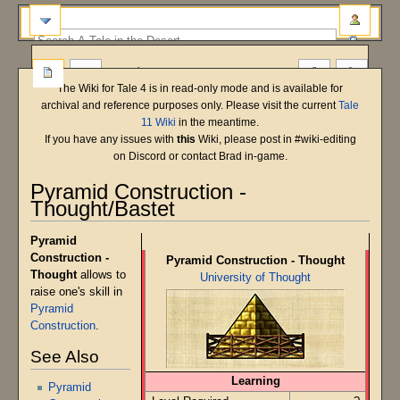
more
The Wiki for Tale 4 is in read-only mode and is available for
archival and reference purposes only. Please visit the current
Tale
11 Wiki
in the meantime.
If you have any issues with
this
Wiki, please post in #wiki-editing
on Discord or contact Brad in-game.
Pyramid Construction -
Thought/Bastet
Main Shard
Bastet
T5 Beta
Pyramid
Jump
Jump
Construction -
Pyramid Construction - Thought
to
to
Thought
allows to
University of Thought
navigation
search
raise one's skill in
Pyramid
Construction
.
See Also
Learning
Pyramid