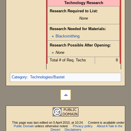
Technology Research
Research Required to List:
None
Research Needed for Materials:
Blacksmithing
Research Possible After Opening:
None
Total # of Req. Techs
8
Category
:
Technologies/Bastet
This page was last edited on 5 April 2010, at 10:24.
Content is available under
Public Domain
unless otherwise noted.
Privacy policy
About A Tale in the
Desert
Disclaimers