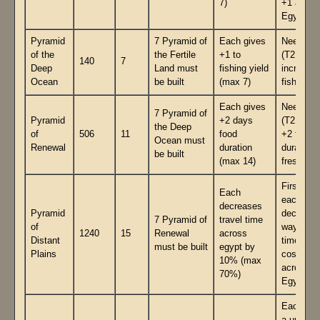
7)
+1 acros
Egypt.
Pyramid
7 Pyramid of
Each gives
Need inf
of the
the Fertile
+1 to
(T2 gave
140
7
Deep
Land must
fishing yield
increase
Ocean
be built
(max 7)
fish yield
Each gives
Need inf
7 Pyramid of
Pyramid
+2 days
(T2 gave
the Deep
of
506
11
food
+2 food
Ocean must
Renewal
duration
duration
be built
(max 14)
freshnes
First 7
Each
each
decreases
Pyramid
decrease
7 Pyramid of
travel time
of
waypoint
1240
15
Renewal
across
Distant
time trav
must be built
egypt by
Plains
costs
10% (max
across
70%)
Egypt
Each ha