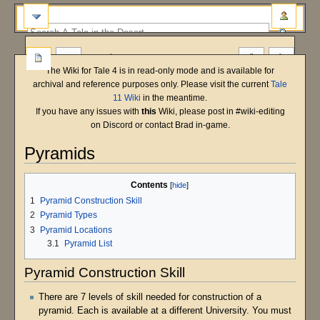
more
The Wiki for Tale 4 is in read-only mode and is available for
archival and reference purposes only. Please visit the current
Tale
11 Wiki
in the meantime.
If you have any issues with
this
Wiki, please post in #wiki-editing
on Discord or contact Brad in-game.
Pyramids
Main Shard
Bastet
T5 Beta
Jump
Jump
Contents
to
to
1
Pyramid Construction Skill
navigation
search
2
Pyramid Types
3
Pyramid Locations
3.1
Pyramid List
Pyramid Construction Skill
There are 7 levels of skill needed for construction of a
pyramid. Each is available at a different University. You must