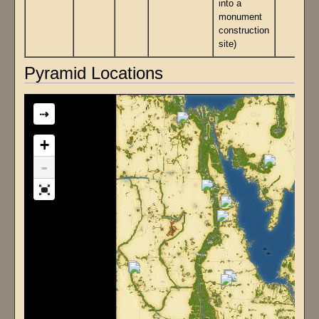
into a
monument
construction
site)
Pyramid Locations
⇢
+
-