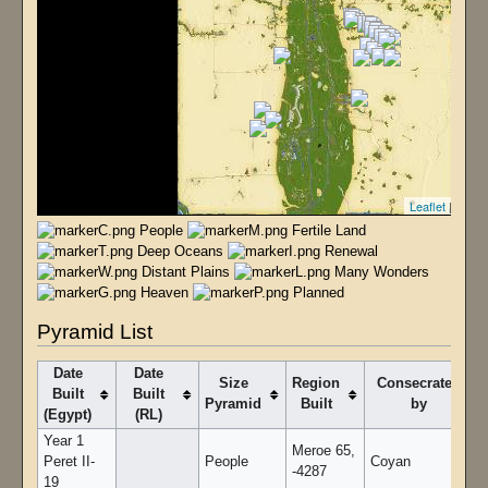
Leaflet
| T4 - 
People
Fertile Land
Deep Oceans
Renewal
Distant Plains
Many Wonders
Heaven
Planned
Pyramid List
Date
Date
Size
Region
Consecrated
Built
Built
Pyramid
Built
by
(Egypt)
(RL)
Year 1
Meroe 65,
Peret II-
People
Coyan
-4287
19