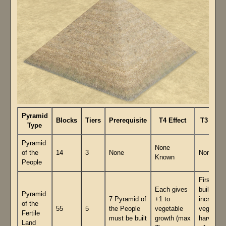
Pyramid
Blocks
Tiers
Prerequisite
T4 Effect
T3 Effec
Type
Pyramid
None
of the
14
3
None
None
Known
People
First 7
Each gives
built
Pyramid
7 Pyramid of
+1 to
increase
of the
55
5
the People
vegetable
vegetabl
Fertile
must be built
growth (max
harvest 
Land