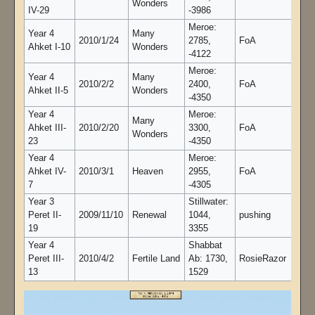
Wonders
IV-29
-3986
Meroe:
Year 4
Many
2010/1/24
2785,
FoA
Ahket I-10
Wonders
-4122
Meroe:
Year 4
Many
2010/2/2
2400,
FoA
Ahket II-5
Wonders
-4350
Year 4
Meroe:
Many
Ahket III-
2010/2/20
3300,
FoA
Wonders
23
-4350
Year 4
Meroe:
Ahket IV-
2010/3/1
Heaven
2955,
FoA
7
-4305
Year 3
Stillwater:
Peret II-
2009/11/10
Renewal
1044,
pushing
19
3355
Year 4
Shabbat
Peret III-
2010/4/2
Fertile Land
Ab: 1730,
RosieRazor
13
1529