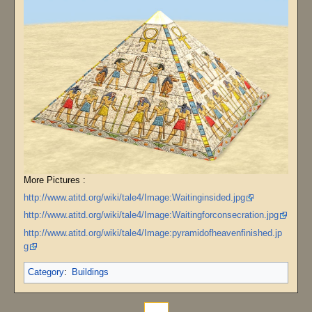
More Pictures :
http://www.atitd.org/wiki/tale4/Image:Waitinginsided.jpg
http://www.atitd.org/wiki/tale4/Image:Waitingforconsecration.jpg
http://www.atitd.org/wiki/tale4/Image:pyramidofheavenfinished.jp
g
Category
:
Buildings