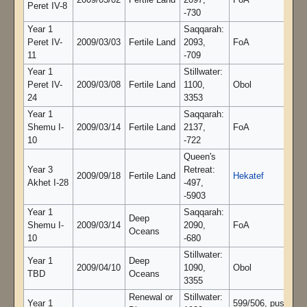
2009/03/02
Fertile Land
2097,
FoA
Peret IV-8
-730
Year 1
Saqqarah:
Peret IV-
2009/03/03
Fertile Land
2093,
FoA
11
-709
Year 1
Stillwater:
Peret IV-
2009/03/08
Fertile Land
1100,
Obol
24
3353
Year 1
Saqqarah:
Shemu I-
2009/03/14
Fertile Land
2137,
FoA
10
-722
Queen's
Year 3
Retreat:
2009/09/18
Fertile Land
Hekatef
Akhet I-28
-497,
-5903
Year 1
Saqqarah:
Deep
Shemu I-
2009/03/14
2090,
FoA
Oceans
10
-680
Stillwater:
Year 1
Deep
2009/04/10
1090,
Obol
TBD
Oceans
3355
Renewal or
Stillwater:
Year 1
599/506, pushing