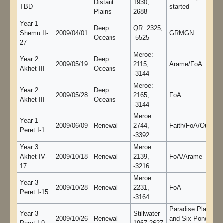
Distant
1930,
TBD
started
Plains
2688
Year 1
Deep
QR: 2325,
Shemu II-
2009/04/01
GRMGN
Oceans
-5525
27
Meroe:
Year 2
Deep
2009/05/19
2115,
Arame/FoA
Akhet III
Oceans
-3144
Meroe:
Year 2
Deep
2009/05/28
2165,
FoA
Akhet III
Oceans
-3144
Meroe:
Year 1
2009/06/09
Renewal
2744,
Faith/FoA/Oujoule
Peret I-1
-3392
Year 3
Meroe:
Akhet IV-
2009/10/18
Renewal
2139,
FoA/Arame
17
-3216
Meroe:
Year 3
2009/10/28
Renewal
2231,
FoA
Peret I-15
-3164
Paradise Plains
Year 3
Stillwater
2009/10/26
Renewal
and Six Ponds