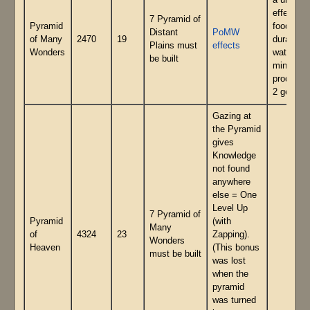
a unique
effect (2
7 Pyramid of
Pyramid
food
Distant
PoMW
of Many
2470
19
duration,
Plains must
effects
Wonders
water
be built
mine
producin
2 gems)
Gazing at
the Pyramid
gives
Knowledge
not found
anywhere
else = One
Level Up
7 Pyramid of
Pyramid
(with
Many
of
4324
23
Zapping).
Wonders
Heaven
(This bonus
must be built
was lost
when the
pyramid
was turned