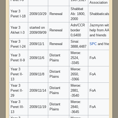
Peret I-9
1967,2627
Association
Shabbat
Year 3
2009/10/29
Renewal
Ab: 1800,
Shabbaticals -
Peret I-18
2000
Adn/CCR
Jazmynn with
Year 3
started on
Renewal
border
help from AAA
Akhet I-3
2009/09/09
0,6400
and friends
Year 3
Sinai:
2009/11/1
Renewal
SPC
and friends
Peret I-24
3888,4487
Meroe:
Year 3
Distant
2009/11/6
2524,
FoA
Peret II-9
Plains
-3345
Year 3
Meroe:
Distant
Peret II-
2009/11/8
2650,
FoA
Plains
13
-3366
Year 3
Meroe:
Distant
Peret II-
2009/11/14
2881,
FoA
Plains
29
-3540
Year 3
Meroe:
Distant
Peret III-
2009/11/19
2840,
FoA
Plains
13
-3645