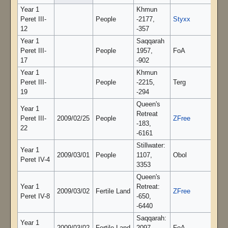
Year 1
Khmun
Peret III-
People
-2177,
Styxx
12
-357
Year 1
Saqqarah
Peret III-
People
1957,
FoA
17
-902
Year 1
Khmun
Peret III-
People
-2215,
Terg
19
-294
Queen's
Year 1
Retreat
Peret III-
2009/02/25
People
ZFree
-183,
22
-6161
Stillwater:
Year 1
2009/03/01
People
1107,
Obol
Peret IV-4
3353
Queen's
Year 1
Retreat:
2009/03/02
Fertile Land
ZFree
Peret IV-8
-650,
-6440
Saqqarah:
Year 1