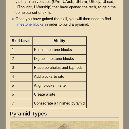
visit all 7 universities (UArt, UArch, UHarm, UBody, ULead,
UThought, UWorship) that have opened the tech, to gain the
complete set of skills.
Once you have gained the skill, you will then need to find
limestone blocks
in order to build a pyramid.
Skill Level
Ability
1
Push limestone blocks
2
Dig up limestone blocks
3
Place boreholes and tap rods
4
Add blocks to site
5
Align blocks in site
6
Create a site
7
Consecrate a finished pyramid
Pyramid Types