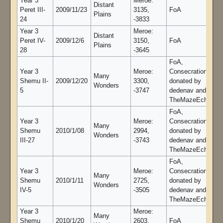
Year 3
Meroe:
Distant
Peret III-
2009/11/23
3135,
FoA
Plains
24
-3833
Year 3
Meroe:
Distant
Peret IV-
2009/12/6
3150,
FoA
Plains
28
-3645
FoA,
Year 3
Meroe:
Consecration gold
Many
Shemu II-
2009/12/20
3300,
donated by
Wonders
5
-3747
dedenav and
TheMazeEcho
FoA,
Year 3
Meroe:
Consecration gold
Many
Shemu
2010/1/08
2994,
donated by
Wonders
III-27
-3743
dedenav and
TheMazeEcho
FoA,
Year 3
Meroe:
Consecration gold
Many
Shemu
2010/1/11
2725,
donated by
Wonders
IV-5
-3505
dedenav and
TheMazeEcho
Year 3
Meroe:
Many
Shemu
2010/1/20
2603,
FoA