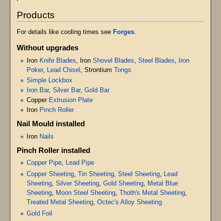
Products
For details like cooling times see
Forges
.
Without upgrades
Iron
Knife Blades
, Iron
Shovel Blades
,
Steel Blades
,
Iron
Poker
,
Lead Chisel
, Strontium
Tongs
Simple Lockbox
Iron Bar
,
Silver Bar
,
Gold Bar
Copper
Extrusion Plate
Iron
Pinch Roller
Nail Mould installed
Iron
Nails
Pinch Roller installed
Copper Pipe
,
Lead Pipe
Copper Sheeting
,
Tin Sheeting
,
Steel Sheeting
,
Lead
Sheeting
,
Silver Sheeting
,
Gold Sheeting
,
Metal Blue
Sheeting
,
Moon Steel Sheeting
,
Thoth's Metal Sheeting
,
Treated Metal Sheeting
,
Octec's Alloy Sheeting
Gold Foil