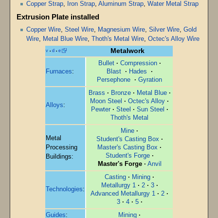
Copper Strap
,
Iron Strap
,
Aluminum Strap
,
Water Metal Strap
Extrusion Plate installed
Copper Wire
,
Steel Wire
,
Magnesium Wire
,
Silver Wire
,
Gold
Wire
,
Metal Blue Wire
,
Thoth's Metal Wire
,
Octec's Alloy Wire
Metalwork
v
d
e
•
•
Bullet
·
Compression
·
Furnaces
:
Blast
·
Hades
·
Persephone
·
Gyration
Brass
·
Bronze
·
Metal Blue
·
Moon Steel
·
Octec's Alloy
·
Alloys
:
Pewter
·
Steel
·
Sun Steel
·
Thoth's Metal
Mine
·
Metal
Student's Casting Box
·
Processing
Master's Casting Box
·
Student's Forge
·
Buildings:
Master's Forge
·
Anvil
Casting
·
Mining
·
Metallurgy 1
·
2
·
3
·
Technologies
:
Advanced Metallurgy 1
·
2
·
3
·
4
·
5
·
Guides
:
Mining
·