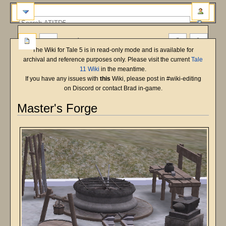
more
The Wiki for Tale 5 is in read-only mode and is available for
archival and reference purposes only. Please visit the current
Tale
11 Wiki
in the meantime.
If you have any issues with
this
Wiki, please post in #wiki-editing
on Discord or contact Brad in-game.
Master's Forge
Jump
Jump
to
to
navigation
search
Source