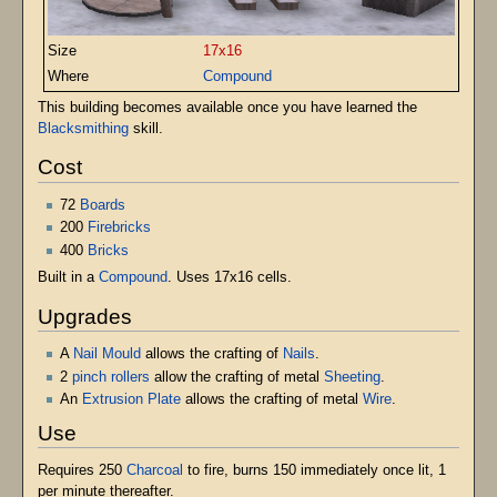
Size
17x16
Where
Compound
This building becomes available once you have learned the
Blacksmithing
skill.
Cost
72
Boards
200
Firebricks
400
Bricks
Built in a
Compound
. Uses 17x16 cells.
Upgrades
A
Nail Mould
allows the crafting of
Nails
.
2
pinch rollers
allow the crafting of metal
Sheeting
.
An
Extrusion Plate
allows the crafting of metal
Wire
.
Use
Requires 250
Charcoal
to fire, burns 150 immediately once lit, 1
per minute thereafter.