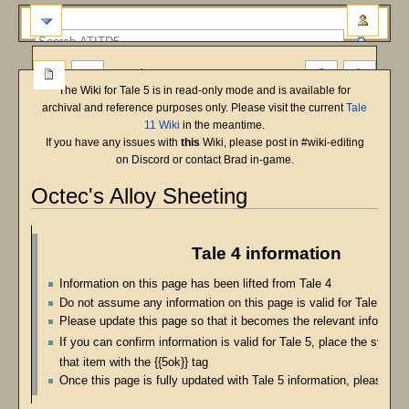
more
The Wiki for Tale 5 is in read-only mode and is available for
archival and reference purposes only. Please visit the current
Tale
11 Wiki
in the meantime.
If you have any issues with
this
Wiki, please post in #wiki-editing
on Discord or contact Brad in-game.
Octec's Alloy Sheeting
Jump
Jump
to
to
Tale 4 information
navigation
search
Information on this page has been lifted from Tale 4
Do not assume any information on this page is valid for Tale 5
Please update this page so that it becomes the relevant informatio
If you can confirm information is valid for Tale 5, place the symbo
that item with the {{5ok}} tag
Once this page is fully updated with Tale 5 information, please re