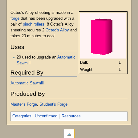
Octec's Alloy sheeting is made in a
forge
that has been upgraded with a
pair of
pinch rollers
. 8 Octec's Alloy
sheeting requires 2
Octec's Alloy
and
takes 20 minutes to cool.
Uses
20 used to upgrade an
Automatic
Bulk
1
Sawmill
Weight
1
Required By
Automatic Sawmill
Produced By
Master's Forge
,
Student's Forge
Categories
:
Unconfirmed
Resources