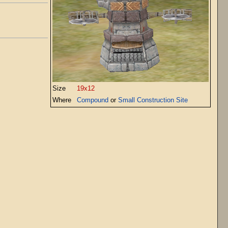
Size
19x12
Where
Compound
or
Small Construction Site