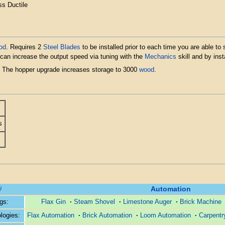
ss Ductile
od
. Requires 2
Steel Blades
to be installed prior to each time you are able to
can increase the output speed via tuning with the
Mechanics
skill and by inst
. The hopper upgrade increases storage to 3000
wood
.
s
Automation
ngs:
Flax Gin
·
Steam Shovel
·
Limestone Auger
·
Brick Machine
logies:
Flax Automation
·
Brick Automation
·
Loom Automation
·
Carpentr