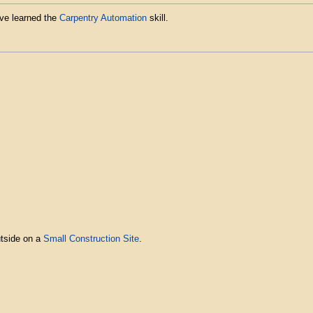
ave learned the
Carpentry Automation
skill.
utside on a
Small Construction Site
.