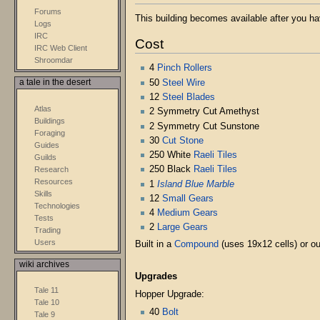
Forums
This building becomes available after you h
Logs
IRC
Cost
IRC Web Client
Shroomdar
4
Pinch Rollers
50
Steel Wire
a tale in the desert
12
Steel Blades
Atlas
2 Symmetry Cut Amethyst
Buildings
2 Symmetry Cut Sunstone
Foraging
30
Cut Stone
Guides
250 White
Raeli Tiles
Guilds
250 Black
Raeli Tiles
Research
Resources
1
Island Blue Marble
Skills
12
Small Gears
Technologies
4
Medium Gears
Tests
2
Large Gears
Trading
Users
Built in a
Compound
(uses 19x12 cells) or o
wiki archives
Upgrades
Tale 11
Hopper Upgrade:
Tale 10
40
Bolt
Tale 9