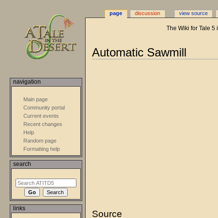
page
discussion
view source
The Wiki for Tale 5
Automatic Sawmill
Jump
Jump
to
to
navigation
navigation
search
Main page
Community portal
Current events
Recent changes
Help
Random page
Formatting help
search
links
Source