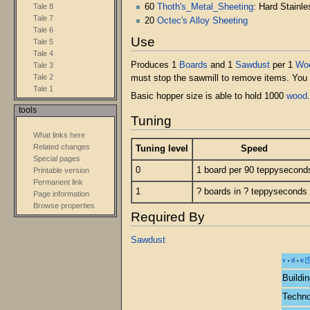
60
Thoth's_Metal_Sheeting
: Hard Stainle
Tale 8
Tale 7
20
Octec's Alloy Sheeting
Tale 6
Use
Tale 5
Tale 4
Produces 1
Boards
and 1
Sawdust
per 1
Wo
Tale 3
Tale 2
must stop the sawmill to remove items. You 
Tale 1
Basic hopper size is able to hold 1000
wood
tools
Tuning
What links here
Related changes
Tuning level
Speed
Special pages
0
1 board per 90 teppysecond
Printable version
Permanent link
1
? boards in ? teppyseconds
Page information
Browse properties
Required By
Sawdust
v
d
e
•
•
Buildi
Techno