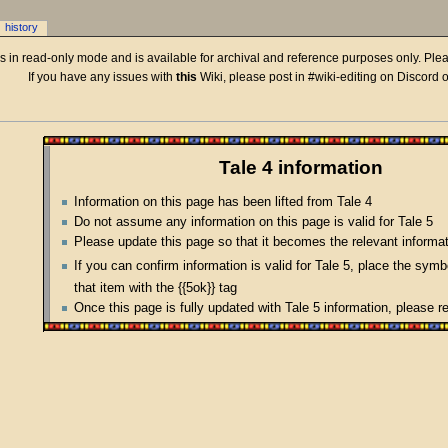
history
 is in read-only mode and is available for archival and reference purposes only. Plea
If you have any issues with
this
Wiki, please post in #wiki-editing on Discord 
Tale 4 information
Information on this page has been lifted from Tale 4
Do not assume any information on this page is valid for Tale 5
Please update this page so that it becomes the relevant informat
If you can confirm information is valid for Tale 5, place the sym
that item with the {{5ok}} tag
Once this page is fully updated with Tale 5 information, please 