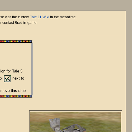
se visit the current
Tale 11 Wiki
in the meantime.
or contact Brad in-game.
ion for Tale 5
bol
next to
remove this stub