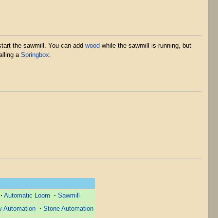
 start the sawmill. You can add
wood
while the sawmill is running, but
alling a
Springbox
.
·
Automatic Loom
·
Sawmill
y Automation
·
Stone Automation