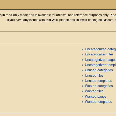
 is in read-only mode and is available for archival and reference purposes only. Plea
If you have any issues with
this
Wiki, please post in #wiki-editing on Discord 
Uncategorized categ
Uncategorized files
Uncategorized page
Uncategorized templ
Unused categories
Unused files
Unused templates
Wanted categories
Wanted files
Wanted pages
Wanted templates