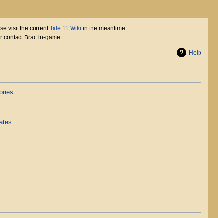
se visit the current
Tale 11 Wiki
in the meantime.
or contact Brad in-game.
Help
ories
s
ates