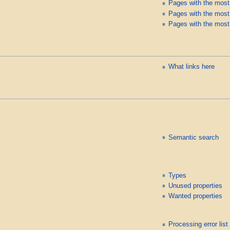
Pages with the most
Pages with the most 
Pages with the most
What links here
Semantic search
Types
Unused properties
Wanted properties
Processing error list