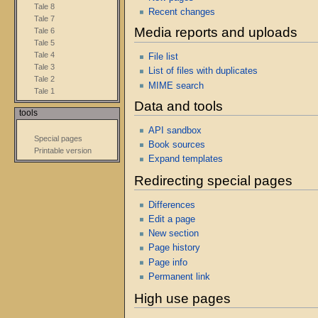
Tale 8
Recent changes
Tale 7
Media reports and uploads
Tale 6
Tale 5
Tale 4
File list
Tale 3
List of files with duplicates
Tale 2
MIME search
Tale 1
Data and tools
tools
API sandbox
Special pages
Book sources
Printable version
Expand templates
Redirecting special pages
Differences
Edit a page
New section
Page history
Page info
Permanent link
High use pages