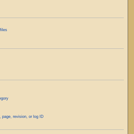
files
egory
, page, revision, or log ID