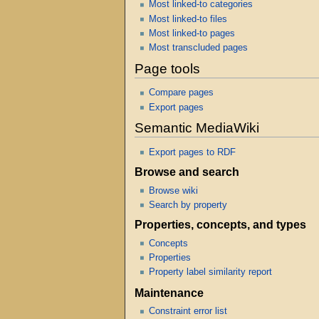
Most linked-to categories
Most linked-to files
Most linked-to pages
Most transcluded pages
Page tools
Compare pages
Export pages
Semantic MediaWiki
Export pages to RDF
Browse and search
Browse wiki
Search by property
Properties, concepts, and types
Concepts
Properties
Property label similarity report
Maintenance
Constraint error list