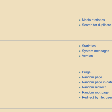
Media statistics
Search for duplicate 
Statistics
System messages
Version
Purge
Random page
Random page in cat
Random redirect
Random root page
Redirect by file, user