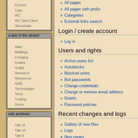
All pages
Forums
All pages with prefix
Logs
Categories
IRC
IRC Web Client
External links search
Shroomdar
Login / create account
a tale in the desert
Log in
Atlas
Users and rights
Buildings
Foraging
Active users list
Guides
Autoblocks
Guilds
Research
Blocked users
Resources
Bot passwords
Skills
Change credentials
Technologies
Change or remove email address
Tests
Grants
Trading
Users
Password policies
Recent changes and logs
wiki archives
Gallery of new files
Tale 11
Tale 10
Logs
Tale 9
New pages