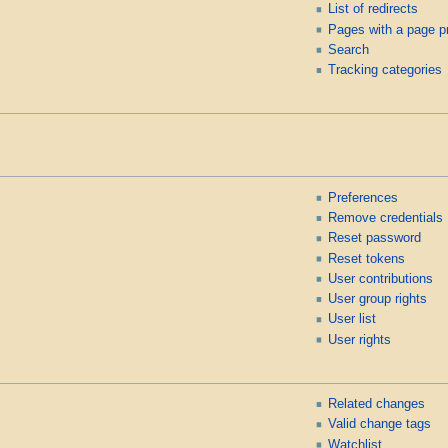
List of redirects
Pages with a page p
Search
Tracking categories
Preferences
Remove credentials
Reset password
Reset tokens
User contributions
User group rights
User list
User rights
Related changes
Valid change tags
Watchlist