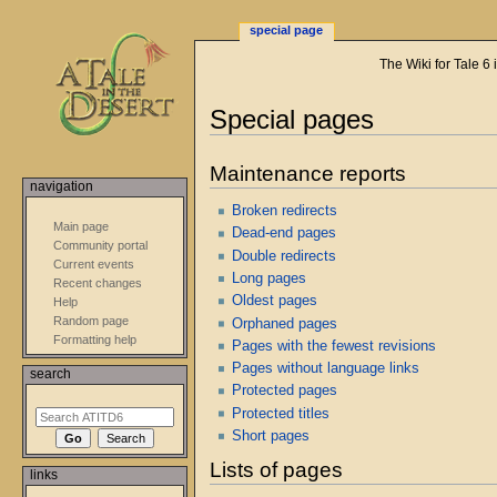
special page
The Wiki for Tale 6
Special pages
Jump
Jump
Maintenance reports
to
to
navigation
navigation
search
Broken redirects
Main page
Dead-end pages
Community portal
Double redirects
Current events
Long pages
Recent changes
Oldest pages
Help
Random page
Orphaned pages
Formatting help
Pages with the fewest revisions
Pages without language links
search
Protected pages
Protected titles
Short pages
Lists of pages
links