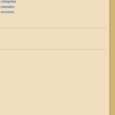
 categories
interwikis
 revisions