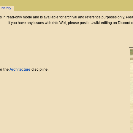
history
 is in read-only mode and is available for archival and reference purposes only. Plea
If you have any issues with
this
Wiki, please post in #wiki-editing on Discord 
r the
Architecture
discipline.