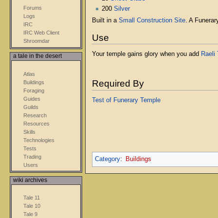
Forums
200
Silver
Logs
Built in a
Small Construction Site
. A Funerar
IRC
IRC Web Client
Use
Shroomdar
Your temple gains glory when you add
Raeli 
a tale in the desert
Atlas
Required By
Buildings
Foraging
Guides
Test of Funerary Temple
Guilds
Research
Resources
Skills
Technologies
Tests
Trading
Category
:
Buildings
Users
wiki archives
Tale 11
Tale 10
Tale 9