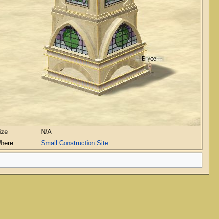
ize
N/A
here
Small Construction Site