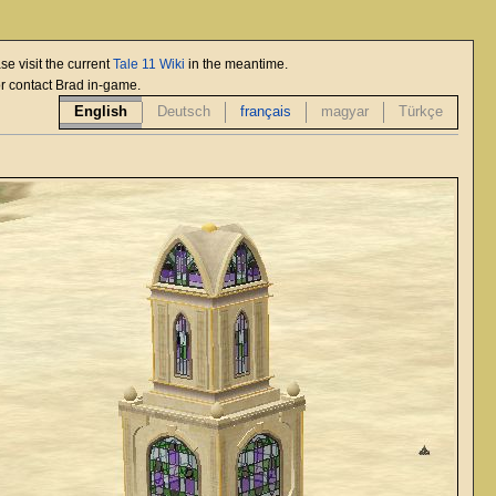
se visit the current
Tale 11 Wiki
in the meantime.
or contact Brad in-game.
English
Deutsch
français
magyar
Türkçe