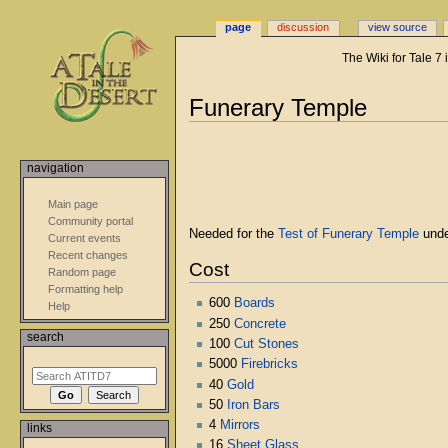
page
discussion
view source
The Wiki for Tale 7
Jump
Jump
Funerary Temple
to
to
navigation
search
navigation
Main page
Community portal
Needed for the
Test of Funerary Temple
unde
Current events
Recent changes
Cost
Random page
Formatting help
600
Boards
Help
250
Concrete
search
100
Cut Stones
5000
Firebricks
40
Gold
50
Iron Bars
4
Mirrors
links
16
Sheet Glass