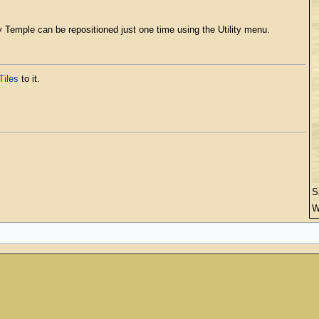
y Temple can be repositioned just one time using the Utility menu.
Tiles
to it.
S
W