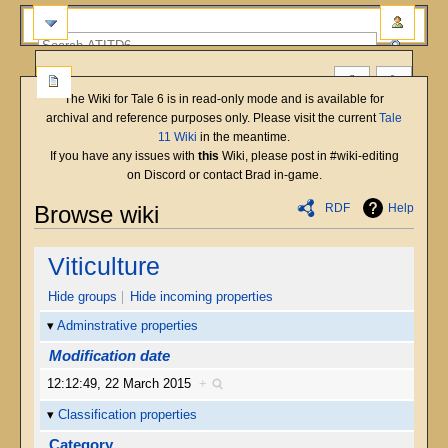
The Wiki for Tale 6 is in read-only mode and is available for
archival and reference purposes only. Please visit the current
Tale
11 Wiki
in the meantime.
If you have any issues with
this
Wiki, please post in #wiki-editing
on Discord or contact Brad in-game.
RDF
Help
Browse wiki
Jump
Jump
Viticulture
to
to
navigation
search
Hide groups
Hide incoming properties
Adminstrative properties
Modification date
12:12:49, 22 March 2015
+
Classification properties
Category