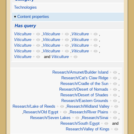
Technologies
Content properties
Has query
Viticulture
+
,
Viticulture
+
,
Viticulture
+
,
Viticulture
+
,
Viticulture
+
,
Viticulture
+
,
Viticulture
+
,
Viticulture
+
,
Viticulture
+
,
Viticulture
+
,
Viticulture
+
,
Viticulture
+
,
Viticulture
+
and
Viticulture
+
Research/Amunet/Builder Island
+
,
Research/Cat's Claw Ridge
+
,
Research/Cradle of the Sun
+
,
Research/Desert of Nomads
+
,
Research/Desert of Shades
+
,
Research/Eastern Grounds
+
,
Research/Lake of Reeds
+
,
Research/Midland Valley
+
,
Research/Old Egypt
+
,
Research/River Plains
+
,
Research/Seven Lakes
+
,
Research/Sinai
+
,
Research/South Egypt
+
and
Research/Valley of Kings
+