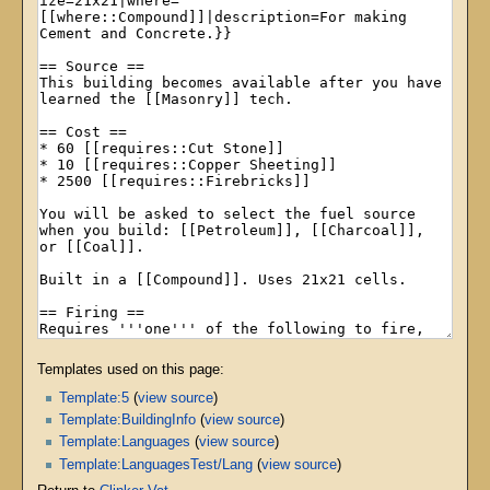
Templates used on this page:
Template:5
(
view source
)
Template:BuildingInfo
(
view source
)
Template:Languages
(
view source
)
Template:LanguagesTest/Lang
(
view source
)