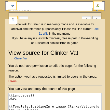
more
The Wiki for Tale 6 is in read-only mode and is available for
archival and reference purposes only. Please visit the current
Tale
11 Wiki
in the meantime.
If you have any issues with
this
Wiki, please post in #wiki-editing
on Discord or contact Brad in-game.
View source for Clinker Vat
←
Clinker Vat
Jump
Jump
You do not have permission to edit this page, for the following
to
to
reason:
navigation
search
The action you have requested is limited to users in the group:
Users
.
You can view and copy the source of this page.