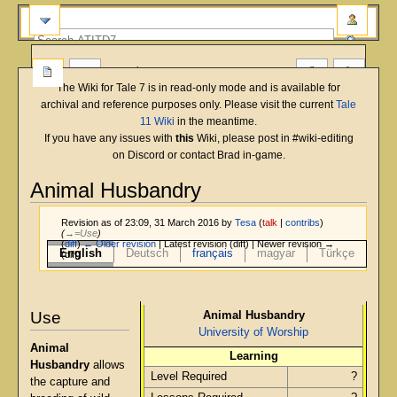
more
The Wiki for Tale 7 is in read-only mode and is available for
archival and reference purposes only. Please visit the current
Tale
11 Wiki
in the meantime.
If you have any issues with
this
Wiki, please post in #wiki-editing
on Discord or contact Brad in-game.
Animal Husbandry
Revision as of 23:09, 31 March 2016 by
Tesa
(
talk
|
contribs
)
(
→‎=Use
)
(
diff
)
← Older revision
| Latest revision (diff) | Newer revision →
English
Deutsch
français
magyar
Türkçe
(diff)
Jump
Jump
to
to
Use
Animal Husbandry
navigation
search
University of Worship
Animal
Learning
Husbandry
allows
Level Required
?
the capture and