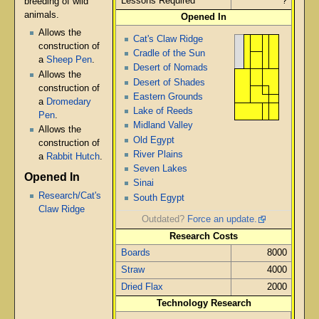
Lessons Required
?
breeding of wild
animals.
Opened In
Allows the
Cat's Claw Ridge
construction of
Cradle of the Sun
a
Sheep Pen
.
Desert of Nomads
Allows the
Desert of Shades
construction of
Eastern Grounds
a
Dromedary
Lake of Reeds
Pen
.
Midland Valley
Allows the
Old Egypt
construction of
River Plains
a
Rabbit Hutch
.
Seven Lakes
Opened In
Sinai
Research/Cat's
South Egypt
Claw Ridge
Outdated?
Force an update.
Research Costs
Boards
8000
Straw
4000
Dried Flax
2000
Technology Research