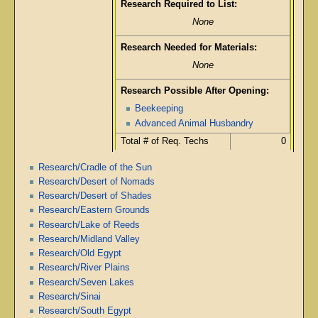
Research Required to List:
None
Research Needed for Materials:
None
Research Possible After Opening:
Beekeeping
Advanced Animal Husbandry
Total # of Req. Techs
0
Research/Cradle of the Sun
Research/Desert of Nomads
Research/Desert of Shades
Research/Eastern Grounds
Research/Lake of Reeds
Research/Midland Valley
Research/Old Egypt
Research/River Plains
Research/Seven Lakes
Research/Sinai
Research/South Egypt