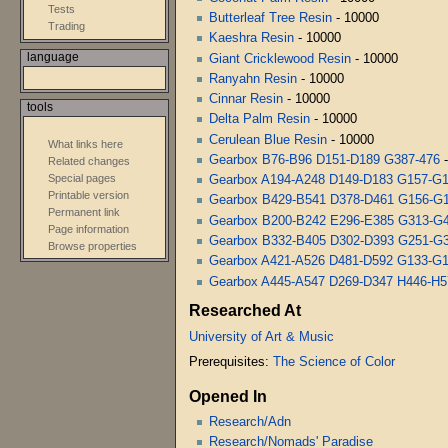
Tests
Butterleaf Tree Resin
- 10000
Trading
Kaeshra Resin
- 10000
language
Giant Cricklewood Resin
- 10000
Ranyahn Resin
- 10000
Cinnar Resin
- 10000
tools
Delta Palm Resin
- 10000
Cerulean Blue Resin
- 10000
What links here
Gearbox B76-B96 D151-D189 G387-476
-
Related changes
Special pages
Gearbox A194-A248 D149-D183 G157-G
Printable version
Gearbox B429-B541 D378-D461 G156-G
Permanent link
Gearbox B200-B242 E296-E385 G313-G
Page information
Gearbox B332-B405 D302-D393 G251-G
Browse properties
Gearbox A421-A526 D481-D592 G133-G
Gearbox A445-A547 D269-D347 H446-H5
Researched At
University of Art & Music
Prerequisites:
The Science of Color
Opened In
Research/Adn
Research/Nomads' Paradise