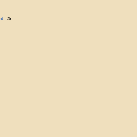
nt
- 25