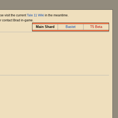
se visit the current
Tale 11 Wiki
in the meantime.
or contact Brad in-game.
Main Shard
Bastet
T5 Beta