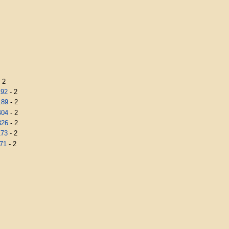
 2
192
- 2
189
- 2
404
- 2
326
- 2
173
- 2
71
- 2