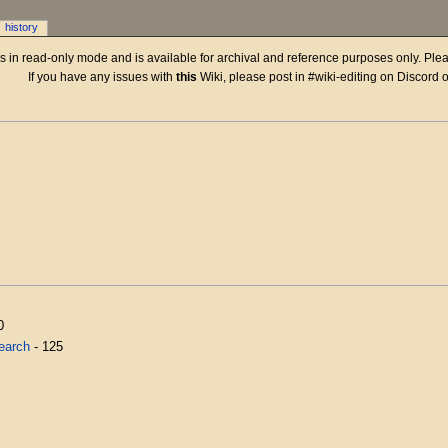
history
 is in read-only mode and is available for archival and reference purposes only. Plea
If you have any issues with
this
Wiki, please post in #wiki-editing on Discord 
0
earch
- 125