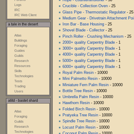
Logs
Crucible - Collection Oven
- 25
IRC
Glass Pipe - Thermostatic Regulator
- 25
IRC Web Client
Medium Gear - Drivetrain Attachment Poi
Iron Bar - Base Housing
- 25
a tale in the desert
Shovel Blade - Collector
- 25
Atlas
Pinch Roller - Crushing Mechanism
- 25
Buildings
2000+ quality Carpentry Blade
- 1
Foraging
3000+ quality Carpentry Blade
- 1
Guides
4000+ quality Carpentry Blade
- 1
Guilds
5000+ quality Carpentry Blade
- 1
Research
Resources
6000+ quality Carpentry Blade
- 1
Skills
Royal Palm Resin
- 10000
Technologies
Mini Palmetto Resin
- 10000
Tests
Miniature Fern Palm Resin
- 10000
Trading
Bottle Tree Resin
- 10000
Users
Umbrella Palm Resin
- 10000
atitd - bastet shard
Hawthorn Resin
- 10000
Folded Birch Resin
- 10000
Atlas
Pratyeka Tree Resin
- 10000
Foraging
Spindle Tree Resin
- 10000
Guilds
Research
Locust Palm Resin
- 10000
Technologies
Coconut Palm Resin
- 10000