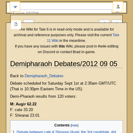
more
The Wiki for Tale 6 is in read-only mode and is available for
archival and reference purposes only. Please visit the current
Tale
11 Wiki
in the meantime.
If you have any issues with
this
Wiki, please post in #wiki-editing
on Discord or contact Brad in-game.
Demipharaoh Debates/2012 09 05
Jump
Jump
Back to
Demipharaoh_Debates
to
to
Debate scheduled for Saturday Sept 1st at 2:30am GMT/UTC
navigation
search
(That is 10:30pm Eastern Time in the US).
Demi-Pharaoh results from 120 voters:
M: Augir 62.22
F: cate 33.20
F: Shiranai 23.01
Contents
1
Debate between cate & Shiranai (Augir, the 3rd candidate, did