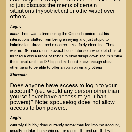
to just discuss the merits of certain
situations (hypothetical or otherwise) over
others.
Augir:
cate:
There was a time during the Geodude period that his
interactions shifted from being annoying and just stupid to
intimidation, threats and extortion. It's a fairly clear line. There
was no DP around until several hours later so a whole lot of us of
us tried a whole range of things to slow things down and minimise
the impact until the DP logged in. I don't know enough about
other bans to be able to offer an opinion on any others.
Shiranai:
Does anyone have access to login to your
account? (i.e., would any person other than
yourself ever have access to your ban
powers)? Note: spouselog does not allow
access to ban powers.
Augir:
cate:
My rl hubby does currently sometimes log into my account,
usually to take the airship out for a spin. If I end up DP I will