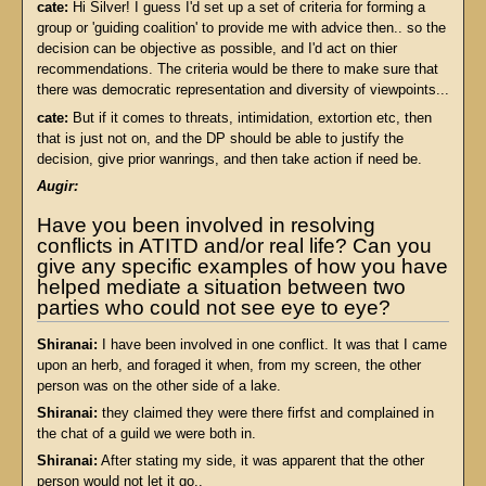
cate:
Hi Silver! I guess I'd set up a set of criteria for forming a
group or 'guiding coalition' to provide me with advice then.. so the
decision can be objective as possible, and I'd act on thier
recommendations. The criteria would be there to make sure that
there was democratic representation and diversity of viewpoints...
cate:
But if it comes to threats, intimidation, extortion etc, then
that is just not on, and the DP should be able to justify the
decision, give prior wanrings, and then take action if need be.
Augir:
Have you been involved in resolving
conflicts in ATITD and/or real life? Can you
give any specific examples of how you have
helped mediate a situation between two
parties who could not see eye to eye?
Shiranai:
I have been involved in one conflict. It was that I came
upon an herb, and foraged it when, from my screen, the other
person was on the other side of a lake.
Shiranai:
they claimed they were there firfst and complained in
the chat of a guild we were both in.
Shiranai:
After stating my side, it was apparent that the other
person would not let it go..