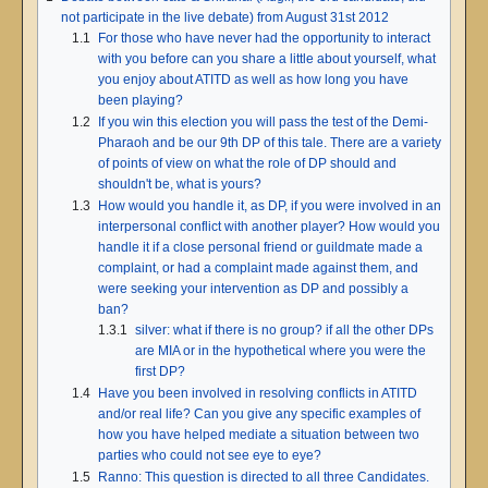
not participate in the live debate) from August 31st 2012
1.1
For those who have never had the opportunity to interact
with you before can you share a little about yourself, what
you enjoy about ATITD as well as how long you have
been playing?
1.2
If you win this election you will pass the test of the Demi-
Pharaoh and be our 9th DP of this tale. There are a variety
of points of view on what the role of DP should and
shouldn't be, what is yours?
1.3
How would you handle it, as DP, if you were involved in an
interpersonal conflict with another player? How would you
handle it if a close personal friend or guildmate made a
complaint, or had a complaint made against them, and
were seeking your intervention as DP and possibly a
ban?
1.3.1
silver: what if there is no group? if all the other DPs
are MIA or in the hypothetical where you were the
first DP?
1.4
Have you been involved in resolving conflicts in ATITD
and/or real life? Can you give any specific examples of
how you have helped mediate a situation between two
parties who could not see eye to eye?
1.5
Ranno: This question is directed to all three Candidates.