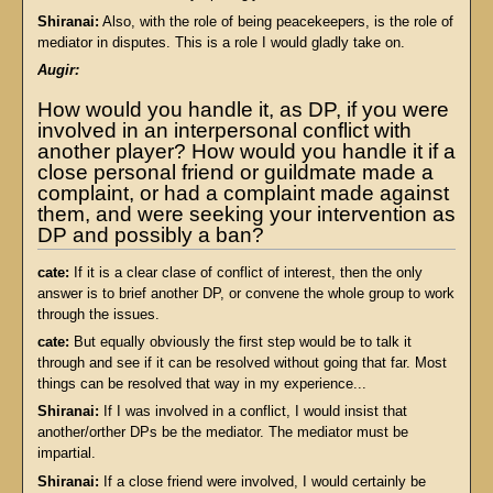
Shiranai:
Also, with the role of being peacekeepers, is the role of
mediator in disputes. This is a role I would gladly take on.
Augir:
How would you handle it, as DP, if you were
involved in an interpersonal conflict with
another player? How would you handle it if a
close personal friend or guildmate made a
complaint, or had a complaint made against
them, and were seeking your intervention as
DP and possibly a ban?
cate:
If it is a clear clase of conflict of interest, then the only
answer is to brief another DP, or convene the whole group to work
through the issues.
cate:
But equally obviously the first step would be to talk it
through and see if it can be resolved without going that far. Most
things can be resolved that way in my experience...
Shiranai:
If I was involved in a conflict, I would insist that
another/orther DPs be the mediator. The mediator must be
impartial.
Shiranai:
If a close friend were involved, I would certainly be