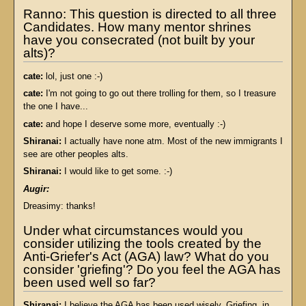
Ranno: This question is directed to all three
Candidates. How many mentor shrines
have you consecrated (not built by your
alts)?
cate:
lol, just one :-)
cate:
I'm not going to go out there trolling for them, so I treasure
the one I have...
cate:
and hope I deserve some more, eventually :-)
Shiranai:
I actually have none atm. Most of the new immigrants I
see are other peoples alts.
Shiranai:
I would like to get some. :-)
Augir:
Dreasimy: thanks!
Under what circumstances would you
consider utilizing the tools created by the
Anti-Griefer's Act (AGA) law? What do you
consider 'griefing'? Do you feel the AGA has
been used well so far?
Shiranai:
I believe the AGA has been used wisely. Griefing, in