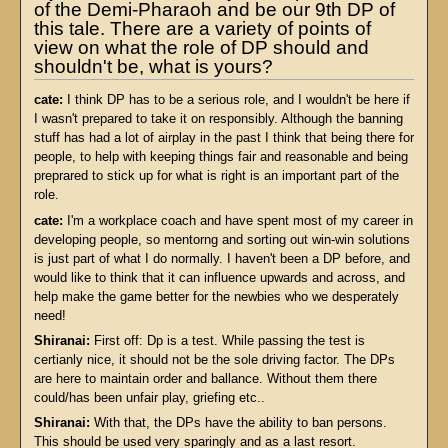
of the Demi-Pharaoh and be our 9th DP of
this tale. There are a variety of points of
view on what the role of DP should and
shouldn't be, what is yours?
cate:
I think DP has to be a serious role, and I wouldn't be here if
I wasn't prepared to take it on responsibly. Although the banning
stuff has had a lot of airplay in the past I think that being there for
people, to help with keeping things fair and reasonable and being
preprared to stick up for what is right is an important part of the
role.
cate:
I'm a workplace coach and have spent most of my career in
developing people, so mentorng and sorting out win-win solutions
is just part of what I do normally. I haven't been a DP before, and
would like to think that it can influence upwards and across, and
help make the game better for the newbies who we desperately
need!
Shiranai:
First off: Dp is a test. While passing the test is
certianly nice, it should not be the sole driving factor. The DPs
are here to maintain order and ballance. Without them there
could/has been unfair play, griefing etc..
Shiranai:
With that, the DPs have the ability to ban persons.
This should be used very sparingly and as a last resort.