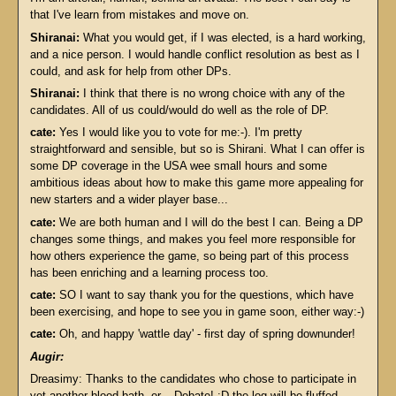
that I've learn from mistakes and move on.
Shiranai:
What you would get, if I was elected, is a hard working,
and a nice person. I would handle conflict resolution as best as I
could, and ask for help from other DPs.
Shiranai:
I think that there is no wrong choice with any of the
candidates. All of us could/would do well as the role of DP.
cate:
Yes I would like you to vote for me:-). I'm pretty
straightforward and sensible, but so is Shirani. What I can offer is
some DP coverage in the USA wee small hours and some
ambitious ideas about how to make this game more appealing for
new starters and a wider player base...
cate:
We are both human and I will do the best I can. Being a DP
changes some things, and makes you feel more responsible for
how others experience the game, so being part of this process
has been enriching and a learning process too.
cate:
SO I want to say thank you for the questions, which have
been exercising, and hope to see you in game soon, either way:-)
cate:
Oh, and happy 'wattle day' - first day of spring downunder!
Augir:
Dreasimy: Thanks to the candidates who chose to participate in
yet another blood bath- er... Debate! :D the log will be fluffed,