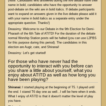
(Note: Candidates who answered during the live debate have their
name in bold, candidates who have the opportunity to answer
post-debate on the wiki are in bold italics. If debate participants
want to expand on answers given in the live debate please add it
with your name in bold italics as a separate entry under the
appropriate question. Thanks!)
Dreasimy: Welcome to our Debate in the 9th Election for Demi-
Pharaoh of the 6th Tale of ATITD! For the duration of the debate
normal Worship Station posts will be halted (you can use L2PBS
for this purpose during this period). The candidates in this
election are Augir, cate, and Shiranai!
Dreasimy: Let's get started!
For those who have never had the
opportunity to interact with you before can
you share a little about yourself, what you
enjoy about ATITD as well as how long you
have been playing?
Shiranai:
I started playing at the beginning of T5. I played until
the end. I stared T6 day one as well...I will be here when it ends.
What I enjoy of ATiTD is that it doesn't matter the level of play
you have.