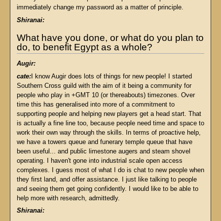
immediately change my password as a matter of principle.
Shiranai:
What have you done, or what do you plan to
do, to benefit Egypt as a whole?
Augir:
cate:
I know Augir does lots of things for new people! I started
Southern Cross guild with the aim of it being a community for
people who play in +GMT 10 (or thereabouts) timezones. Over
time this has generalised into more of a commitment to
supporting people and helping new players get a head start. That
is actually a fine line too, because people need time and space to
work their own way through the skills. In terms of proactive help,
we have a towers queue and funerary temple queue that have
been useful... and public limestone augers and steam shovel
operating. I haven't gone into industrial scale open access
complexes. I guess most of what I do is chat to new people when
they first land, and offer assistance. I just like talking to people
and seeing them get going confidently. I would like to be able to
help more with research, admittedly.
Shiranai: