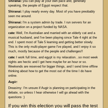
Shiranai:
you can play at your own pace and, generally
speaking, the people of Egypt respect that.
Shiranai:
I play nearly every day. Most of you have preobably
seen me around.
Shiranai:
I'm a system admin by trade. I run servers for an
organization on a project funded by NASA.
cate:
Well, I'm Australian and married with an elderly cat and a
musical husband, and I've been playing since Tale 4 right at the
end. I spent most of Tale 5 learning and getting better slowly.
This is the only multi-player game I've played, and I enjoy it so
much, mostly because of the people and challenges!!
cate:
I work full time, and egypt is my relaxation...so most week
nights are hectic and I get here maybe for an hour or so.
Weekends are reserved for bigger things, and I send time offline
thinking about how to get the most out of the time I do have
online.
Augir:
Dreasimy: I'm unsure if Augir is planning on participating in the
debate, so unless I hear otherwise I will go ahead with the
questions :)
If you win this election you will pass the test