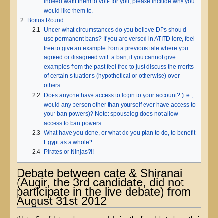
indeed want them to vote for you, please include why you
would like them to.
2
Bonus Round
2.1
Under what circumstances do you believe DPs should
use permanent bans? If you are versed in ATITD lore, feel
free to give an example from a previous tale where you
agreed or disagreed with a ban, if you cannot give
examples from the past feel free to just discuss the merits
of certain situations (hypothetical or otherwise) over
others.
2.2
Does anyone have access to login to your account? (i.e.,
would any person other than yourself ever have access to
your ban powers)? Note: spouselog does not allow
access to ban powers.
2.3
What have you done, or what do you plan to do, to benefit
Egypt as a whole?
2.4
Pirates or Ninjas?!!
Debate between cate & Shiranai
(Augir, the 3rd candidate, did not
participate in the live debate) from
August 31st 2012