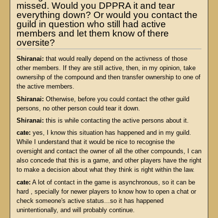
missed. Would you DPPRA it and tear
everything down? Or would you contact the
guild in question who still had active
members and let them know of there
oversite?
Shiranai:
that would really depend on the activness of those
other members. If they are still active, then, in my opinion, take
ownersihp of the compound and then transfer ownership to one of
the active members.
Shiranai:
Otherwise, before you could contact the other guild
persons, no other person could tear it down.
Shiranai:
this is while contacting the active persons about it.
cate:
yes, I know this situation has happened and in my guild.
While I understand that it would be nice to recognise the
oversight and contact the owner of all the other compounds, I can
also concede that this is a game, and other players have the right
to make a decision about what they think is right within the law.
cate:
A lot of contact in the game is asynchronous, so it can be
hard , specially for newer players to know how to open a chat or
check someone's active status...so it has happened
unintentionally, and will probably continue.