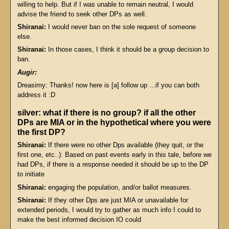
willing to help. But if I was unable to remain neutral, I would
advise the friend to seek other DPs as well.
Shiranai:
I would never ban on the sole request of someone
else.
Shiranai:
In those cases, I think it should be a group decision to
ban.
Augir:
Dreasimy: Thanks! now here is [a] follow up ...if you can both
address it :D
silver: what if there is no group? if all the other
DPs are MIA or in the hypothetical where you were
the first DP?
Shiranai:
If there were no other Dps available (they quit, or the
first one, etc..): Based on past events early in this tale, before we
had DPs, if there is a response needed it should be up to the DP
to initiate
Shiranai:
engaging the population, and/or ballot measures.
Shiranai:
If they other Dps are just MIA or unavailable for
extended periods, I would try to gather as much info I could to
make the best informed decision IO could