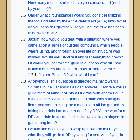
How many mentor shrines have you consecrated (not built
by your alts)?
1.6
Under what circumstances would you consider utilizing
the tools created by the Anti-Griefer's Act (AGA) law? What
do you consider 'griefing'? Do you feel the AGA has been
used well so far?
1.7
Jaxum: how would you deal with a situation where you
came apon a series of guilded compunds, which people
where using, and through an oversite on structure was
missed. Would you DPPRA it and tear everything down?
Or would you contact the guild in question who still had
active members and let them know of there oversite?
1.7.1
Jaxum: But as DP what would you?
1.8
Anonymous: This question is directed mainly towards
Shiranai but all 3 candidates can answer....Last tale you (a
guild mate of mine) got into a DPA war with another guild
mate of mine. While the other guild mate was salvaging
items you were picking the materials up off the ground. Is
taking materials that another rightfully DPA'd the way for a
DP candidate to act and is this the way to keep players in
game long term?
1.9
I would like each of you to wrap up now and tell Egypt
what they will get in a DP by voting for you. And if you do