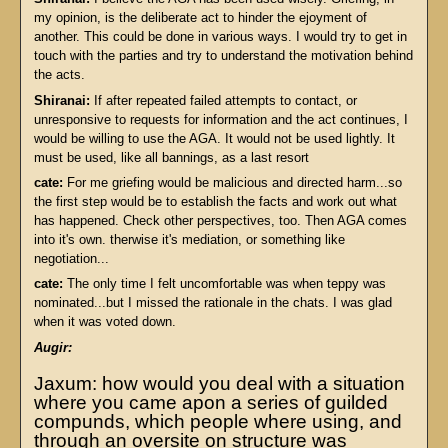
my opinion, is the deliberate act to hinder the ejoyment of
another. This could be done in various ways. I would try to get in
touch with the parties and try to understand the motivation behind
the acts.
Shiranai:
If after repeated failed attempts to contact, or
unresponsive to requests for information and the act continues, I
would be willing to use the AGA. It would not be used lightly. It
must be used, like all bannings, as a last resort
cate:
For me griefing would be malicious and directed harm...so
the first step would be to establish the facts and work out what
has happened. Check other perspectives, too. Then AGA comes
into it's own. therwise it's mediation, or something like
negotiation...
cate:
The only time I felt uncomfortable was when teppy was
nominated...but I missed the rationale in the chats. I was glad
when it was voted down.
Augir:
Jaxum: how would you deal with a situation
where you came apon a series of guilded
compunds, which people where using, and
through an oversite on structure was