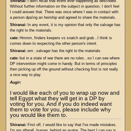
Shiranai:
I don't recall that event ever happening as described.
Without further information on the subject in question, I don't feel
I could answer that. There was once where I was in contact with
a person dpa'ing an heirship and agreed to share the materials..
Shiranai:
In any event, it is my opinion that only the salvage has
the right to the materials.
cate:
Hmmm, finders keepers vs snatch and grab...I think is
comes down to respecting the other person's intent.
Shiranai:
errr...salvager has the right to the materials.
cate:
but in a state of war there are no rules...so I can see where
DP intervention might come in handy. But in terms of principles
then picking up off the ground without checking first is not really
a nice way to play.
Augir:
I would like each of you to wrap up now and
tell Egypt what they will get in a DP by
voting for you. And if you do indeed want
them to vote for you, please include why
you would like them to.
Shiranai:
First off, I would like to say that I've made mistakes.
I'm am afterall, human, behind an avatar. The best I can say is