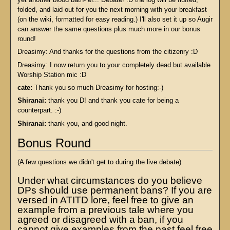
folded, and laid out for you the next morning with your breakfast
(on the wiki, formatted for easy reading.) I'll also set it up so Augir
can answer the same questions plus much more in our bonus
round!
Dreasimy: And thanks for the questions from the citizenry :D
Dreasimy: I now return you to your completely dead but available
Worship Station mic :D
cate:
Thank you so much Dreasimy for hosting:-)
Shiranai:
thank you D! and thank you cate for being a
counterpart. :-)
Shiranai:
thank you, and good night.
Bonus Round
(A few questions we didn't get to during the live debate)
Under what circumstances do you believe
DPs should use permanent bans? If you are
versed in ATITD lore, feel free to give an
example from a previous tale where you
agreed or disagreed with a ban, if you
cannot give examples from the past feel free