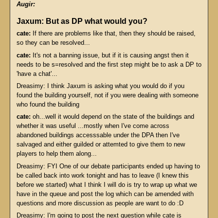
Augir:
Jaxum: But as DP what would you?
cate:
If there are problems like that, then they should be raised,
so they can be resolved...
cate:
It's not a banning issue, but if it is causing angst then it
needs to be s=resolved and the first step might be to ask a DP to
'have a chat'...
Dreasimy: I think Jaxum is asking what you would do if you
found the building yourself, not if you were dealing with someone
who found the building
cate:
oh...well it would depend on the state of the buildings and
whether it was useful ...mostly when I've come across
abandoned buildings accesssable under the DPA then I've
salvaged and either guilded or attemted to give them to new
players to help them along...
Dreasimy: FYI One of our debate participants ended up having to
be called back into work tonight and has to leave (I knew this
before we started) what I think I will do is try to wrap up what we
have in the queue and post the log which can be amended with
questions and more discussion as people are want to do :D
Dreasimy: I'm going to post the next question while cate is