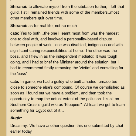
Shiranai:
to alleviate myself from the situtation further, I left that
guild. I still remained friends with some of the members..most
other members quit over time.
Shiranai:
as for real life, not so much.
cate:
Yes to both...the one I learnt most from was the hardest
one to deal with, and involved a personality-based dispute
between people at work...one was disabled, indigenous and with
significant caring responsibilities at home. The other was the
boss, and I flew in as the independent mediator. It was tough
going, and I had to brief the Minister around the solution, but I
had to recommend firstly removing the 'victim' and conselling for
the 'boss'.
cate:
In game, we had a guildy who built a hades furnace too
close to someone else's compound. Of course we demolished as
soon as I found out we have a problem, and then took the
opportunity to map the actual extent of the pollution. It's all on
Southern Cross's guild wiki as 'Bloopers". At least we got to learn
something for Egypt out of it...
Augir:
Dreasimy: We have another question this one submitted by chat
earlier today