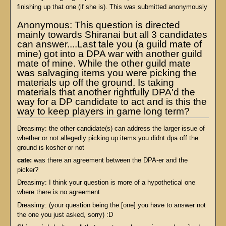
finishing up that one (if she is). This was submitted anonymously
Anonymous: This question is directed
mainly towards Shiranai but all 3 candidates
can answer....Last tale you (a guild mate of
mine) got into a DPA war with another guild
mate of mine. While the other guild mate
was salvaging items you were picking the
materials up off the ground. Is taking
materials that another rightfully DPA'd the
way for a DP candidate to act and is this the
way to keep players in game long term?
Dreasimy: the other candidate(s) can address the larger issue of
whether or not allegedly picking up items you didnt dpa off the
ground is kosher or not
cate:
was there an agreement between the DPA-er and the
picker?
Dreasimy: I think your question is more of a hypothetical one
where there is no agreement
Dreasimy: (your question being the [one] you have to answer not
the one you just asked, sorry) :D