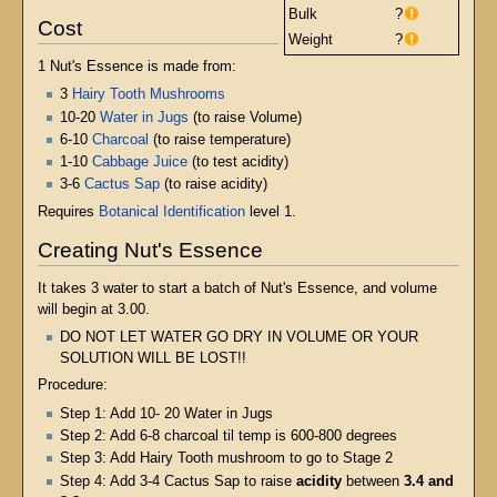
Bulk
?
Cost
Weight
?
1 Nut's Essence is made from:
3
Hairy Tooth Mushrooms
10-20
Water in Jugs
(to raise Volume)
6-10
Charcoal
(to raise temperature)
1-10
Cabbage Juice
(to test acidity)
3-6
Cactus Sap
(to raise acidity)
Requires
Botanical Identification
level 1.
Creating Nut's Essence
It takes 3 water to start a batch of Nut's Essence, and volume
will begin at 3.00.
DO NOT LET WATER GO DRY IN VOLUME OR YOUR
SOLUTION WILL BE LOST!!
Procedure:
Step 1: Add 10- 20 Water in Jugs
Step 2: Add 6-8 charcoal til temp is 600-800 degrees
Step 3: Add Hairy Tooth mushroom to go to Stage 2
Step 4: Add 3-4 Cactus Sap to raise
acidity
between
3.4 and