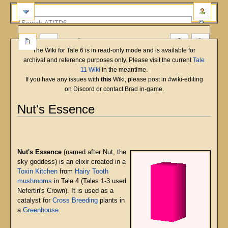
more
The Wiki for Tale 6 is in read-only mode and is available for
archival and reference purposes only. Please visit the current
Tale
11 Wiki
in the meantime.
If you have any issues with
this
Wiki, please post in #wiki-editing
on Discord or contact Brad in-game.
Nut's Essence
English
Deutsch
français
magyar
Türkçe
Jump
Jump
to
to
navigation
search
Nut's Essence
(named after Nut, the
sky goddess) is an elixir created in a
Toxin Kitchen
from
Hairy Tooth
mushrooms
in Tale 4 (Tales 1-3 used
Nefertiri's Crown). It is used as a
catalyst for
Cross Breeding
plants in
a
Greenhouse
.