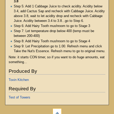
3.8
Step 5: Add 1 Cabbage Juice to check acidity. Acidity below
3.4, add Cactus Sap and recheck with Cabbage Juice. Acidity
above 3.8, wait to let acidity drop and recheck with Cabbage
Juice. Acidity between 3.4 to 3.8...go to Step 6.
Step 6: Add Hairy Tooth mushroom to go to Stage 3
Step 7: Let temperature drop below 400 (temp must be
between 200-400)
Step 8: Add Hairy Tooth mushroom to go to Stage 4
Step 9: Let Precipitation go to 1.00. Refresh menu and click
Take the Nut's Essence. Refresh menu to go to original menu.
Note: it starts CON timer, so if you want to do huge amounts, eat
something...
Produced By
Toxin Kitchen
Required By
Test of Towers