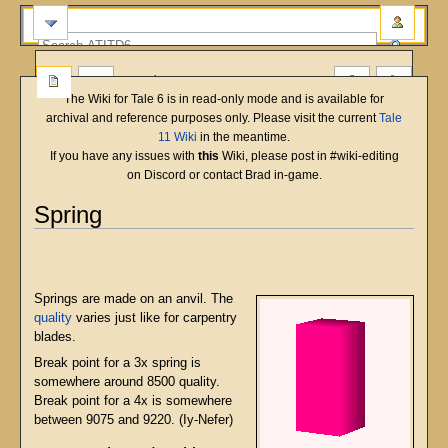
more
The Wiki for Tale 6 is in read-only mode and is available for
archival and reference purposes only. Please visit the current
Tale
11 Wiki
in the meantime.
If you have any issues with
this
Wiki, please post in #wiki-editing
on Discord or contact Brad in-game.
Spring
English
Deutsch
français
magyar
Türkçe
Jump
Jump
to
to
navigation
search
Springs are made on an anvil. The
quality
varies just like for carpentry
blades.
Break point for a 3x spring is
somewhere around 8500 quality.
Break point for a 4x is somewhere
between 9075 and 9220. (Iy-Nefer)