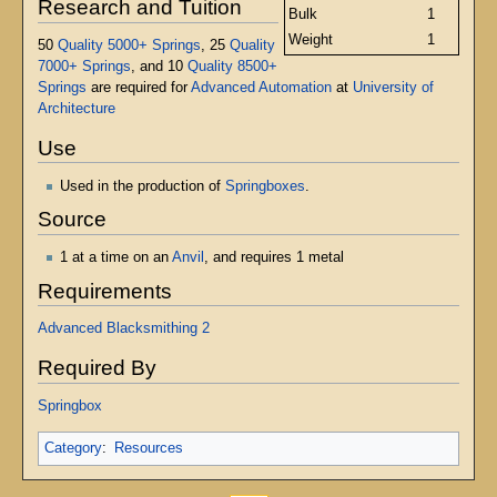
Research and Tuition
Bulk
1
Weight
1
50
Quality 5000+ Springs
, 25
Quality
7000+ Springs
, and 10
Quality 8500+
Springs
are required for
Advanced Automation
at
University of
Architecture
Use
Used in the production of
Springboxes
.
Source
1 at a time on an
Anvil
, and requires 1 metal
Requirements
Advanced Blacksmithing 2
Required By
Springbox
Category
:
Resources