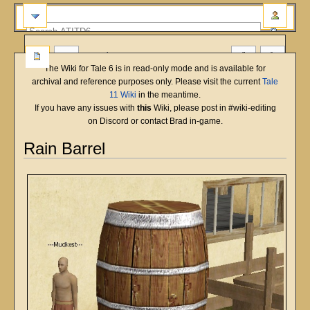
more
The Wiki for Tale 6 is in read-only mode and is available for
archival and reference purposes only. Please visit the current
Tale
11 Wiki
in the meantime.
If you have any issues with
this
Wiki, please post in #wiki-editing
on Discord or contact Brad in-game.
Rain Barrel
Jump
Jump
to
to
navigation
search