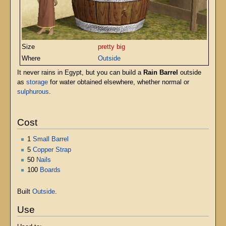
Size
pretty big
Where
Outside
It never rains in Egypt, but you can build a
Rain Barrel
outside
as
storage
for water obtained elsewhere, whether normal or
sulphurous
.
Cost
1
Small Barrel
5
Copper Strap
50
Nails
100
Boards
Built
Outside
.
Use