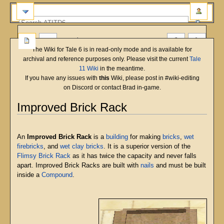
more
The Wiki for Tale 6 is in read-only mode and is available for
archival and reference purposes only. Please visit the current
Tale
11 Wiki
in the meantime.
If you have any issues with
this
Wiki, please post in #wiki-editing
on Discord or contact Brad in-game.
Improved Brick Rack
English
Deutsch
français
magyar
Türkçe
Jump
Jump
to
to
An
Improved Brick Rack
is a
building
for making
bricks
,
wet
navigation
search
firebricks
, and
wet clay bricks
. It is a superior version of the
Flimsy Brick Rack
as it has twice the capacity and never falls
apart. Improved Brick Racks are built with
nails
and must be built
inside a
Compound
.