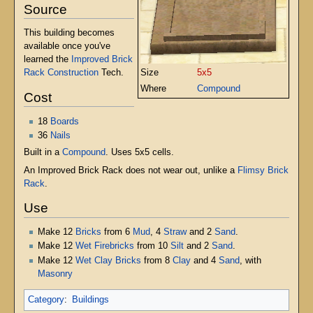
Source
This building becomes
available once you've
learned the
Improved Brick
Size
5x5
Rack Construction
Tech.
Where
Compound
Cost
18
Boards
36
Nails
Built in a
Compound
. Uses 5x5 cells.
An Improved Brick Rack does not wear out, unlike a
Flimsy Brick
Rack
.
Use
Make 12
Bricks
from 6
Mud
, 4
Straw
and 2
Sand
.
Make 12
Wet Firebricks
from 10
Silt
and 2
Sand
.
Make 12
Wet Clay Bricks
from 8
Clay
and 4
Sand
, with
Masonry
Category
:
Buildings