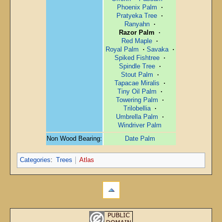
Phoenix Palm
·
Pratyeka Tree
·
Ranyahn
·
Razor Palm
·
Red Maple
·
Royal Palm
·
Savaka
·
Spiked Fishtree
·
Spindle Tree
·
Stout Palm
·
Tapacae Miralis
·
Tiny Oil Palm
·
Towering Palm
·
Trilobellia
·
Umbrella Palm
·
Windriver Palm
Non Wood Bearing:
Date Palm
Categories
:
Trees
Atlas