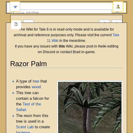
more
The Wiki for Tale 6 is in read-only mode and is available for
archival and reference purposes only. Please visit the current
Tale
11 Wiki
in the meantime.
If you have any issues with
this
Wiki, please post in #wiki-editing
on Discord or contact Brad in-game.
Razor Palm
English
Deutsch
français
magyar
Türkçe
Jump
Jump
to
to
A type of
tree
that
navigation
search
provides
wood
.
This tree can
contain a falcon for
the
Test of the
Safari
.
The resin from this
tree is used in a
Scent Lab
to create
Incense