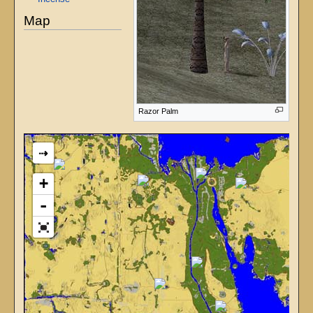
Map
Razor Palm
⇢
+
-