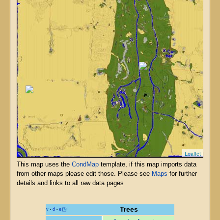
Leaflet
| T6 - 
This map uses the
CondMap
template, if this map imports data
from other maps please edit those. Please see
Maps
for further
details and links to all raw data pages
Trees
v
d
e
•
•