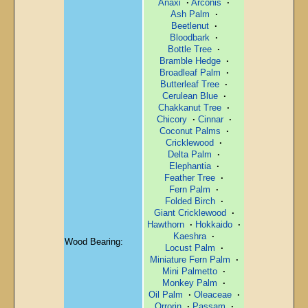
Anaxi
·
Arconis
·
Ash Palm
·
Beetlenut
·
Bloodbark
·
Bottle Tree
·
Bramble Hedge
·
Broadleaf Palm
·
Butterleaf Tree
·
Cerulean Blue
·
Chakkanut Tree
·
Chicory
·
Cinnar
·
Coconut Palms
·
Cricklewood
·
Delta Palm
·
Elephantia
·
Feather Tree
·
Fern Palm
·
Folded Birch
·
Giant Cricklewood
·
Hawthorn
·
Hokkaido
·
Kaeshra
·
Wood Bearing:
Locust Palm
·
Miniature Fern Palm
·
Mini Palmetto
·
Monkey Palm
·
Oil Palm
·
Oleaceae
·
Orrorin
·
Passam
·