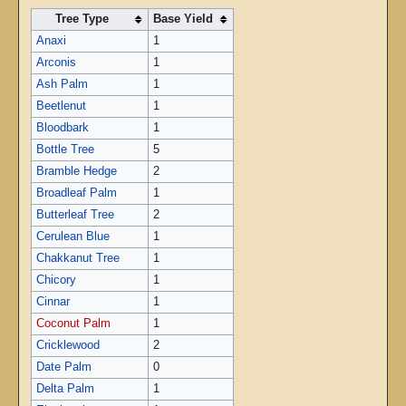
Tree Type
Base Yield
Anaxi
1
Arconis
1
Ash Palm
1
Beetlenut
1
Bloodbark
1
Bottle Tree
5
Bramble Hedge
2
Broadleaf Palm
1
Butterleaf Tree
2
Cerulean Blue
1
Chakkanut Tree
1
Chicory
1
Cinnar
1
Coconut Palm
1
Cricklewood
2
Date Palm
0
Delta Palm
1