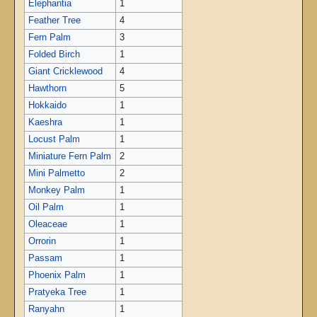
Elephantia
1
Feather Tree
4
Fern Palm
3
Folded Birch
1
Giant Cricklewood
4
Hawthorn
5
Hokkaido
1
Kaeshra
1
Locust Palm
1
Miniature Fern Palm
2
Mini Palmetto
2
Monkey Palm
1
Oil Palm
1
Oleaceae
1
Orrorin
1
Passam
1
Phoenix Palm
1
Pratyeka Tree
1
Ranyahn
1