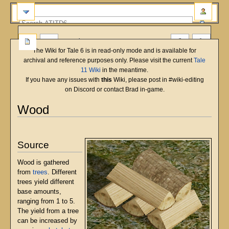
more
The Wiki for Tale 6 is in read-only mode and is available for
archival and reference purposes only. Please visit the current
Tale
11 Wiki
in the meantime.
If you have any issues with
this
Wiki, please post in #wiki-editing
on Discord or contact Brad in-game.
Wood
English
Deutsch
français
magyar
Türkçe
Jump
Jump
to
to
Source
navigation
search
Wood is gathered
from
trees
. Different
trees yield different
base amounts,
ranging from 1 to 5.
The yield from a tree
can be increased by