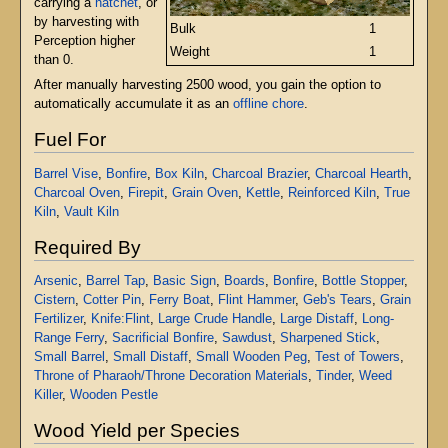
carrying a
hatchet
, or
by harvesting with
Bulk
1
Perception higher
Weight
1
than 0.
After manually harvesting 2500 wood, you gain the option to
automatically accumulate it as an
offline chore
.
Fuel For
Barrel Vise
,
Bonfire
,
Box Kiln
,
Charcoal Brazier
,
Charcoal Hearth
,
Charcoal Oven
,
Firepit
,
Grain Oven
,
Kettle
,
Reinforced Kiln
,
True
Kiln
,
Vault Kiln
Required By
Arsenic
,
Barrel Tap
,
Basic Sign
,
Boards
,
Bonfire
,
Bottle Stopper
,
Cistern
,
Cotter Pin
,
Ferry Boat
,
Flint Hammer
,
Geb's Tears
,
Grain
Fertilizer
,
Knife:Flint
,
Large Crude Handle
,
Large Distaff
,
Long-
Range Ferry
,
Sacrificial Bonfire
,
Sawdust
,
Sharpened Stick
,
Small Barrel
,
Small Distaff
,
Small Wooden Peg
,
Test of Towers
,
Throne of Pharaoh/Throne Decoration Materials
,
Tinder
,
Weed
Killer
,
Wooden Pestle
Wood Yield per Species