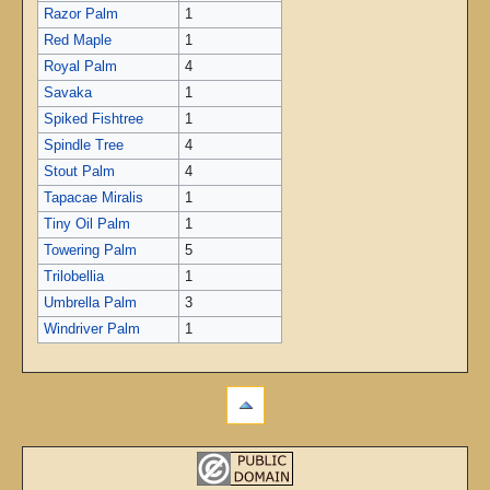
Razor Palm
1
Red Maple
1
Royal Palm
4
Savaka
1
Spiked Fishtree
1
Spindle Tree
4
Stout Palm
4
Tapacae Miralis
1
Tiny Oil Palm
1
Towering Palm
5
Trilobellia
1
Umbrella Palm
3
Windriver Palm
1