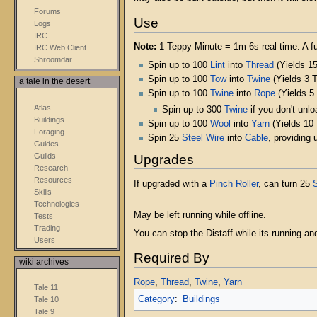
Forums
Use
Logs
IRC
Note:
1 Teppy Minute = 1m 6s real time. A ful
IRC Web Client
Shroomdar
Spin up to 100
Lint
into
Thread
(Yields 15
Spin up to 100
Tow
into
Twine
(Yields 3 
a tale in the desert
Spin up to 100
Twine
into
Rope
(Yields 5
Atlas
Spin up to 300
Twine
if you don't unlo
Buildings
Spin up to 100
Wool
into
Yarn
(Yields 10
Foraging
Spin 25
Steel Wire
into
Cable
, providing
Guides
Guilds
Upgrades
Research
Resources
If upgraded with a
Pinch Roller
, can turn 25
S
Skills
Technologies
May be left running while offline.
Tests
Trading
You can stop the Distaff while its running and 
Users
Required By
wiki archives
Rope
,
Thread
,
Twine
,
Yarn
Tale 11
Category
:
Buildings
Tale 10
Tale 9