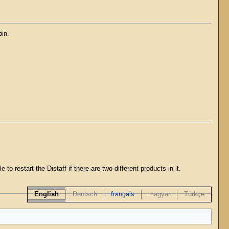
pin.
to restart the Distaff if there are two different products in it.
English
Deutsch
français
magyar
Türkçe