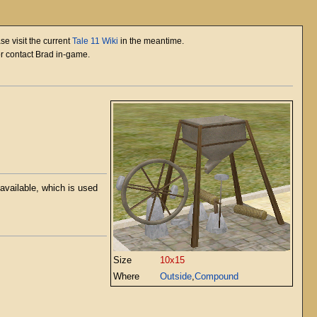
se visit the current
Tale 11 Wiki
in the meantime.
or contact Brad in-game.
available, which is used
Size
10x15
Where
Outside
,
Compound