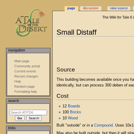
page
discussion
view source
The Wiki for Tale 6
Small Distaff
Jump
Jump
to
to
navigation
navigation
search
Main page
Community portal
Source
Current events
Recent changes
This building becomes available once you h
Help
identically, but can process 300 deben of ea
Random page
Formatting help
Cost
search
12
Boards
100
Bricks
10
Wood
Built "outside" or in a
Compound
. Uses 10x15
links
May also be built outside, but then it will sl