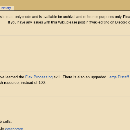
history
 is in read-only mode and is available for archival and reference purposes only. Plea
If you have any issues with
this
Wiki, please post in #wiki-editing on Discord 
ave learned the
Flax Processing
skill. There is also an upgraded
Large Distaff
ch resource, instead of 100.
 cells.
owly
deteriorate
.