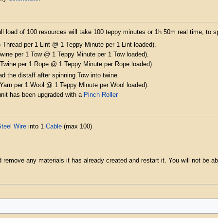
l load of 100 resources will take 100 teppy minutes or 1h 50m real time, to s
 Thread per 1 Lint @ 1 Teppy Minute per 1 Lint loaded).
Twine per 1 Tow @ 1 Teppy Minute per 1 Tow loaded).
 Twine per 1 Rope @ 1 Teppy Minute per Rope loaded).
ad the distaff after spinning Tow into twine.
 Yarn per 1 Wool @ 1 Teppy Minute per Wool loaded).
 unit has been upgraded with a
Pinch Roller
teel Wire
into 1
Cable
(max 100)
remove any materials it has already created and restart it. You will not be able 