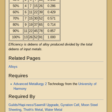
50%
4
7
15
26
0.286
60%
6
11
22
39
0.429
70%
7
15
30
52
0.571
80%
9
19
37
65
0.714
90%
11
22
45
78
0.857
100%
13
26
52
91
1.000
Efficiency is debens of alloy produced divided by the total
debens of input metals.
Related Pages
Alloys
Requires
Advanced Metallurgy 2
Technology from the
University of
Harmony
Required By
Guilds/Hapi-ness/Sawmill Upgrade
,
Gyration Cell
,
Moon Steel
Sheeting
,
Thoth's Metal
,
Water Metal