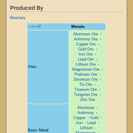
Produced By
Reactory
Metals
v
d
e
•
•
Aluminum Ore
·
Antimony Ore
·
Copper Ore
·
Gold Ore
·
Iron Ore
·
Lead Ore
·
Lithium Ore
·
Ores:
Magnesium Ore
·
Platinum Ore
·
Strontium Ore
·
Tin Ore
·
Titanium Ore
·
Tungsten Ore
·
Zinc Ore
Aluminum
·
Antimony
·
Copper
·
Gold
·
Iron
·
Lead
·
Lithium
·
Basic Metal:
Magnesium
·