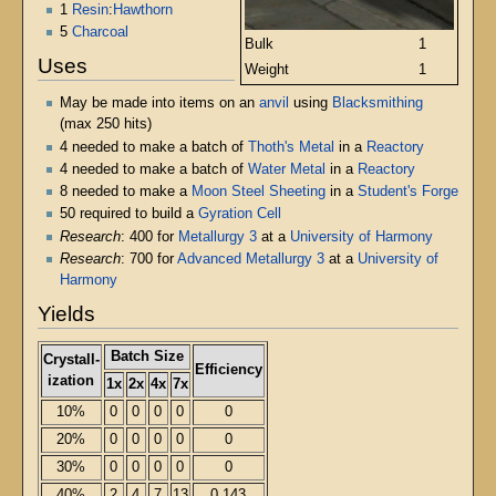
1
Resin
:
Hawthorn
5
Charcoal
Bulk
1
Uses
Weight
1
May be made into items on an
anvil
using
Blacksmithing
(max 250 hits)
4 needed to make a batch of
Thoth's Metal
in a
Reactory
4 needed to make a batch of
Water Metal
in a
Reactory
8 needed to make a
Moon Steel Sheeting
in a
Student's Forge
50 required to build a
Gyration Cell
Research
: 400 for
Metallurgy 3
at a
University of Harmony
Research
: 700 for
Advanced Metallurgy 3
at a
University of
Harmony
Yields
Batch Size
Crystall-
Efficiency
ization
1x
2x
4x
7x
10%
0
0
0
0
0
20%
0
0
0
0
0
30%
0
0
0
0
0
40%
2
4
7
13
0.143