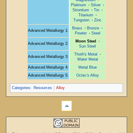
Platinum
·
Silver
·
Strontium
·
Tin
·
Titanium
·
Tungsten
·
Zinc
Brass
·
Bronze
·
Advanced Metallurgy 1:
Pewter
·
Steel
Moon Steel
·
Advanced Metallurgy 2:
Sun Steel
Thoth's Metal
·
Advanced Metallurgy 3:
Water Metal
Advanced Metallurgy 4:
Metal Blue
Advanced Metallurgy 5:
Octec's Alloy
Categories
:
Resources
Alloy