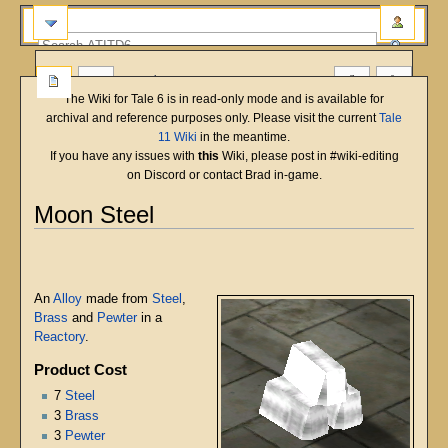
more
The Wiki for Tale 6 is in read-only mode and is available for
archival and reference purposes only. Please visit the current
Tale
11 Wiki
in the meantime.
If you have any issues with
this
Wiki, please post in #wiki-editing
on Discord or contact Brad in-game.
Moon Steel
English
Deutsch
français
magyar
Türkçe
Jump
Jump
to
to
navigation
search
An
Alloy
made from
Steel
,
Brass
and
Pewter
in a
Reactory
.
Product Cost
7
Steel
3
Brass
3
Pewter