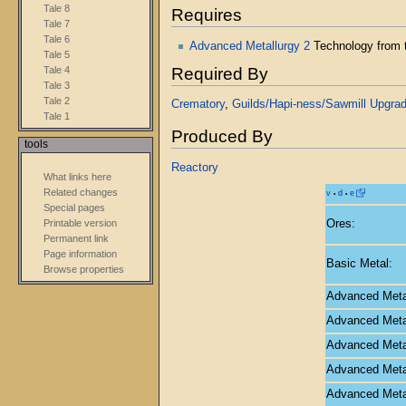
Tale 8
Requires
Tale 7
Tale 6
Advanced Metallurgy 2
Technology from
Tale 5
Required By
Tale 4
Tale 3
Tale 2
Crematory
,
Guilds/Hapi-ness/Sawmill Upgra
Tale 1
Produced By
tools
Reactory
What links here
Related changes
v
d
e
•
•
Special pages
Ores:
Printable version
Permanent link
Page information
Basic Metal:
Browse properties
Advanced Metal
Advanced Metal
Advanced Metal
Advanced Metal
Advanced Metal