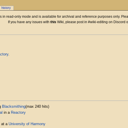
history
 is in read-only mode and is available for archival and reference purposes only. Plea
If you have any issues with
this
Wiki, please post in #wiki-editing on Discord 
ctory
.
g
Blacksmithing
(max 240 hits)
al
in a
Reactory
at a
University of Harmony