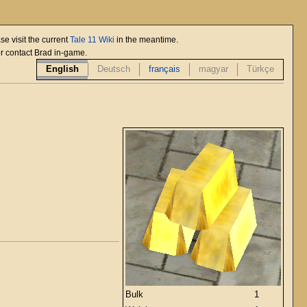
se visit the current
Tale 11 Wiki
in the meantime.
or contact Brad in-game.
English
Deutsch
français
magyar
Türkçe
Bulk
1