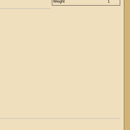
Weight
1