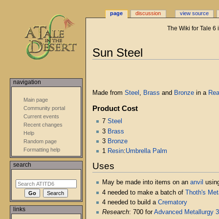
page
discussion
view source
The Wiki for Tale 6
Jump
Jump
Sun Steel
to
to
navigation
search
navigation
Made from
Steel
,
Brass
and
Bronze
in a
Rea
Main page
Product Cost
Community portal
Current events
7
Steel
Recent changes
3
Brass
Help
3
Bronze
Random page
Formatting help
1
Resin
:
Umbrella Palm
Uses
search
May be made into items on an
anvil
usin
4 needed to make a batch of
Thoth's Met
4 needed to build a
Crematory
links
Research
: 700 for
Advanced Metallurgy 3