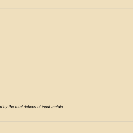
d by the total debens of input metals.