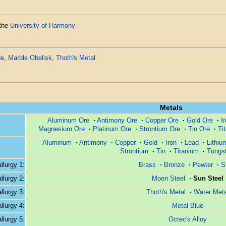
 the
University of Harmony
de
,
Marble Obelisk
,
Thoth's Metal
Metals
Aluminum Ore
·
Antimony Ore
·
Copper Ore
·
Gold Ore
·
I
Magnesium Ore
·
Platinum Ore
·
Strontium Ore
·
Tin Ore
·
Ti
Aluminum
·
Antimony
·
Copper
·
Gold
·
Iron
·
Lead
·
Lithiu
Strontium
·
Tin
·
Titanium
·
Tungs
lurgy 1:
Brass
·
Bronze
·
Pewter
·
S
lurgy 2:
Moon Steel
·
Sun Steel
lurgy 3:
Thoth's Metal
·
Water Meta
lurgy 4:
Metal Blue
lurgy 5:
Octec's Alloy