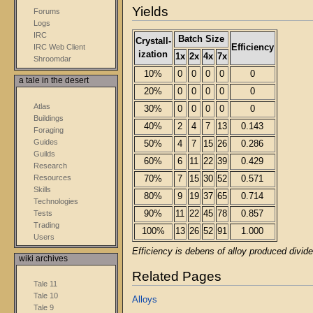
Yields
Forums
Logs
IRC
Batch Size
Crystall-
Efficiency
IRC Web Client
ization
1x
2x
4x
7x
Shroomdar
10%
0
0
0
0
0
a tale in the desert
20%
0
0
0
0
0
Atlas
30%
0
0
0
0
0
Buildings
40%
2
4
7
13
0.143
Foraging
Guides
50%
4
7
15
26
0.286
Guilds
60%
6
11
22
39
0.429
Research
Resources
70%
7
15
30
52
0.571
Skills
80%
9
19
37
65
0.714
Technologies
Tests
90%
11
22
45
78
0.857
Trading
100%
13
26
52
91
1.000
Users
Efficiency is debens of alloy produced divide
wiki archives
Related Pages
Tale 11
Tale 10
Alloys
Tale 9