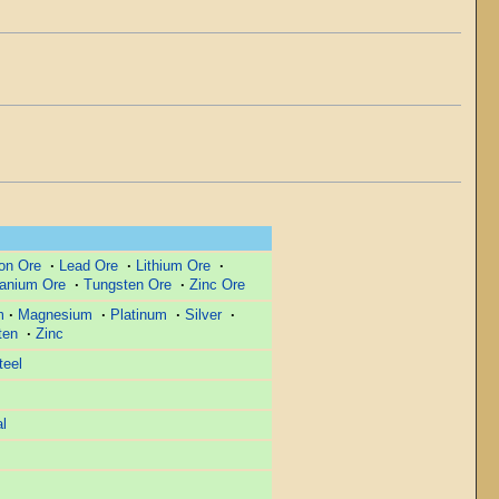
ron Ore
·
Lead Ore
·
Lithium Ore
·
tanium Ore
·
Tungsten Ore
·
Zinc Ore
m
·
Magnesium
·
Platinum
·
Silver
·
ten
·
Zinc
teel
l