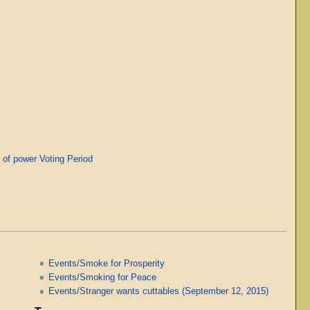
of power Voting Period
Events/Smoke for Prosperity
Events/Smoking for Peace
Events/Stranger wants cuttables (September 12, 2015)