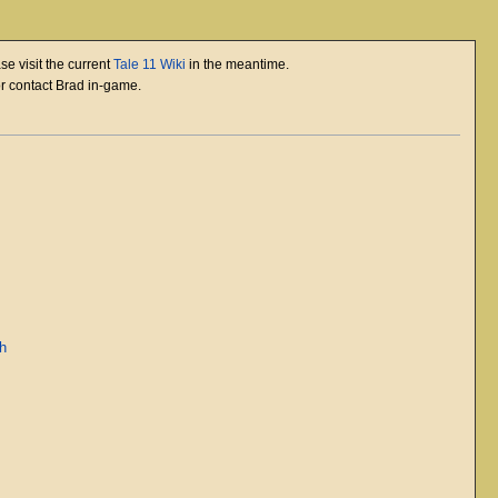
se visit the current
Tale 11 Wiki
in the meantime.
or contact Brad in-game.
ah