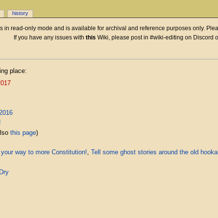
history
 is in read-only mode and is available for archival and reference purposes only. Plea
If you have any issues with
this
Wiki, please post in #wiki-editing on Discord 
ing place:
2017
2016
!
also
this page
)
 your way to more Constitution!
,
Tell some ghost stories around the old hook
Dry