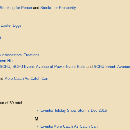
Smoking for Peace
and
Smoke for Prosperity
 Easter Eggs
e
ur Ancestors' Creations
re Hills!
 SCHU
,
SCHU Event: Avenue of Power Event Build
and
SCHU Event: Avenue 
nd
More Catch As Catch Can
ut of 30 total.
Events/Holiday Snow Storms Dec 2016
M
Events/More Catch As Catch Can