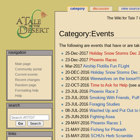
category
discussion
view source
The Wiki for Tale 7
Category:Events
Jump
Jump
The following are events that have or are tak
to
to
navigation
25-Dec-2017
Holiday Snow Storms Dec 
navigation
search
23-Dec-2017
Phoenix Races
Main page
Mar-2017
Airship Flotilla Fun FLight
Community portal
20-DEC-2016
Holiday Snow Storms Dec 
Current events
30-OCT-2016
Werewolves on the loose!!!
Recent changes
22-OCT-2016
Time to Ask for Help
(see 
Random page
Formatting help
23-JUL-2016
Phoenix Race 2
Help
23-JUL-2016
Smoking With Friends
,
Puff
23-JUL-2016
Foraging Studies
search
08-JUL-2016
Washed Up and Put Out to 
25-JUN-2016
Fighting Asea
29-MAY-2016
Phoenix Races 1
21-MAY-2016
Fishing for Pharaoh
links
15-MAY-2016
SCHU's Herb Scramble