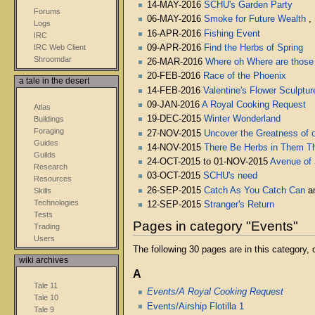
14-MAY-2016
SCHU's Garden Party
Forums
06-MAY-2016
Smoke for Future Wealth
,
Logs
16-APR-2016
Fishing Event
IRC
09-APR-2016
Find the Herbs of Spring
IRC Web Client
Shroomdar
26-MAR-2016
Where oh Where are those
20-FEB-2016
Race of the Phoenix
a tale in the desert
14-FEB-2016
Valentine's Flower Sculptur
09-JAN-2016
A Royal Cooking Request
Atlas
19-DEC-2015
Winter Wonderland
Buildings
Foraging
27-NOV-2015
Uncover the Greatness of o
Guides
14-NOV-2015
There Be Herbs in Them The
Guilds
24-OCT-2015 to 01-NOV-2015
Avenue of
Research
03-OCT-2015
SCHU's need
Resources
26-SEP-2015
Catch As You Catch Can
a
Skills
Technologies
12-SEP-2015
Stranger's Return
Tests
Pages in category "Events"
Trading
Users
The following 30 pages are in this category, o
wiki archives
A
Tale 11
Events/A Royal Cooking Request
Tale 10
Events/Airship Flotilla 1
Tale 9