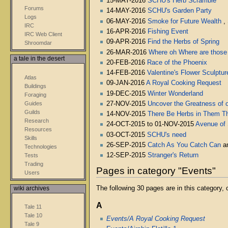
15-MAY-2016
SCHU's Herb Scramble
Forums
14-MAY-2016
SCHU's Garden Party
Logs
06-MAY-2016
Smoke for Future Wealth
,
IRC
16-APR-2016
Fishing Event
IRC Web Client
09-APR-2016
Find the Herbs of Spring
Shroomdar
26-MAR-2016
Where oh Where are those
a tale in the desert
20-FEB-2016
Race of the Phoenix
14-FEB-2016
Valentine's Flower Sculptur
Atlas
09-JAN-2016
A Royal Cooking Request
Buildings
19-DEC-2015
Winter Wonderland
Foraging
Guides
27-NOV-2015
Uncover the Greatness of o
Guilds
14-NOV-2015
There Be Herbs in Them The
Research
24-OCT-2015 to 01-NOV-2015
Avenue of
Resources
03-OCT-2015
SCHU's need
Skills
26-SEP-2015
Catch As You Catch Can
a
Technologies
12-SEP-2015
Stranger's Return
Tests
Trading
Pages in category "Events"
Users
The following 30 pages are in this category, o
wiki archives
A
Tale 11
Tale 10
Events/A Royal Cooking Request
Tale 9