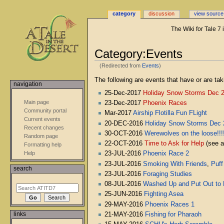
category
discussion
view source
The Wiki for Tale 7
Category:Events
(Redirected from
Events
)
Jump
Jump
The following are events that have or are tak
navigation
to
to
25-Dec-2017
Holiday Snow Storms Dec 
navigation
search
Main page
23-Dec-2017
Phoenix Races
Community portal
Mar-2017
Airship Flotilla Fun FLight
Current events
20-DEC-2016
Holiday Snow Storms Dec 
Recent changes
30-OCT-2016
Werewolves on the loose!!!
Random page
22-OCT-2016
Time to Ask for Help
(see 
Formatting help
23-JUL-2016
Phoenix Race 2
Help
23-JUL-2016
Smoking With Friends
,
Puff
search
23-JUL-2016
Foraging Studies
08-JUL-2016
Washed Up and Put Out to 
25-JUN-2016
Fighting Asea
29-MAY-2016
Phoenix Races 1
links
21-MAY-2016
Fishing for Pharaoh