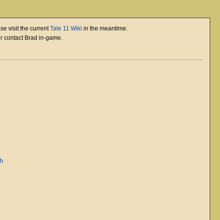
se visit the current
Tale 11 Wiki
in the meantime.
or contact Brad in-game.
ah