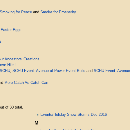
Smoking for Peace
and
Smoke for Prosperity
 Easter Eggs
e
ur Ancestors' Creations
re Hills!
 SCHU
,
SCHU Event: Avenue of Power Event Build
and
SCHU Event: Avenue 
nd
More Catch As Catch Can
ut of 30 total.
Events/Holiday Snow Storms Dec 2016
M