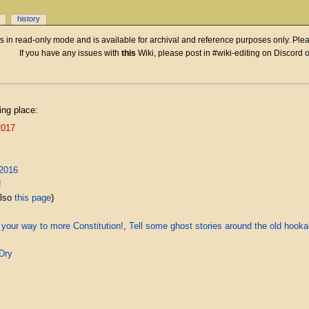
history
 is in read-only mode and is available for archival and reference purposes only. Plea
If you have any issues with
this
Wiki, please post in #wiki-editing on Discord 
ing place:
2017
2016
!
also
this page
)
 your way to more Constitution!
,
Tell some ghost stories around the old hook
Dry