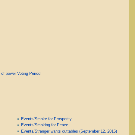
of power Voting Period
Events/Smoke for Prosperity
Events/Smoking for Peace
Events/Stranger wants cuttables (September 12, 2015)