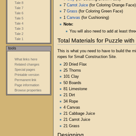
Tale 8
7
Carrot Juice
(for Coloring Orange Face)
Tale 7
7
Grass
(for Coloring Green Face)
Tale 6
1
Canvas
(for Cushioning)
Tale 5
Tale 4
Note:
Tale 3
You will also need to add at least th
Tale 2
Tale 1
Total Materials for Puzzle with
tools
This is what you need to have to build the m
ropes for Small Construction Site.
What links here
20 Dried Flax
Related changes
Special pages
25 Thorns
Printable version
101 Clay
Permanent link
50 Boards
Page information
81 Limestone
Browse properties
21 Dirt
34 Rope
4 Canvas
21 Cabbage Juice
21 Carrot Juice
21 Grass
Designing