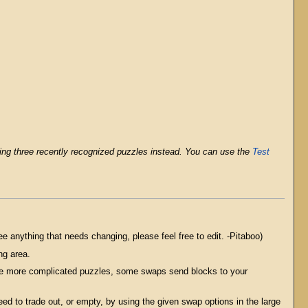
olving three recently recognized puzzles instead. You can use the
Test
see anything that needs changing, please feel free to edit. -Pitaboo)
ng area.
 the more complicated puzzles, some swaps send blocks to your
ed to trade out, or empty, by using the given swap options in the large