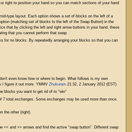
t or right to position your hand so you can match sections of your hand
mid-type layout. Each option shows a set of blocks on the left of a
ption (matching set of blocks to the left of the Swap Button) in the
e that by clicking the left and right arrow buttons in your hand, these
icating that you cannot perform that swap.
ks for no blocks. By repeatedly arranging your blocks so that you can
ou don't even know how or where to begin. What follows is my own
as I figure it out more. YMMV
Zhukuram
21:32, 2 January 2012 (EST)
he blocks you want to get rid of to "win"
 of 7 total exchanges. Some exchanges may be used more than once.
 the other (right).
he << and >> arrows and find the active "swap button". Different swap