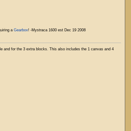
quiring a
Gearbox
! -Mystraca 1600 est Dec 19 2008
e and for the 3 extra blocks. This also includes the 1 canvas and 4