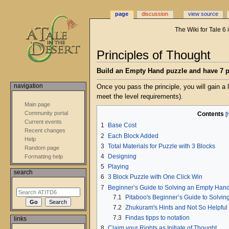
page
discussion
view source
The Wiki for Tale 6
Jump
Jump
Principles of Thought
to
to
navigation
search
Build an Empty Hand puzzle and have 7 pe
navigation
Once you pass the principle, you will gain a 
meet the level requirements).
Main page
Community portal
Contents
Current events
1
Base Cost
Recent changes
2
Each Block Added
Help
3
Total Materials for Puzzle with 3 Blocks
Random page
4
Designing
Formatting help
5
Playing
search
6
3 Block Puzzle with One Click Win
7
Beginner’s Guide to Solving an Empty Han
7.1
Pitaboo's Beginner’s Guide to Solvi
7.2
Zhukuram's Hints and Not So Helpful
7.3
Findas tipps to notation
links
8
Claim your Rights as Initiate of Thought