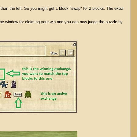
han the left. So you might get 1 block "swap" for 2 blocks. The extra
the window for claiming your win and you can now judge the puzzle by