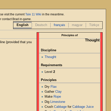
se visit the current
Tale 11 Wiki
in the meantime.
or contact Brad in-game.
English
Deutsch
français
magyar
Türkçe
Principles of
Thought
line (provided that you
Discipline
Thought
Requirements
Level
2
Principles
Dry
Flax
Gather
Clay
Make
Rope
Dig
Limestone
Crush
Cabbage
for
Cabbage Juice