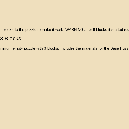
ree blocks to the puzzle to make it work. WARNING after 8 blocks it started re
 3 Blocks
inimum empty puzzle with 3 blocks. Includes the materials for the Base Puzzl