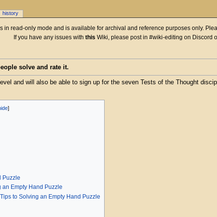
history
 is in read-only mode and is available for archival and reference purposes only. Plea
If you have any issues with
this
Wiki, please post in #wiki-editing on Discord 
ople solve and rate it.
level and will also be able to sign up for the seven Tests of the Thought discip
d Puzzle
ng an Empty Hand Puzzle
 Tips to Solving an Empty Hand Puzzle