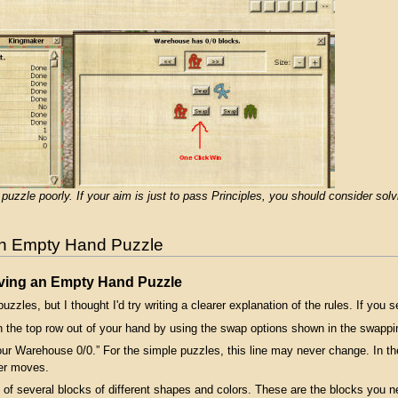
l puzzle poorly. If your aim is just to pass Principles, you should consider s
an Empty Hand Puzzle
lving an Empty Hand Puzzle
zzles, but I thought I'd try writing a clearer explanation of the rules. If you 
 the top row out of your hand by using the swap options shown in the swappi
our Warehouse 0/0.” For the simple puzzles, this line may never change. In
er moves.
 of several blocks of different shapes and colors. These are the blocks you ne