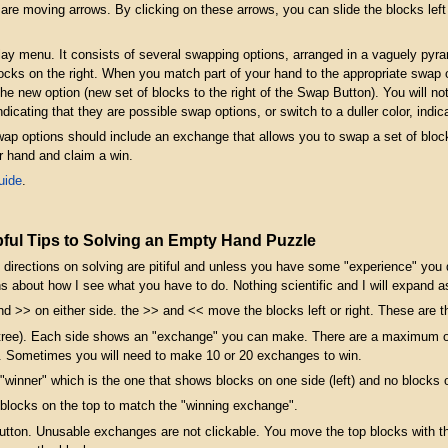
s are moving arrows. By clicking on these arrows, you can slide the blocks lef
play menu. It consists of several swapping options, arranged in a vaguely pyra
ocks on the right. When you match part of your hand to the appropriate swap o
new option (new set of blocks to the right of the Swap Button). You will notic
indicating that they are possible swap options, or switch to a duller color, ind
wap options should include an exchange that allows you to swap a set of bloc
r hand and claim a win.
uide
.
ful Tips to Solving an Empty Hand Puzzle
 the directions on solving are pitiful and unless you have some "experience" y
s about how I see what you have to do. Nothing scientific and I will expand 
and >> on either side. the >> and << move the blocks left or right. These are t
or tree). Each side shows an "exchange" you can make. There are a maximum
. Sometimes you will need to make 10 or 20 exchanges to win.
 "winner" which is the one that shows blocks on one side (left) and no blocks on
 blocks on the top to match the "winning exchange".
button. Unusable exchanges are not clickable. You move the top blocks with t