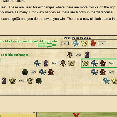
 swap the blocks.
se". These are used for exchanges where there are more blocks on the right t
ly make as many 1 for 2 exchanges as there are blocks in the warehouse.
g exchange(3) and you do the swap you win. There is a new clickable area in 