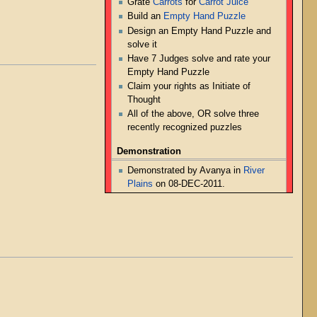
Grate
Carrots
for
Carrot Juice
Build an
Empty Hand Puzzle
Design an Empty Hand Puzzle and
solve it
Have 7 Judges solve and rate your
Empty Hand Puzzle
Claim your rights as Initiate of
Thought
All of the above, OR solve three
recently recognized puzzles
Demonstration
Demonstrated by Avanya in
River
Plains
on 08-DEC-2011.