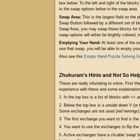
box below. To the left and right of the block
to the swap options below in the swap area.
Swap Area:
This is the largest field on the 
Swap Button followed by a different set of bl
Swap Area, you may swap those blocks for the 
swap options will either be brightly colored, 
Emptying Your Hand:
At least one of the s
use that swap, you will be able to empty you
Also see this
Empty Hand Puzzle Solving G
Zhukuram's Hints and Not So Help
These are really infuriating to solve. First
experience with these and some explaination
1. In the top box is a list of blocks with << 
2. Below the top box is a unside down V (
Some exchanges are not used (red herrings)
3. The first exchange you want to find is the
4. You want to use the exchanges to flip the
5. Active exchanges have a clicable 'swap' 