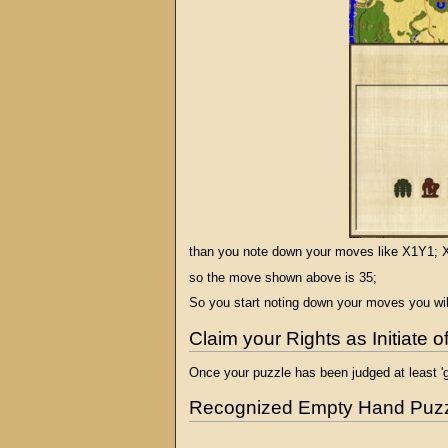
than you note down your moves like X1Y1; X
so the move shown above is 35;
So you start noting down your moves you will
Claim your Rights as Initiate 
Once your puzzle has been judged at least 'g
Recognized Empty Hand Puz