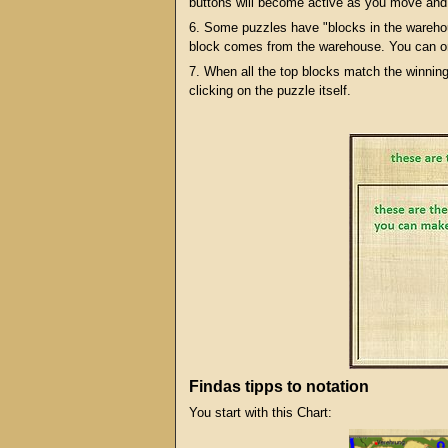
buttons will become active as you move and
6. Some puzzles have "blocks in the warehou
block comes from the warehouse. You can on
7. When all the top blocks match the winnin
clicking on the puzzle itself.
Findas tipps to notation
You start with this Chart: