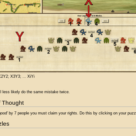
2Y2; X3Y3; ... XiYi
 less likely do the same mistake twice.
of Thought
ood' by 7 people you must claim your rights. Do this by clicking on your puz
zles