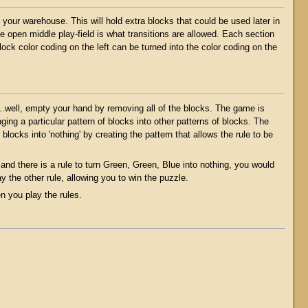
 your warehouse. This will hold extra blocks that could be used later in
he open middle play-field is what transitions are allowed. Each section
ock color coding on the left can be turned into the color coding on the
..well, empty your hand by removing all of the blocks. The game is
ng a particular pattern of blocks into other patterns of blocks. The
e blocks into 'nothing' by creating the pattern that allows the rule to be
and there is a rule to turn Green, Green, Blue into nothing, you would
y the other rule, allowing you to win the puzzle.
 you play the rules.