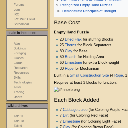
Forums
9
Recognized Empty Hand Puzzles
Logs
10
Demonstrate Principles of Thought
IRC
IRC Web Client
Base Cost
Shroomdar
Empty Hand Puzzle
a tale in the desert
20
Dried Flax
for stuffing Blocks
Atlas
25
Thorns
for Block Separators
Buildings
80
Clay
for Base
Foraging
50
Boards
for Holding Area
Guides
60
Limestone
for extra Block weight
Guilds
Research
30
Rope
for Mechanism
Resources
Built in a
Small Construction Site
(4
Rope
, 
Skills
Technologies
Requires at least 3 blocks to function.
Tests
Trading
Users
Each Block Added
wiki archives
7
Cabbage Juice
(for Coloring Purple Fac
7
Dirt
(for Coloring Red Face)
Tale 11
Tale 10
7
Limestone
(for Coloring Light Face)
Tale 9
7
Clay
(for Coloring Brown Face)