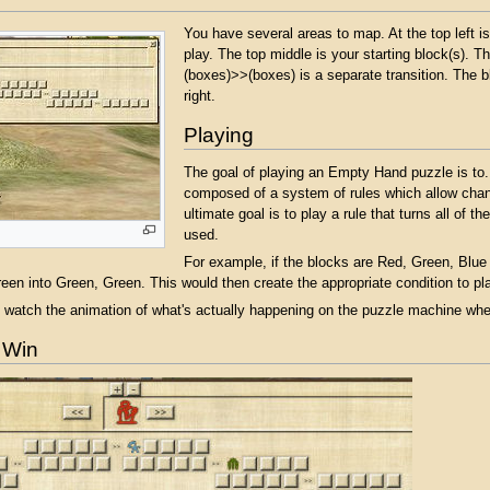
You have several areas to map. At the top left is
play. The top middle is your starting block(s). T
(boxes)>>(boxes) is a separate transition. The bl
right.
Playing
The goal of playing an Empty Hand puzzle is to.
composed of a system of rules which allow changi
ultimate goal is to play a rule that turns all of th
used.
For example, if the blocks are Red, Green, Blue 
reen into Green, Green. This would then create the appropriate condition to pla
atch the animation of what's actually happening on the puzzle machine when
 Win