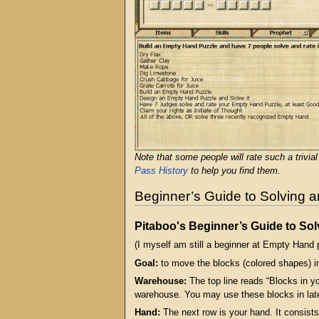
Note that some people will rate such a trivia
Pass History
to help you find them.
Beginner’s Guide to Solving 
Pitaboo's Beginner’s Guide to So
(I myself am still a beginner at Empty Hand pu
Goal:
to move the blocks (colored shapes) in
Warehouse:
The top line reads “Blocks in y
warehouse. You may use these blocks in lat
Hand:
The next row is your hand. It consists