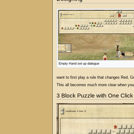
Empty Hand set up dialogue
want to first play a rule that changes Red, G
This all becomes much more clear when you w
3 Block Puzzle with One Click