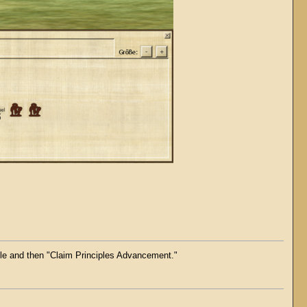
zle and then "Claim Principles Advancement."