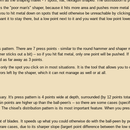
as the shaping mallet - 7 spots, flat, hexagon shaped. The distribution is pu
 the "poor man's" shaper, because it hits more area and pushes more metal th
you to hit metal down on spots that wold otherwise be unreachable by clicking on 
ant it to stay there, but a low point next to it and you want that low point lowe
attern. There are 7 press points - similar to the round hammer and shaper ma
r sticks out a bit) -- so if you hit flat metal, only one point will be pushed. I
d as far away as 3 points.
ly the spot you click on in most situations. It is the tool that allows you to 
rs left by the shaper, which it can not manage as well or at all.
y. It's press pattern is 4 points wide at depth, surrounded (by 12 points total
 points are higher up than the ball-peen's -- so there are some cases (specifi
. The chisel's distribution pattern is its most important feature. When you p
nt of blades. It speeds up what you could otherwise do with the ball-peen by p
in rare cases, due to its sharper slope (largert point difference between the l