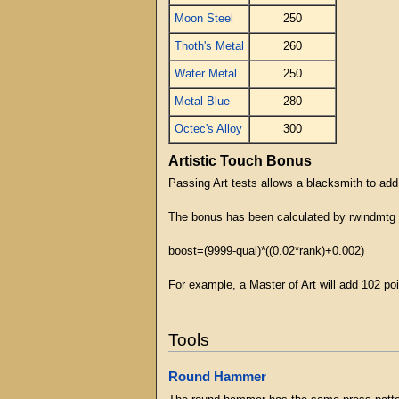
Moon Steel
250
Thoth's Metal
260
Water Metal
250
Metal Blue
280
Octec's Alloy
300
Artistic Touch Bonus
Passing Art tests allows a blacksmith to add
The bonus has been calculated by rwindmtg 
boost=(9999-qual)*((0.02*rank)+0.002)
For example, a Master of Art will add 102 poin
Tools
Round Hammer