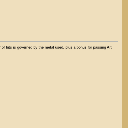
f hits is governed by the metal used, plus a bonus for passing Art