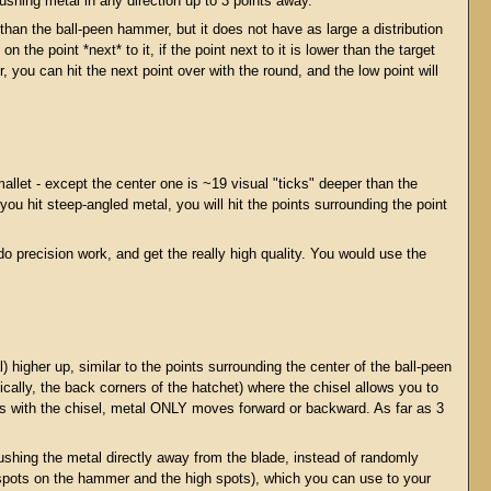
shing metal in any direction up to 3 points away.
an the ball-peen hammer, but it does not have as large a distribution
the point *next* to it, if the point next to it is lower than the target
r, you can hit the next point over with the round, and the low point will
llet - except the center one is ~19 visual "ticks" deeper than the
f you hit steep-angled metal, you will hit the points surrounding the point
do precision work, and get the really high quality. You would use the
) higher up, similar to the points surrounding the center of the ball-peen
cally, the back corners of the hatchet) where the chisel allows you to
ress with the chisel, metal ONLY moves forward or backward. As far as 3
ushing the metal directly away from the blade, instead of randomly
ow spots on the hammer and the high spots), which you can use to your