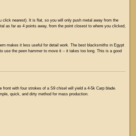
click nearest). It is flat, so you will only push metal away from the
etal as far as 4 points away, from the point closest to where you clicked,
ttern makes it less useful for detail work. The best blacksmiths in Egypt
o use the peen hammer to move it -- it takes too long. This is a good
ont with four strokes of a S9 chisel will yield a 4-5k Carp blade.
simple, quick, and dirty method for mass production.