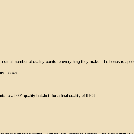
 a small number of quality points to everything they make. The bonus is appli
as follows:
ts to a 9001 quality hatchet, for a final quality of 9103.