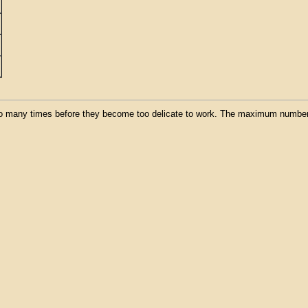
o many times before they become too delicate to work. The maximum number o