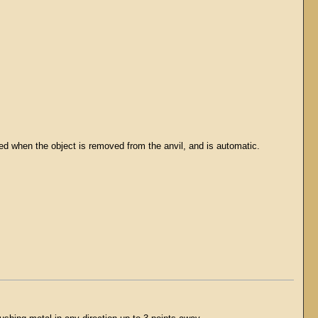
ed when the object is removed from the anvil, and is automatic.