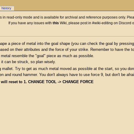
history
 is in read-only mode and is available for archival and reference purposes only. Plea
If you have any issues with
this
Wiki, please post in #wiki-editing on Discord 
ape a piece of metal into the goal shape (you can check the goal by pressing 
ased on their attributes and the force of your strike. Remember to have the to
of metal resemble the "goal" piece as much as possible.
it can be struck, so plan wisely.
g mallet. Try to get as much metal moved as possible at the start, so you don'
peen and round hammer. You don't always have to use force 9, but don't be afra
e will reset to 1. CHANGE TOOL -> CHANGE FORCE