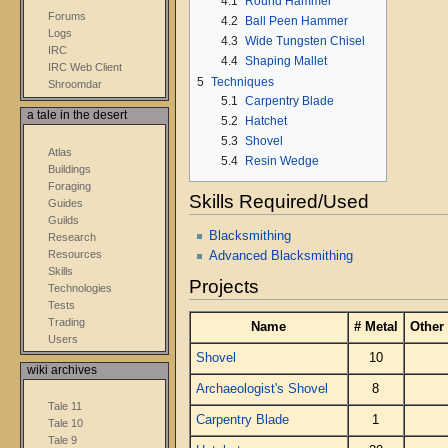
4.1
Round Hammer
Forums
4.2
Ball Peen Hammer
Logs
4.3
Wide Tungsten Chisel
IRC
4.4
Shaping Mallet
IRC Web Client
5
Techniques
Shroomdar
5.1
Carpentry Blade
a tale in the desert
5.2
Hatchet
5.3
Shovel
Atlas
5.4
Resin Wedge
Buildings
Foraging
Skills Required/Used
Guides
Guilds
Blacksmithing
Research
Resources
Advanced Blacksmithing
Skills
Projects
Technologies
Tests
Trading
Name
# Metal
Other
Users
Shovel
10
wiki archives
Archaeologist's Shovel
8
Tale 11
Carpentry Blade
1
Tale 10
Tale 9