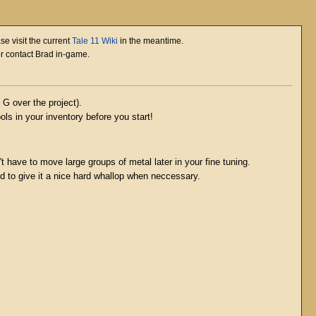
se visit the current
Tale 11 Wiki
in the meantime.
or contact Brad in-game.
G over the project).
ols in your inventory before you start!
t have to move large groups of metal later in your fine tuning.
id to give it a nice hard whallop when neccessary.