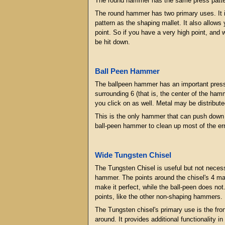
The round hammer has the same press pattern 
The round hammer has two primary uses. It is
pattern as the shaping mallet. It also allows 
point. So if you have a very high point, and w
be hit down.
Ball Peen Hammer
The ballpeen hammer has an important press p
surrounding 6 (that is, the center of the hamme
you click on as well. Metal may be distribute
This is the only hammer that can push down on
ball-peen hammer to clean up most of the erro
Wide Tungsten Chisel
The Tungsten Chisel is useful but not necessar
hammer. The points around the chisel's 4 main
make it perfect, while the ball-peen does not
points, like the other non-shaping hammers.
The Tungsten chisel's primary use is the fro
around. It provides additional functionality 