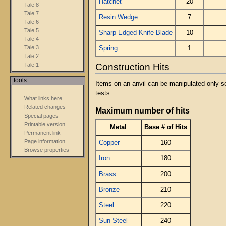
Hatchet
20
Tale 8
Tale 7
Resin Wedge
7
Tale 6
Tale 5
Sharp Edged Knife Blade
10
Tale 4
Tale 3
Spring
1
Tale 2
Construction Hits
Tale 1
tools
Items on an anvil can be manipulated only s
tests:
What links here
Related changes
Maximum number of hits
Special pages
Printable version
Metal
Base # of Hits
Permanent link
Page information
Copper
160
Browse properties
Iron
180
Brass
200
Bronze
210
Steel
220
Sun Steel
240