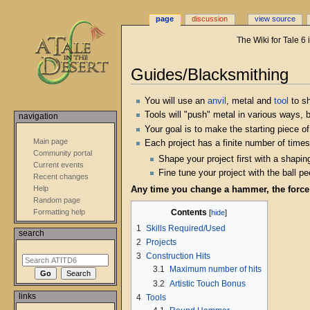
page
discussion
view source
The Wiki for Tale 6
Guides/Blacksmithing
Jump
Jump
You will use an
anvil
, metal and
tool
to sh
to
to
Tools will "push" metal in various ways, b
navigation
navigation
search
Your goal is to make the starting piece 
Main page
Each project has a finite number of times 
Community portal
Shape your project first with a shapin
Current events
Fine tune your project with the ball 
Recent changes
Help
Any time you change a hammer, the forc
Random page
Contents
Formatting help
1
Skills Required/Used
search
2
Projects
3
Construction Hits
3.1
Maximum number of hits
3.2
Artistic Touch Bonus
links
4
Tools