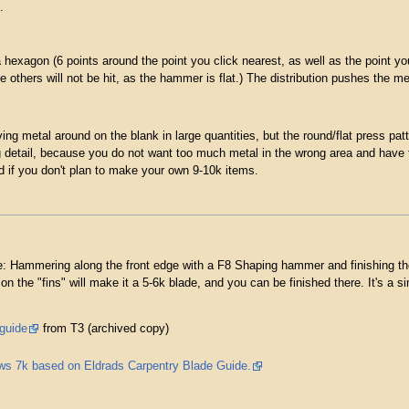
.
hexagon (6 points around the point you click nearest, as well as the point you 
he others will not be hit, as the hammer is flat.) The distribution pushes the m
ving metal around on the blank in large quantities, but the round/flat press pa
g detail, because you do not want too much metal in the wrong area and have t
ed if you don't plan to make your own 9-10k items.
: Hammering along the front edge with a F8 Shaping hammer and finishing the fr
n the "fins" will make it a 5-6k blade, and you can be finished there. It's a 
 guide
from T3 (archived copy)
ws 7k based on Eldrads Carpentry Blade Guide.