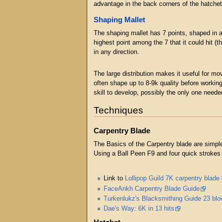
advantage in the back corners of the hatchet
Shaping Mallet
The shaping mallet has 7 points, shaped in a 
highest point among the 7 that it could hit (t
in any direction.
The large distribution makes it useful for mo
often shape up to 8-9k quality before workin
skill to develop, possibly the only one need
Techniques
Carpentry Blade
The Basics of the Carpentry blade are simple
Using a Ball Peen F9 and four quick strokes o
Link to
Lollipop Guild 7K carpentry blade
FaceAnkh Carpentry Blade Guide
Turkenlukz's Blacksmithing Guide 23 blo
Dae's Way: 6K in 13 hits