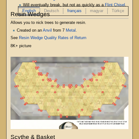
Will eventually break, but not as quickly as a
Flint Chisel
.
English
Deutsch
français
magyar
Türkçe
Resin Wedges
Allows you to nick trees to generate resin.
Created on an
Anvil
from 7
Metal
.
See
Resin Wedge Quality Rates of Return
8K+ picture
Scythe & Basket