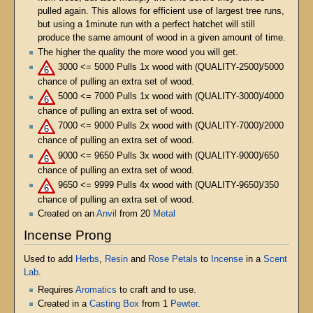
pulled again. This allows for efficient use of largest tree runs,
but using a 1minute run with a perfect hatchet will still
produce the same amount of wood in a given amount of time.
The higher the quality the more wood you will get.
3000 <= 5000 Pulls 1x wood with (QUALITY-2500)/5000
chance of pulling an extra set of wood.
5000 <= 7000 Pulls 1x wood with (QUALITY-3000)/4000
chance of pulling an extra set of wood.
7000 <= 9000 Pulls 2x wood with (QUALITY-7000)/2000
chance of pulling an extra set of wood.
9000 <= 9650 Pulls 3x wood with (QUALITY-9000)/650
chance of pulling an extra set of wood.
9650 <= 9999 Pulls 4x wood with (QUALITY-9650)/350
chance of pulling an extra set of wood.
Created on an
Anvil
from 20
Metal
Incense Prong
Used to add
Herbs
,
Resin
and
Rose Petals
to
Incense
in a
Scent
Lab
.
Requires
Aromatics
to craft and to use.
Created in a
Casting Box
from 1
Pewter
.