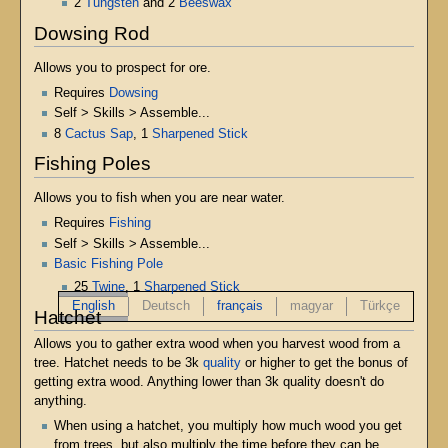
2
Tungsten
and 2
Beeswax
Dowsing Rod
Allows you to prospect for ore.
Requires
Dowsing
Self > Skills > Assemble...
8
Cactus Sap
, 1
Sharpened Stick
Fishing Poles
Allows you to fish when you are near water.
Requires
Fishing
Self > Skills > Assemble...
Basic Fishing Pole
25
Twine
, 1
Sharpened Stick
English
Deutsch
français
magyar
Türkçe
Hatchet
Allows you to gather extra wood when you harvest wood from a
tree. Hatchet needs to be 3k
quality
or higher to get the bonus of
getting extra wood. Anything lower than 3k quality doesn't do
anything.
When using a hatchet, you multiply how much wood you get
from trees, but also multiply the time before they can be