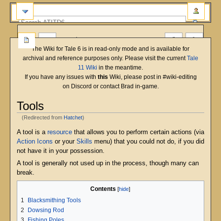
more
The Wiki for Tale 6 is in read-only mode and is available for
archival and reference purposes only. Please visit the current
Tale
11 Wiki
in the meantime.
If you have any issues with
this
Wiki, please post in #wiki-editing
on Discord or contact Brad in-game.
Tools
(Redirected from
Hatchet
)
Jump
Jump
A tool is a
resource
that allows you to perform certain actions (via
to
to
Action Icons
or your
Skills
menu) that you could not do, if you did
navigation
search
not have it in your possession.
A tool is generally not used up in the process, though many can
break.
Contents
1
Blacksmithing Tools
2
Dowsing Rod
3
Fishing Poles