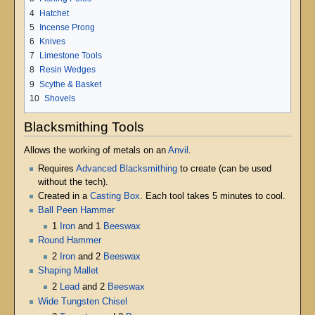
4
Hatchet
5
Incense Prong
6
Knives
7
Limestone Tools
8
Resin Wedges
9
Scythe & Basket
10
Shovels
Blacksmithing Tools
Allows the working of metals on an
Anvil
.
Requires
Advanced Blacksmithing
to create (can be used
without the tech).
Created in a
Casting Box
. Each tool takes 5 minutes to cool.
Ball Peen Hammer
1
Iron
and 1
Beeswax
Round Hammer
2
Iron
and 2
Beeswax
Shaping Mallet
2
Lead
and 2
Beeswax
Wide Tungsten Chisel