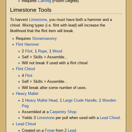
Requires
Carving
(Fourth Degree)
Limestone Tools
To harvest
Limestone
, you must have both a hammer and a
chisel. Mixing types (i.e. flint with lead) will increase the
likelihood that the flint item will break.
Requires
Stonemasonry
Flint Hammer
2
Flint
, 1
Rope
, 1
Wood
Self > Skills > Assemble...
Will not break if used with a flint chisel.
Flint Chisel
4
Flint
Self > Skills > Assemble...
Will break after some number of uses.
Heavy Mallet
1
Heavy Mallet Head
, 1
Large Crude Handle
, 1
Wooden
Peg
Assembled at a
Carpentry Shop
Yields 3
Limestone
per pull when used with a
Lead Chisel
.
Lead Chisel
Created on a
Forge
from 2
Lead
.