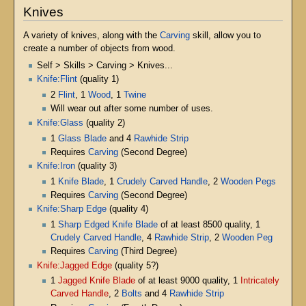
Knives
A variety of knives, along with the
Carving
skill, allow you to
create a number of objects from wood.
Self > Skills > Carving > Knives...
Knife:Flint
(quality 1)
2
Flint
, 1
Wood
, 1
Twine
Will wear out after some number of uses.
Knife:Glass
(quality 2)
1
Glass Blade
and 4
Rawhide Strip
Requires
Carving
(Second Degree)
Knife:Iron
(quality 3)
1
Knife Blade
, 1
Crudely Carved Handle
, 2
Wooden Pegs
Requires
Carving
(Second Degree)
Knife:Sharp Edge
(quality 4)
1
Sharp Edged Knife Blade
of at least 8500 quality, 1
Crudely Carved Handle
, 4
Rawhide Strip
, 2
Wooden Peg
Requires
Carving
(Third Degree)
Knife:Jagged Edge
(quality 5?)
1
Jagged Knife Blade
of at least 9000 quality, 1
Intricately
Carved Handle
, 2
Bolts
and 4
Rawhide Strip