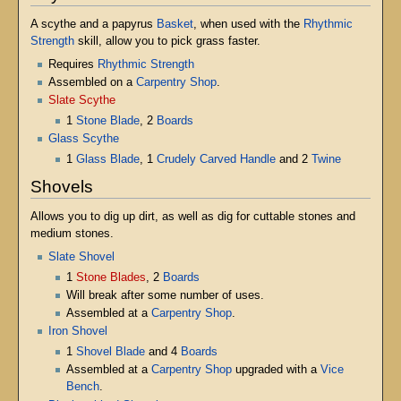
A scythe and a papyrus
Basket
, when used with the
Rhythmic
Strength
skill, allow you to pick grass faster.
Requires
Rhythmic Strength
Assembled on a
Carpentry Shop
.
Slate Scythe
1
Stone Blade
, 2
Boards
Glass Scythe
1
Glass Blade
, 1
Crudely Carved Handle
and 2
Twine
Shovels
Allows you to dig up dirt, as well as dig for cuttable stones and
medium stones.
Slate Shovel
1
Stone Blades
, 2
Boards
Will break after some number of uses.
Assembled at a
Carpentry Shop
.
Iron Shovel
1
Shovel Blade
and 4
Boards
Assembled at a
Carpentry Shop
upgraded with a
Vice
Bench
.