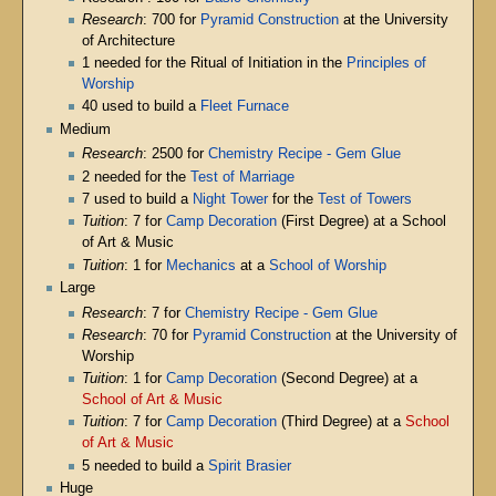
Research
: 700 for
Pyramid Construction
at the University
of Architecture
1 needed for the Ritual of Initiation in the
Principles of
Worship
40 used to build a
Fleet Furnace
Medium
Research
: 2500 for
Chemistry Recipe - Gem Glue
2 needed for the
Test of Marriage
7 used to build a
Night Tower
for the
Test of Towers
Tuition
: 7 for
Camp Decoration
(First Degree) at a School
of Art & Music
Tuition
: 1 for
Mechanics
at a
School of Worship
Large
Research
: 7 for
Chemistry Recipe - Gem Glue
Research
: 70 for
Pyramid Construction
at the University of
Worship
Tuition
: 1 for
Camp Decoration
(Second Degree) at a
School of Art & Music
Tuition
: 7 for
Camp Decoration
(Third Degree) at a
School
of Art & Music
5 needed to build a
Spirit Brasier
Huge