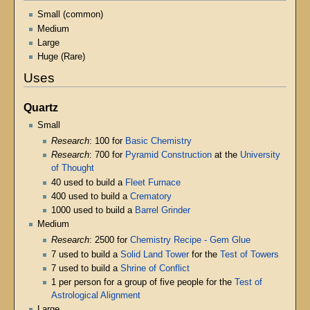
Small (common)
Medium
Large
Huge (Rare)
Uses
Quartz
Small
Research
: 100 for
Basic Chemistry
Research
: 700 for
Pyramid Construction
at the
University
of Thought
40 used to build a
Fleet Furnace
400 used to build a
Crematory
1000 used to build a
Barrel Grinder
Medium
Research
: 2500 for
Chemistry Recipe - Gem Glue
7 used to build a
Solid Land Tower
for the
Test of Towers
7 used to build a
Shrine of Conflict
1 per person for a group of five people for the
Test of
Astrological Alignment
Large