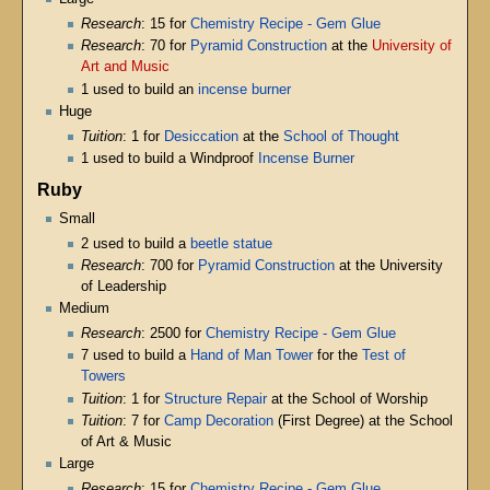
Research
: 15 for
Chemistry Recipe - Gem Glue
Research
: 70 for
Pyramid Construction
at the
University of
Art and Music
1 used to build an
incense burner
Huge
Tuition
: 1 for
Desiccation
at the
School of Thought
1 used to build a Windproof
Incense Burner
Ruby
Small
2 used to build a
beetle statue
Research
: 700 for
Pyramid Construction
at the University
of Leadership
Medium
Research
: 2500 for
Chemistry Recipe - Gem Glue
7 used to build a
Hand of Man Tower
for the
Test of
Towers
Tuition
: 1 for
Structure Repair
at the School of Worship
Tuition
: 7 for
Camp Decoration
(First Degree) at the School
of Art & Music
Large
Research
: 15 for
Chemistry Recipe - Gem Glue