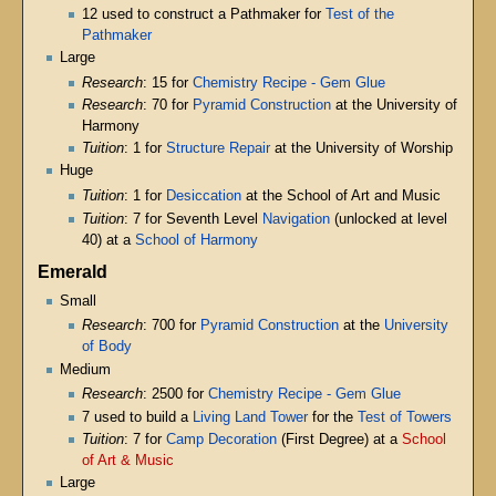
12 used to construct a Pathmaker for
Test of the
Pathmaker
Large
Research
: 15 for
Chemistry Recipe - Gem Glue
Research
: 70 for
Pyramid Construction
at the University of
Harmony
Tuition
: 1 for
Structure Repair
at the University of Worship
Huge
Tuition
: 1 for
Desiccation
at the School of Art and Music
Tuition
: 7 for Seventh Level
Navigation
(unlocked at level
40) at a
School of Harmony
Emerald
Small
Research
: 700 for
Pyramid Construction
at the
University
of Body
Medium
Research
: 2500 for
Chemistry Recipe - Gem Glue
7 used to build a
Living Land Tower
for the
Test of Towers
Tuition
: 7 for
Camp Decoration
(First Degree) at a
School
of Art & Music
Large