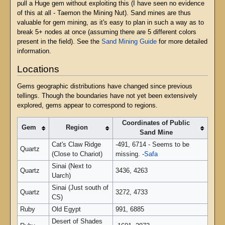
pull a Huge gem without exploiting this (I have seen no evidence
of this at all - Taemon the Mining Nut). Sand mines are thus
valuable for gem mining, as it's easy to plan in such a way as to
break 5+ nodes at once (assuming there are 5 different colors
present in the field). See the
Sand Mining Guide
for more detailed
information.
Locations
Gems geographic distributions have changed since previous
tellings. Though the boundaries have not yet been extensively
explored, gems appear to correspond to regions.
Coordinates of Public
Gem
Region
Sand Mine
Cat's Claw Ridge
-491, 6714 - Seems to be
Quartz
(Close to Chariot)
missing. -
Safa
Sinai (Next to
Quartz
3436, 4263
Uarch)
Sinai (Just south of
Quartz
3272, 4733
CS)
Ruby
Old Egypt
991, 6885
Desert of Shades