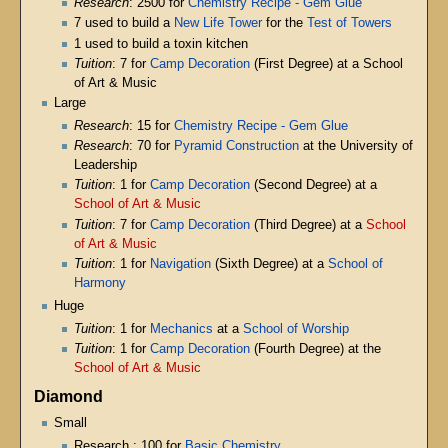
Research
: 2500 for
Chemistry Recipe - Gem Glue
7 used to build a
New Life Tower
for the
Test of Towers
1 used to build a toxin kitchen
Tuition
: 7 for
Camp Decoration
(First Degree) at a School
of Art & Music
Large
Research
: 15 for
Chemistry Recipe - Gem Glue
Research
: 70 for
Pyramid Construction
at the University of
Leadership
Tuition
: 1 for
Camp Decoration
(Second Degree) at a
School of Art & Music
Tuition
: 7 for
Camp Decoration
(Third Degree) at a
School
of Art & Music
Tuition
: 1 for
Navigation
(Sixth Degree) at a
School of
Harmony
Huge
Tuition
: 1 for
Mechanics
at a
School of Worship
Tuition
: 1 for
Camp Decoration
(Fourth Degree) at the
School of Art & Music
Diamond
Small
Research : 100 for
Basic Chemistry