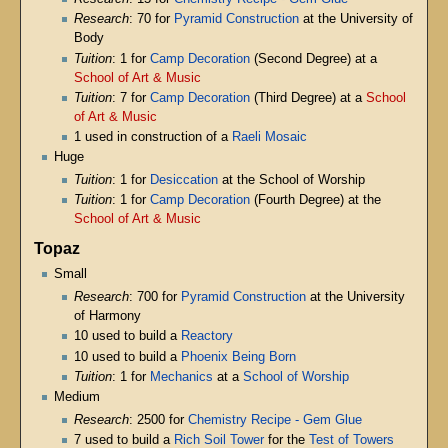
Research
: 70 for
Pyramid Construction
at the University of
Body
Tuition
: 1 for
Camp Decoration
(Second Degree) at a
School of Art & Music
Tuition
: 7 for
Camp Decoration
(Third Degree) at a
School
of Art & Music
1 used in construction of a
Raeli Mosaic
Huge
Tuition
: 1 for
Desiccation
at the School of Worship
Tuition
: 1 for
Camp Decoration
(Fourth Degree) at the
School of Art & Music
Topaz
Small
Research
: 700 for
Pyramid Construction
at the University
of Harmony
10 used to build a
Reactory
10 used to build a
Phoenix Being Born
Tuition
: 1 for
Mechanics
at a
School of Worship
Medium
Research
: 2500 for
Chemistry Recipe - Gem Glue
7 used to build a
Rich Soil Tower
for the
Test of Towers