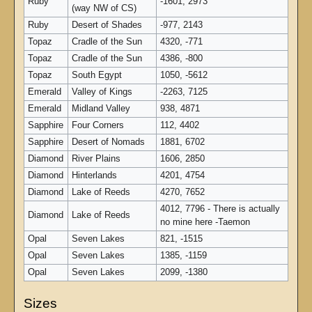
Ruby
-1601, 2973
(way NW of CS)
Ruby
Desert of Shades
-977, 2143
Topaz
Cradle of the Sun
4320, -771
Topaz
Cradle of the Sun
4386, -800
Topaz
South Egypt
1050, -5612
Emerald
Valley of Kings
-2263, 7125
Emerald
Midland Valley
938, 4871
Sapphire
Four Corners
112, 4402
Sapphire
Desert of Nomads
1881, 6702
Diamond
River Plains
1606, 2850
Diamond
Hinterlands
4201, 4754
Diamond
Lake of Reeds
4270, 7652
4012, 7796 - There is actually
Diamond
Lake of Reeds
no mine here -Taemon
Opal
Seven Lakes
821, -1515
Opal
Seven Lakes
1385, -1159
Opal
Seven Lakes
2099, -1380
Sizes