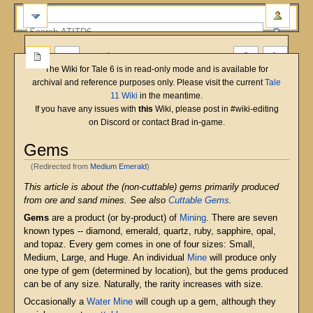
more
The Wiki for Tale 6 is in read-only mode and is available for
archival and reference purposes only. Please visit the current
Tale
11 Wiki
in the meantime.
If you have any issues with
this
Wiki, please post in #wiki-editing
on Discord or contact Brad in-game.
Gems
(Redirected from
Medium Emerald
)
Jump
Jump
This article is about the (non-cuttable) gems primarily produced
to
to
from ore and sand mines. See also
Cuttable Gems
.
navigation
search
Gems
are a product (or by-product) of
Mining
. There are seven
known types -- diamond, emerald, quartz, ruby, sapphire, opal,
and topaz. Every gem comes in one of four sizes: Small,
Medium, Large, and Huge. An individual
Mine
will produce only
one type of gem (determined by location), but the gems produced
can be of any size. Naturally, the rarity increases with size.
Occasionally a
Water Mine
will cough up a gem, although they