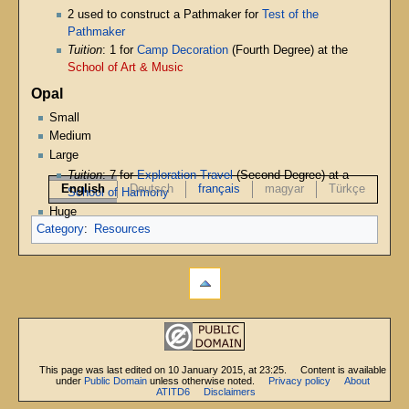
2 used to construct a Pathmaker for
Test of the
Pathmaker
Tuition
: 1 for
Camp Decoration
(Fourth Degree) at the
School of Art & Music
Opal
Small
Medium
Large
Tuition
: 7 for
Exploration Travel
(Second Degree) at a
English
Deutsch
français
magyar
Türkçe
School of Harmony
Huge
Category
:
Resources
This page was last edited on 10 January 2015, at 23:25.
Content is available
under
Public Domain
unless otherwise noted.
Privacy policy
About
ATITD6
Disclaimers