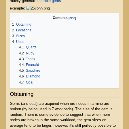
mainly generate
cuttable gems
.
example:
Contents
1
Obtaining
2
Locations
3
Sizes
4
Uses
4.1
Quartz
4.2
Ruby
4.3
Topaz
4.4
Emerald
4.5
Sapphire
4.6
Diamond
4.7
Opal
Obtaining
Gems (and
coal
) are acquired when ore nodes in a mine are
broken (by being used in 7 workloads). The size of the gem is
random. There is some evidence to suggest that when more
nodes are broken in the same workload, the gem sizes on
average tend to be larger; however, it's still perfectly possible to