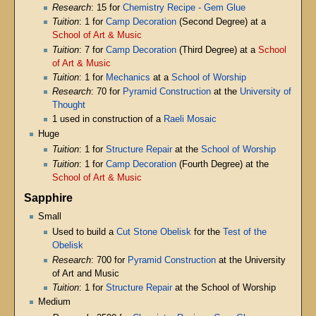
Research
: 15 for
Chemistry Recipe - Gem Glue
Tuition
: 1 for
Camp Decoration
(Second Degree) at a
School of Art & Music
Tuition
: 7 for
Camp Decoration
(Third Degree) at a
School
of Art & Music
Tuition
: 1 for
Mechanics
at a
School of Worship
Research
: 70 for
Pyramid Construction
at the
University of
Thought
1 used in construction of a
Raeli Mosaic
Huge
Tuition
: 1 for
Structure Repair
at the
School of Worship
Tuition
: 1 for
Camp Decoration
(Fourth Degree) at the
School of Art & Music
Sapphire
Small
Used to build a
Cut Stone Obelisk
for the
Test of the
Obelisk
Research
: 700 for
Pyramid Construction
at the University
of Art and Music
Tuition
: 1 for
Structure Repair
at the School of Worship
Medium