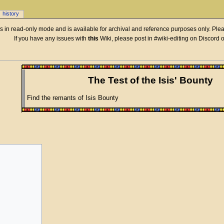
history
 is in read-only mode and is available for archival and reference purposes only. Plea
If you have any issues with
this
Wiki, please post in #wiki-editing on Discord 
The Test of the Isis' Bounty
Find the remants of Isis Bounty