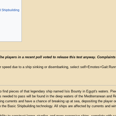
 Shipbuilding
 players in a recent poll voted to release this test anyway. Complaints
r speed due to a ship sinking or disembarking, select self>Emotes>Gait:Runni
to find pieces of that legendary ship named Isis Bounty in Egypt's waters. Pi
ces needed to pass will be found in the deep waters of the Mediterranean and R
ling currents and have a chance of breaking up at sea, depositing the player o
h the Basic Shipbuilding technology. All ships are affected by currents and wind