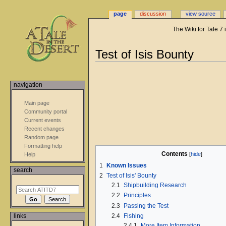
page
discussion
view source
The Wiki for Tale 7
Jump
Jump
Test of Isis Bounty
to
to
navigation
search
navigation
Main page
Community portal
Current events
Recent changes
Random page
Formatting help
Contents
Help
1
Known Issues
search
2
Test of Isis' Bounty
2.1
Shipbuilding Research
2.2
Principles
2.3
Passing the Test
2.4
Fishing
links
2.4.1
More Item Information