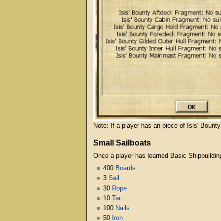
Note: If a player has an piece of Isis' Bount
Small Sailboats
Once a player has learned Basic Shipbuildin
400
Boards
3
Sail
30
Rope
10
Tar
100
Nails
50
Iron