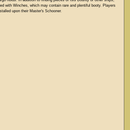
rgo holds. In addition to finding pieces of Isis Bounty or other ships,
red with Winches, which may contain rare and plentiful booty. Players
talled upon their Master's Schooner.