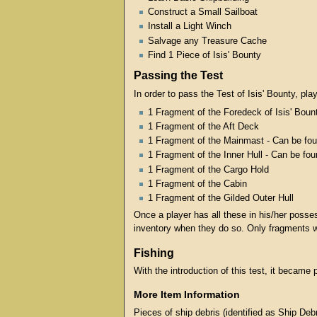
Construct a Small Sailboat
Install a Light Winch
Salvage any Treasure Cache
Find 1 Piece of Isis' Bounty
Passing the Test
In order to pass the Test of Isis' Bounty, pla
1 Fragment of the Foredeck of Isis' Boun
1 Fragment of the Aft Deck
1 Fragment of the Mainmast - Can be fou
1 Fragment of the Inner Hull - Can be fo
1 Fragment of the Cargo Hold
1 Fragment of the Cabin
1 Fragment of the Gilded Outer Hull
Once a player has all these in his/her posse
inventory when they do so. Only fragments w
Fishing
With the introduction of this test, it became 
More Item Information
Pieces of ship debris (identified as Ship De