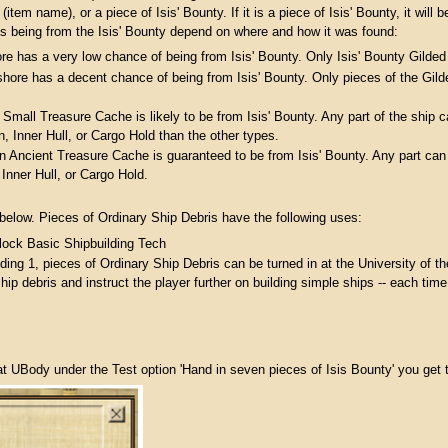
(item name), or a piece of Isis' Bounty. If it is a piece of Isis' Bounty, it wil
is being from the Isis' Bounty depend on where and how it was found:
re has a very low chance of being from Isis' Bounty. Only Isis' Bounty Gilde
fshore has a decent chance of being from Isis' Bounty. Only pieces of the Gil
 Small Treasure Cache is likely to be from Isis' Bounty. Any part of the ship
in, Inner Hull, or Cargo Hold than the other types.
an Ancient Treasure Cache is guaranteed to be from Isis' Bounty. Any part can
Inner Hull, or Cargo Hold.
 below. Pieces of Ordinary Ship Debris have the following uses:
lock Basic Shipbuilding Tech
ding 1, pieces of Ordinary Ship Debris can be turned in at the University of
hip debris and instruct the player further on building simple ships -- each time 
t UBody under the Test option 'Hand in seven pieces of Isis Bounty' you get 