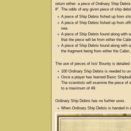
return either: a piece of Ordinary Ship Debris 
#". The odds of any given piece of ship debr
A piece of Ship Debris fished up from sho
A piece of Ship Debris fished up from of
sea.
A piece of Ship Debris found along with a
that the piece will be from either the Cab
A piece of Ship Debris found along with 
the fragment being from either the Cabin, 
The use of pieces of Isis' Bounty is detailed
100 Ordinary Ship Debris is needed to un
Once a player has learned Basic Shipbuil
The scientists will examine the piece of s
to a maximum of 49.
Ordinary Ship Debris has no further uses.
When Ordinary Ship Debris is handed in a