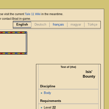
se visit the current
Tale 11 Wiki
in the meantime.
or contact Brad in-game.
English
Deutsch
français
magyar
Türkçe
Test of (the)
Isis'
Bounty
Discipline
Body
Requirements
Level
22