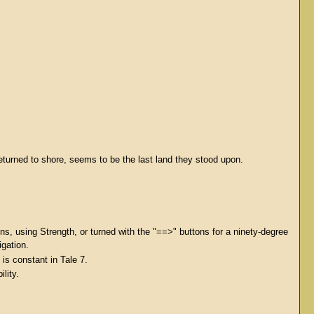
eturned to shore, seems to be the last land they stood upon.
ns, using Strength, or turned with the "==>" buttons for a ninety-degree
igation.
is constant in Tale 7.
lity.