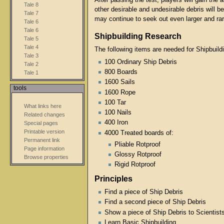
After passing the test, players will gain the 
Tale 8
other desirable and undesirable debris will 
Tale 7
may continue to seek out even larger and ra
Tale 6
Tale 6
Shipbuilding Research
Tale 5
Tale 4
The following items are needed for Shipbuild
Tale 3
100 Ordinary Ship Debris
Tale 2
800 Boards
Tale 1
1600 Sails
tools
1600 Rope
100 Tar
What links here
100 Nails
Related changes
400 Iron
Special pages
Printable version
4000 Treated boards of:
Permanent link
Pliable Rotproof
Page information
Glossy Rotproof
Browse properties
Rigid Rotproof
Principles
Find a piece of Ship Debris
Find a second piece of Ship Debris
Show a piece of Ship Debris to Scientis
Learn Basic Shipbuilding