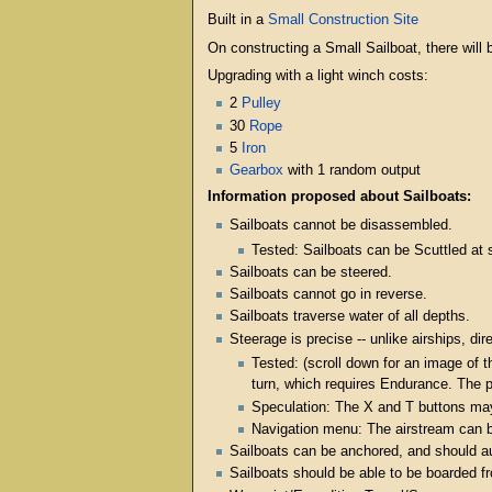
Built in a
Small Construction Site
On constructing a Small Sailboat, there will b
Upgrading with a light winch costs:
2
Pulley
30
Rope
5
Iron
Gearbox
with 1 random output
Information proposed about Sailboats:
Sailboats cannot be disassembled.
Tested: Sailboats can be Scuttled at 
Sailboats can be steered.
Sailboats cannot go in reverse.
Sailboats traverse water of all depths.
Steerage is precise -- unlike airships, dir
Tested: (scroll down for an image of t
turn, which requires Endurance. The pl
Speculation: The X and T buttons may 
Navigation menu: The airstream can be 
Sailboats can be anchored, and should au
Sailboats should be able to be boarded 