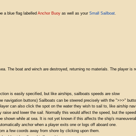
e a blue flag labelled
Anchor Buoy
as well as your
Small Sailboat
.
sea. The boat and winch are destroyed, returning no materials. The player is r
ection is easily specified, but like airships, sailboats speeds are slow
he navigation buttons) Sailboats can be steered precisely with the ">>>" butto
ayer can also click the spot on the water they wish to sail to, like airship nav
raise and lower the sail. Normally this would affect the speed, but the speed 
shown while at sea. It is not yet known if this affects the ship's maneuverabi
tomatically anchor when a player exits one or logs off aboard one.
from a few coords away from shore by clicking upon them.