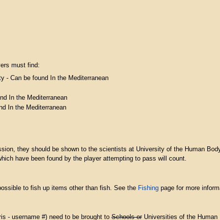
yers must find:
ty - Can be found In the Mediterranean
nd In the Mediterranean
und In the Mediterranean
ssion, they should be shown to the scientists at University of the Human Body
hich have been found by the player attempting to pass will count.
possible to fish up items other than fish. See the
Fishing
page for more inform
bris - username #) need to be brought to
Schools or
Universities of the Human Bo