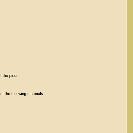
f the piece.
m the following materials: