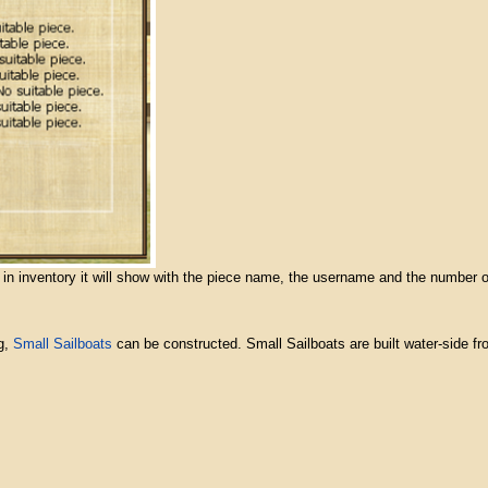
y in inventory it will show with the piece name, the username and the number o
g,
Small Sailboats
can be constructed. Small Sailboats are built water-side fro