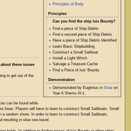
Principles of Body
Principles
Can you find the ship Isis Bounty?
Find a piece of Ship Debris
Find a second piece of Ship Debris
Have a piece of Ship Debris Identified
Learn Basic Shipbuilding
Construct a Small Sailboat
Install a Light Winch
Salvage a Treasure Cache
 about these issues
Find a Piece of Isis' Bounty
ng to get out of the
Demonstration
Demonstrated by Eugenius in
Sinai
on
Year 6 Shemu III-1.
eces can be found while
ea Seas. Players will have to learn to construct Small Sailboats. Small
n a random shore. In order to learn to construct Small Sailboats,
 resulting in slow sea travel.