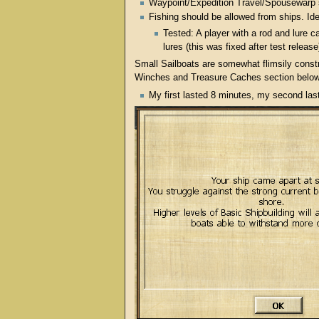
Waypoint/Expedition Travel/Spousewarp s
Fishing should be allowed from ships. Ide
Tested: A player with a rod and lure c
lures (this was fixed after test releas
Small Sailboats are somewhat flimsily constr
Winches and Treasure Caches section below) 
My first lasted 8 minutes, my second las