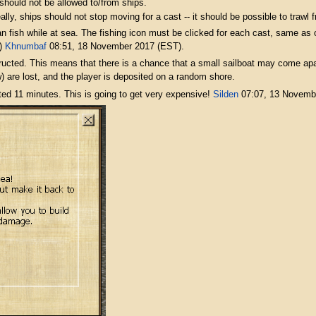
hould not be allowed to/from ships.
ally, ships should not stop moving for a cast -- it should be possible to trawl
an fish while at sea. The fishing icon must be clicked for each cast, same as
e)
Khnumbaf
08:51, 18 November 2017 (EST).
ucted. This means that there is a chance that a small sailboat may come apart 
are lost, and the player is deposited on a random shore.
ted 11 minutes. This is going to get very expensive!
Silden
07:07, 13 Novemb