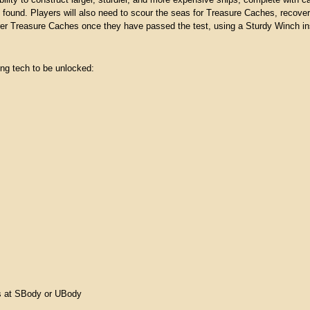
ability to construct larger, sturdier, and more expensive ships, complete with ca
be found. Players will also need to scour the seas for Treasure Caches, recove
rer Treasure Caches once they have passed the test, using a Sturdy Winch ins
ing tech to be unlocked:
ts at SBody or UBody