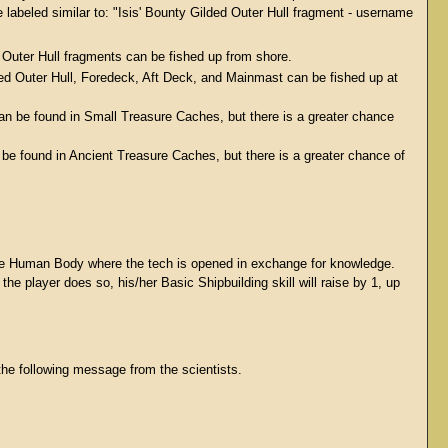
l be labeled similar to: "Isis' Bounty Gilded Outer Hull fragment - username
d Outer Hull fragments can be fished up from shore.
ded Outer Hull, Foredeck, Aft Deck, and Mainmast can be fished up at
 can be found in Small Treasure Caches, but there is a greater chance
 be found in Ancient Treasure Caches, but there is a greater chance of
 the Human Body where the tech is opened in exchange for knowledge.
the player does so, his/her Basic Shipbuilding skill will raise by 1, up
the following message from the scientists.