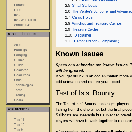
Forums
2.5
Small Sailboats
Logs
2.6
The Master's Schooner and Advanced
IRC
2.7
Cargo Holds
IRC Web Client
2.8
Winches and Treasure Caches
Shroomdar
2.9
Treasure Cache
a tale in the desert
2.10
Disclaimer
2.11
Demonstration (Completed )
Atlas
Buildings
Known Issues
Foraging
Guides
Guilds
Speed and animation are known issues. The
Research
will be ignored.
Resources
If you get struck in an odd animation mode o
Skills
odd animation and restore your speed.
Technologies
Tests
Test of Isis' Bounty
Trading
Users
The Test of Isis' Bounty challenges players 
wiki archives
fishing from the shoreline, but the final pie
Sailboats are steerable but subject to prevai
Tale 11
players will have to work together to researc
Tale 10
Tale 9