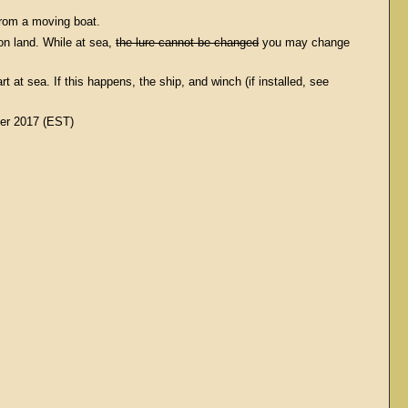
 from a moving boat.
 on land. While at sea,
the lure cannot be changed
you may change
at sea. If this happens, the ship, and winch (if installed, see
er 2017 (EST)