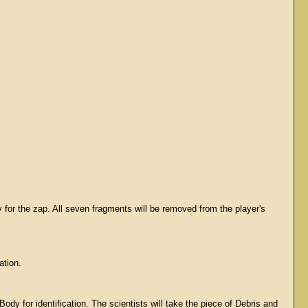
 for the zap. All seven fragments will be removed from the player's
ation.
dy for identification. The scientists will take the piece of Debris and