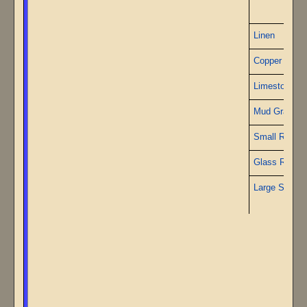
P
Linen
Copper Wire
Limestone
Mud Granite
Small Ruby
Glass Rods
Large Sapphi