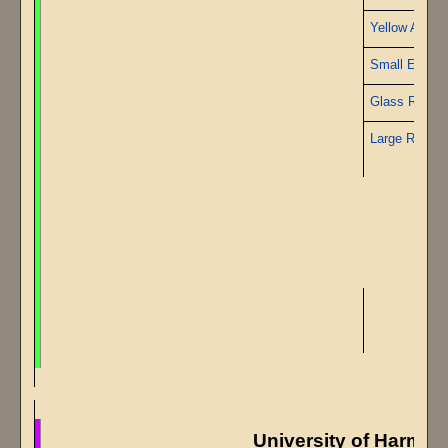
Yellow Alabas
Small Emera
Glass Rods
Large Ruby
University of Harmo