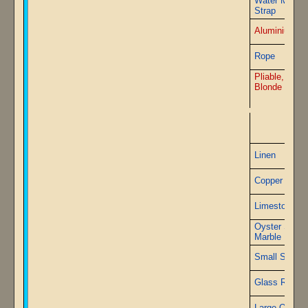
Water Metal
Strap
Aluminium St
Rope
Pliable, Firep
Blonde board
P
Linen
Copper Wire
Limestone
Oyster Shell
Marble
Small Sapphi
Glass Rods
Large Quartz