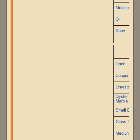
Medium Ston
Oil
Rope
P
Linen
Copper Wire
Limestone
Oyster Shell
Marble
Small Diamo
Glass Rods
Medium Ston