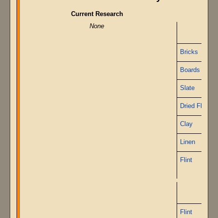
Current Research
None
O
Bricks
Boards
Slate
Dried Flax
Clay
Linen
Flint
Flint