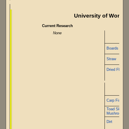
University of Worshi
Current Research
None
Boards
Straw
Dried Flax
Carp Fish
Toad Skin
Mushrooms
Dirt