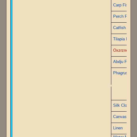
Carp Fish
Perch Fish
Catfish
Tilapia Fish
Oxzrznchus 
Abdju Fish
Phagrus Fish
A
Silk Cloth
Canvas
Linen