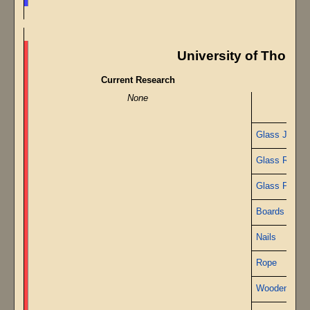
University of Though
Current Research
None
Glass Jars
Glass Rods
Glass Pipe
Boards
Nails
Rope
Wooden Peg