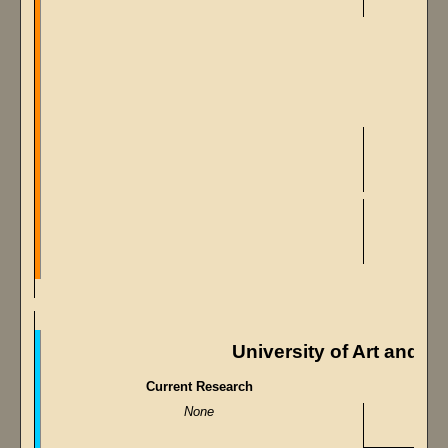
University of Art and M
Current Research
None