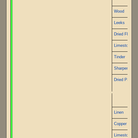
Wood
Leeks
Dried Flax
Limestone
Tinder
Sharpened St
Dried Papyru
P
Linen
Copper Wire
Limestone