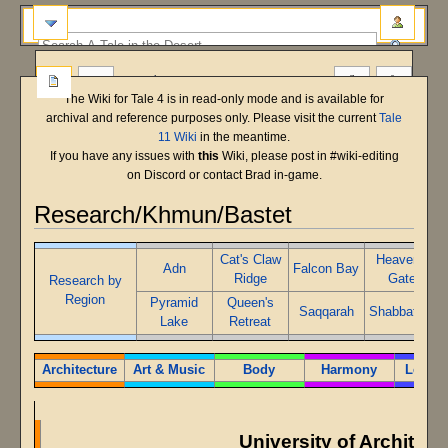
more
The Wiki for Tale 4 is in read-only mode and is available for
archival and reference purposes only. Please visit the current
Tale
11 Wiki
in the meantime.
If you have any issues with
this
Wiki, please post in #wiki-editing
on Discord or contact Brad in-game.
Research/Khmun/Bastet
Main Shard
Bastet
T5 Beta
Jump
Jump
Cat's Claw
Heaven's
Adn
Falcon Bay
to
to
Ridge
Gate
Research by
navigation
search
Region
Pyramid
Queen's
Saqqarah
Shabbat Ab
Lake
Retreat
Architecture
Art & Music
Body
Harmony
Leader
University of Architect