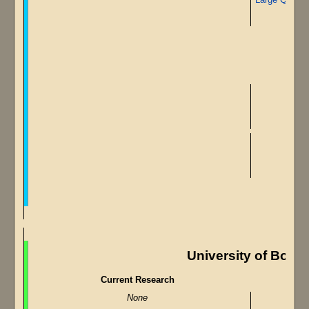
University of Body
Current Research
None