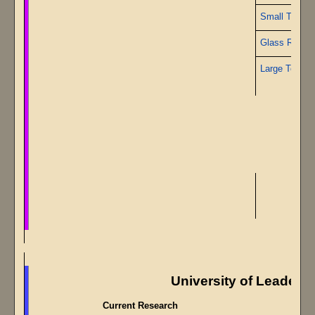
Small Topaz
Glass Rods
Large Topaz
University of Leaders
Current Research