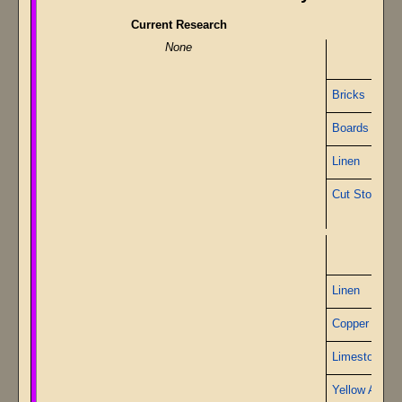
Current Research
None
Bricks
Boards
Linen
Cut Stone
P
Linen
Copper Wire
Limestone
Yellow Alabas