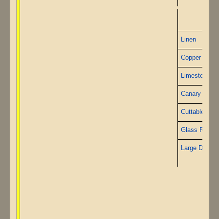
P
Linen
Copper Wire
Limestone
Canary Grani
Cuttable Sto
Glass Rods
Large Diamo