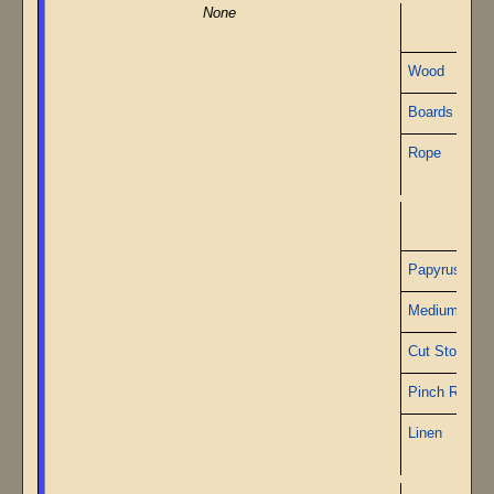
None
Wood
Boards
Rope
Papy
Papyrus
Medium Gea
Cut Stone
Pinch Roller
Linen