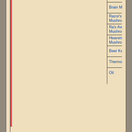
Brain Mushr
Razor's Edge
Mushrooms
Ra's Awaken
Mushrooms
Heaven's Tor
Mushrooms
Beer Kettle K
Thermometer
Oil