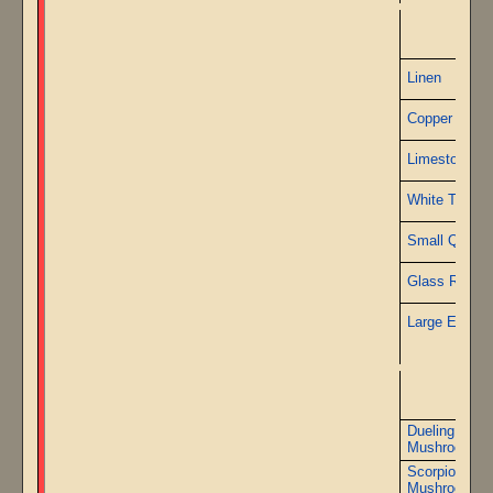
P
Linen
Copper Wire
Limestone
White Travert
Small Quartz
Glass Rods
Large Emeral
Dueling Serp
Mushrooms
Scorpions Br
Mushrooms