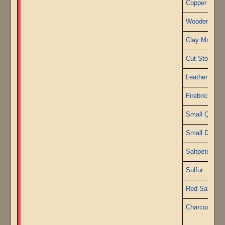
Copper Sheet
Wooden Pest
Clay Mortars
Cut Stone
Leather
Firebricks
Small Quartz
Small Diamo
Saltpeter
Sulfur
Red Sand
Charcoal