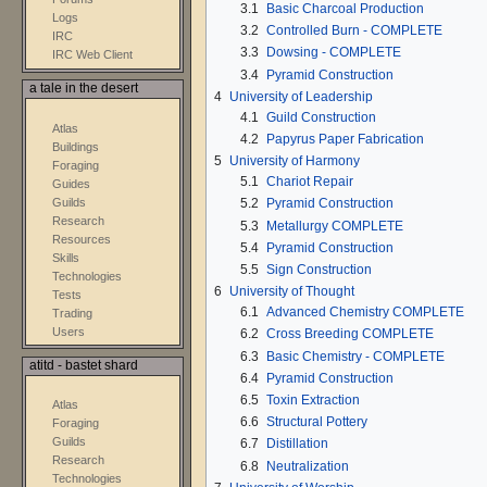
3.1
Basic Charcoal Production
Logs
3.2
Controlled Burn - COMPLETE
IRC
3.3
Dowsing - COMPLETE
IRC Web Client
3.4
Pyramid Construction
a tale in the desert
4
University of Leadership
4.1
Guild Construction
Atlas
4.2
Papyrus Paper Fabrication
Buildings
5
University of Harmony
Foraging
5.1
Chariot Repair
Guides
Guilds
5.2
Pyramid Construction
Research
5.3
Metallurgy COMPLETE
Resources
5.4
Pyramid Construction
Skills
5.5
Sign Construction
Technologies
6
University of Thought
Tests
6.1
Advanced Chemistry COMPLETE
Trading
Users
6.2
Cross Breeding COMPLETE
6.3
Basic Chemistry - COMPLETE
atitd - bastet shard
6.4
Pyramid Construction
6.5
Toxin Extraction
Atlas
6.6
Structural Pottery
Foraging
Guilds
6.7
Distillation
Research
6.8
Neutralization
Technologies