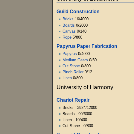
Guild Construction
Bricks
16/4000
Boards
0/2000
Canvas
0/140
Rope
5/800
Papyrus Paper Fabrication
Papyrus
0/4000
Medium Gears
0/50
Cut Stone
0/800
Pinch Roller
0/12
Linen
0/800
University of Harmony
Chariot Repair
Bricks - 3924/12000
Boards - 90/6000
Linen - 10/400
Cut Stone - 0/800