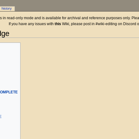
history
 is in read-only mode and is available for archival and reference purposes only. Plea
If you have any issues with
this
Wiki, please post in #wiki-editing on Discord 
dge
COMPLETE
E