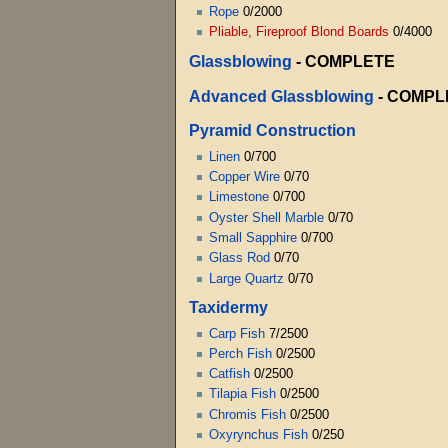
Rope
0/2000
Pliable, Fireproof Blond Boards
0/4000
Glassblowing
- COMPLETE
Advanced Glassblowing
- COMPL
Pyramid Construction
Linen
0/700
Copper Wire
0/70
Limestone
0/700
Oyster Shell Marble
0/70
Small Sapphire
0/700
Glass Rod
0/70
Large Quartz
0/70
Taxidermy
Carp Fish
7/2500
Perch Fish
0/2500
Catfish
0/2500
Tilapia Fish
0/2500
Chromis Fish
0/2500
Oxyrynchus Fish
0/250