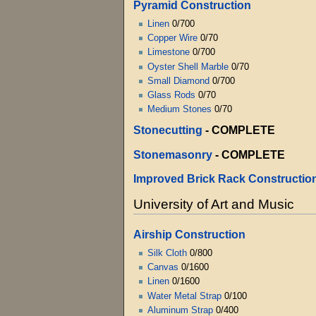
Pyramid Construction
Linen
0/700
Copper Wire
0/70
Limestone
0/700
Oyster Shell Marble
0/70
Small Diamond
0/700
Glass Rods
0/70
Medium Stones
0/70
Stonecutting
-
COMPLETE
Stonemasonry
-
COMPLETE
Improved Brick Rack Constructio
University of Art and Music
Airship Construction
Silk Cloth
0/800
Canvas
0/1600
Linen
0/1600
Water Metal Strap
0/100
Aluminum Strap
0/400