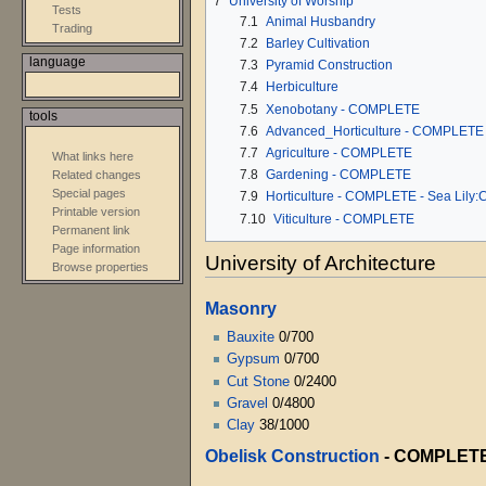
7
University of Worship
Tests
7.1
Animal Husbandry
Trading
7.2
Barley Cultivation
language
7.3
Pyramid Construction
7.4
Herbiculture
7.5
Xenobotany - COMPLETE
tools
7.6
Advanced_Horticulture - COMPLETE
7.7
Agriculture - COMPLETE
What links here
7.8
Gardening - COMPLETE
Related changes
Special pages
7.9
Horticulture - COMPLETE - Sea Lily:
Printable version
7.10
Viticulture - COMPLETE
Permanent link
Page information
University of Architecture
Browse properties
Masonry
Bauxite
0/700
Gypsum
0/700
Cut Stone
0/2400
Gravel
0/4800
Clay
38/1000
Obelisk Construction
-
COMPLET