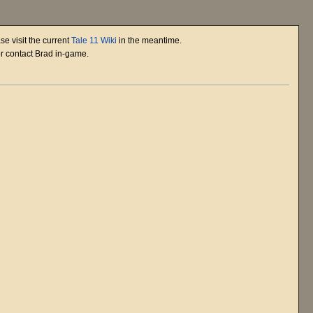
se visit the current
Tale 11 Wiki
in the meantime.
or contact Brad in-game.