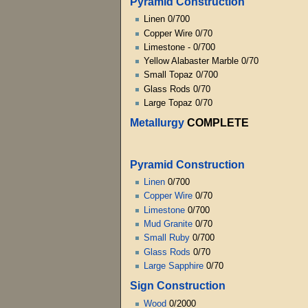
Pyramid Construction
Linen 0/700
Copper Wire 0/70
Limestone - 0/700
Yellow Alabaster Marble 0/70
Small Topaz 0/700
Glass Rods 0/70
Large Topaz 0/70
Metallurgy
COMPLETE
Pyramid Construction
Linen
0/700
Copper Wire
0/70
Limestone
0/700
Mud Granite
0/70
Small Ruby
0/700
Glass Rods
0/70
Large Sapphire
0/70
Sign Construction
Wood
0/2000