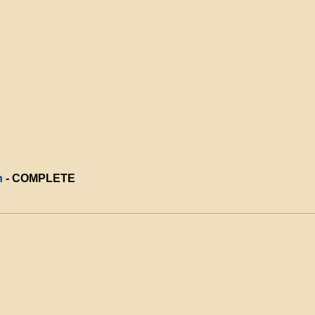
n
- COMPLETE