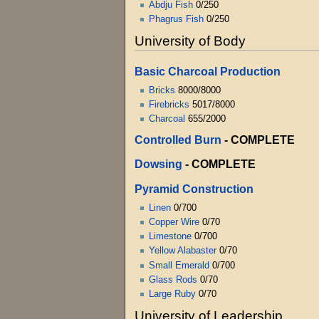
Abdju Fish
0/250
Phagrus Fish
0/250
University of Body
Basic Charcoal Production
Bricks
8000/8000
Firebricks
5017/8000
Charcoal
655/2000
Controlled Burn
- COMPLETE
Dowsing
- COMPLETE
Pyramid Construction
Linen
0/700
Copper Wire
0/70
Limestone
0/700
Yellow Alabaster
0/70
Small Emerald
0/700
Glass Rods
0/70
Large Ruby
0/70
University of Leadership