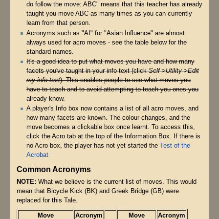
do follow the move: ABC" means that this teacher has already
taught you move ABC as many times as you can currently
learn from that person.
Acronyms such as "AI" for "Asian Influence" are almost
always used for acro moves - see the table below for the
standard names.
It's a good idea to put what moves you have and how many
facets you've taught in your info text (click
Self->Utility->Edit
my info text
). This enables people to see what moves you
have to teach and to avoid attempting to teach you ones you
already know.
A player's Info box now contains a list of all acro moves, and
how many facets are known. The colour changes, and the
move becomes a clickable box once learnt. To access this,
click the Acro tab at the top of the Information Box. If there is
no Acro box, the player has not yet started the
Test of the
Acrobat
Common Acronyms
NOTE:
What we believe is the current list of moves. This would
mean that Bicycle Kick (BK) and Greek Bridge (GB) were
replaced for this Tale.
Move
Acronym
Move
Acronym