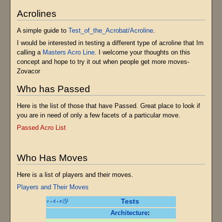
Acrolines
A simple guide to
Test_of_the_Acrobat/Acroline
.
I would be interested in testing a different type of acroline that Im
calling a
Masters Acro Line
. I welcome your thoughts on this
concept and hope to try it out when people get more moves-
Zovacor
Who has Passed
Here is the list of those that have Passed. Great place to look if
you are in need of only a few facets of a particular move.
Passed Acro List
Who Has Moves
Here is a list of players and their moves.
Players and Their Moves
Tests
v
d
e
•
•
Architecture
: