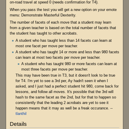
on-road travel at speed 0 (needs confirmation for T4).
When you pass the test you will get a new option on your emote
menu: Demonstrate Masterful Dexterity.
The number of facets of each move that a student may learn
from a given teacher is based on the total number of facets that
the student has taught to other acrobats.
A student who has taught less than 14 facets can learn at
most one facet per move per teacher.
A student who has taught 14 or more and less than 980 facets
can learn at most two facets per move per teacher.
A student who has taught 980 or more facets can learn at
most three facets per move per teacher.
This may have been true in T3, but it doesn't look to be true
for T4. I'm yet to see a 3rd per, Ay hadn't seen it when I
asked, and I just had a perfect student hit 980, come back for
lessons, and follow all moves. It's possible that the 3rd will
hash to the same facet as the 2nd, but for that to happen so
consistently that the leading 2 acrobats are yet to see it
happen means that it may as well be a freak occurance. --
tlanthil
Details