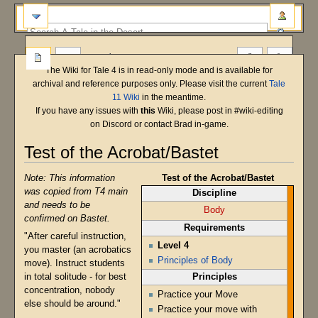
more
The Wiki for Tale 4 is in read-only mode and is available for
archival and reference purposes only. Please visit the current
Tale
11 Wiki
in the meantime.
If you have any issues with
this
Wiki, please post in #wiki-editing
on Discord or contact Brad in-game.
Test of the Acrobat/Bastet
Main Shard
Bastet
T5 Beta
Note: This information
Test of the Acrobat/Bastet
Jump
Jump
was copied from T4 main
Discipline
to
to
and needs to be
navigation
search
Body
confirmed on Bastet.
Requirements
"After careful instruction,
Level 4
you master (an acrobatics
Principles of Body
move). Instruct students
Principles
in total solitude - for best
concentration, nobody
Practice your Move
else should be around."
Practice your move with