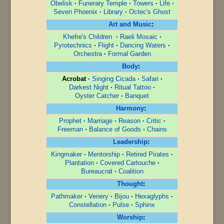
Obelisk
·
Funerary Temple
·
Towers
·
Life
·
Seven Phoenix
·
Library
·
Octec's Ghost
Art and Music
:
Khefre's Children
·
Raeli Mosaic
·
Pyrotechnics
·
Flight
·
Dancing Waters
·
Orchestra
·
Formal Garden
Body
:
Acrobat
·
Singing Cicada
·
Safari
·
Darkest Night
·
Ritual Tattoo
·
Oyster Catcher
·
Banquet
Harmony
:
Prophet
·
Marriage
·
Reason
·
Critic
·
Freeman
·
Balance of Goods
·
Chains
Leadership
:
Kingmaker
·
Mentorship
·
Retired Pirates
·
Plantation
·
Covered Cartouche
·
Bureaucrat
·
Coalition
Thought
:
Pathmaker
·
Venery
·
Bijou
·
Hexaglyphs
·
Constellation
·
Pulse
·
Sphinx
Worship
: