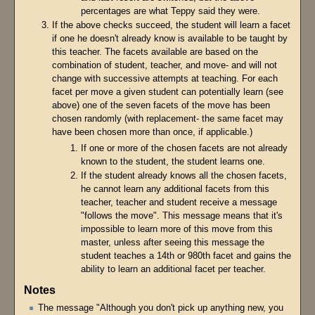
percentages are what Teppy said they were.
If the above checks succeed, the student will learn a facet
if one he doesn't already know is available to be taught by
this teacher. The facets available are based on the
combination of student, teacher, and move- and will not
change with successive attempts at teaching. For each
facet per move a given student can potentially learn (see
above) one of the seven facets of the move has been
chosen randomly (with replacement- the same facet may
have been chosen more than once, if applicable.)
If one or more of the chosen facets are not already
known to the student, the student learns one.
If the student already knows all the chosen facets,
he cannot learn any additional facets from this
teacher, teacher and student receive a message
"follows the move". This message means that it's
impossible to learn more of this move from this
master, unless after seeing this message the
student teaches a 14th or 980th facet and gains the
ability to learn an additional facet per teacher.
Notes
The message "Although you don't pick up anything new, you