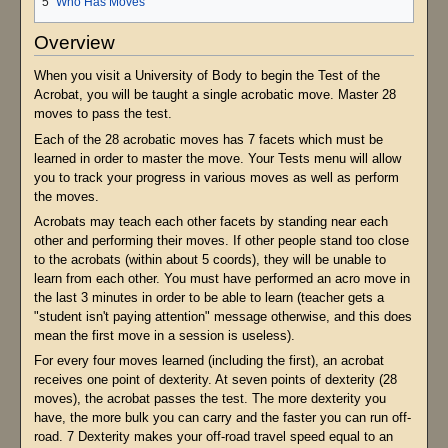
5
Who Has Moves
Overview
When you visit a University of Body to begin the Test of the
Acrobat, you will be taught a single acrobatic move. Master 28
moves to pass the test.
Each of the 28 acrobatic moves has 7 facets which must be
learned in order to master the move. Your Tests menu will allow
you to track your progress in various moves as well as perform
the moves.
Acrobats may teach each other facets by standing near each
other and performing their moves. If other people stand too close
to the acrobats (within about 5 coords), they will be unable to
learn from each other. You must have performed an acro move in
the last 3 minutes in order to be able to learn (teacher gets a
"student isn't paying attention" message otherwise, and this does
mean the first move in a session is useless).
For every four moves learned (including the first), an acrobat
receives one point of dexterity. At seven points of dexterity (28
moves), the acrobat passes the test. The more dexterity you
have, the more bulk you can carry and the faster you can run off-
road. 7 Dexterity makes your off-road travel speed equal to an