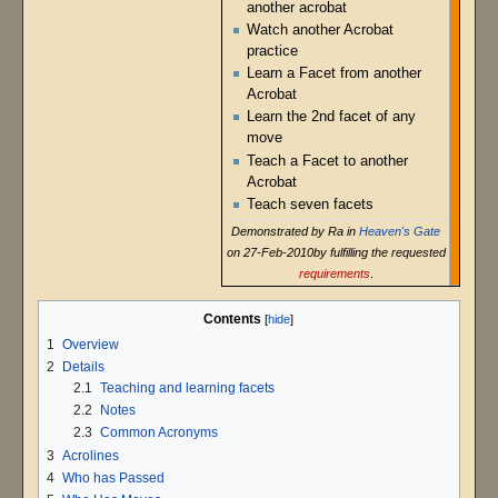
another acrobat
Watch another Acrobat
practice
Learn a Facet from another
Acrobat
Learn the 2nd facet of any
move
Teach a Facet to another
Acrobat
Teach seven facets
Demonstrated by Ra in
Heaven's Gate
on 27-Feb-2010by fulfilling the requested
requirements
.
Contents
1
Overview
2
Details
2.1
Teaching and learning facets
2.2
Notes
2.3
Common Acronyms
3
Acrolines
4
Who has Passed