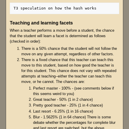
Teaching and learning facets
When a teacher performs a move before a student, the chance
that the student will learn a facet is determined as follows
(checked in order):
There is a 50% chance that the student will not follow the
move on any given attempt, regardless of other factors.
There is a fixed chance that this teacher can teach this
move to this student, based on how good the teacher is
for this student. This chance does not vary with repeated
attempts at teaching--either the teacher can teach this
move, or he cannot. The chances are:
Perfect master - 100% - (see comments below if
this seems weird to you)
Great teacher - 50% (1 in 2 chance)
Pretty good teacher - 25% (1 in 4 chance)
Last resort - 6.25% (1 in 16 chance)
Blur - 1.5625% (1 in 64 chance) There is some
debate whether the percentages for complete blur
and last resort are switched, but the above