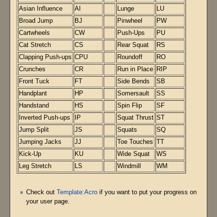
Asian Influence
AI
Lunge
LU
Broad Jump
BJ
Pinwheel
PW
Cartwheels
CW
Push-Ups
PU
Cat Stretch
CS
Rear Squat
RS
Clapping Push-ups
CPU
Roundoff
RO
Crunches
CR
Run in Place
RIP
Front Tuck
FT
Side Bends
SB
Handplant
HP
Somersault
SS
Handstand
HS
Spin Flip
SF
Inverted Push-ups
IP
Squat Thrust
ST
Jump Split
JS
Squats
SQ
Jumping Jacks
JJ
Toe Touches
TT
Kick-Up
KU
Wide Squat
WS
Leg Stretch
LS
Windmill
WM
Check out
Template:Acro
if you want to put your progress on
your user page.