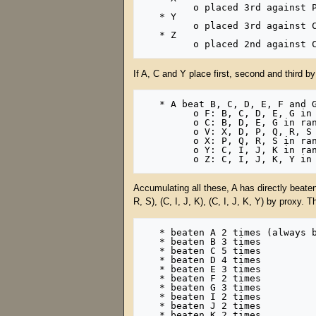
         o placed 3rd against P, Q, R, S (5 points) in another rank 1 

   * Y

         o placed 3rd against C, I, J, K (5 points) in another rank 1 

   * Z

If A, C and Y place first, second and third by
   * A beat B, C, D, E, F and G in rank 1, and also beat F, C, V, X, Y, Z in rank 2, which beat:

         o F: B, C, D, E, G in rank 1

         o C: B, D, E, G in rank 1

         o V: X, D, P, Q, R, S in rank 1

         o X: P, Q, R, S in rank 1

         o Y: C, I, J, K in rank 1

Accumulating all these, A has directly beaten 
R, S), (C, I, J, K), (C, I, J, K, Y) by proxy. 
   * beaten A 2 times (always beats itself)

   * beaten B 3 times

   * beaten C 5 times

   * beaten D 4 times

   * beaten E 3 times

   * beaten F 2 times

   * beaten G 3 times

   * beaten I 2 times

   * beaten J 2 times

   * beaten K 2 times
