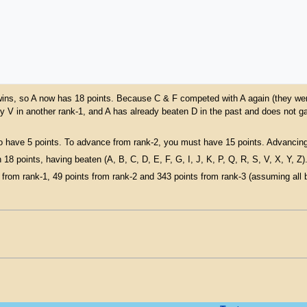
ue wins, so A now has 18 points. Because C & F competed with A again (they were
y V in another rank-1, and A has already beaten D in the past and does not g
o have 5 points. To advance from rank-2, you must have 15 points. Advancing 
 18 points, having beaten (A, B, C, D, E, F, G, I, J, K, P, Q, R, S, V, X, Y, Z)
from rank-1, 49 points from rank-2 and 343 points from rank-3 (assuming all be