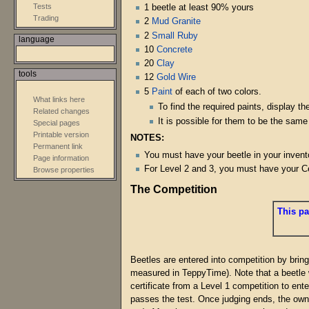
Tests
1 beetle at least 90% yours
Trading
2
Mud Granite
2
Small Ruby
language
10
Concrete
20
Clay
tools
12
Gold Wire
5
Paint
of each of two colors.
What links here
To find the required paints, display 
Related changes
It is possible for them to be the same
Special pages
Printable version
NOTES:
Permanent link
You must have your beetle in your invento
Page information
For Level 2 and 3, you must have your Cer
Browse properties
The Competition
This pa
Beetles are entered into competition by bring
measured in TeppyTime). Note that a beetle 
certificate from a Level 1 competition to ent
passes the test. Once judging ends, the owne