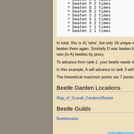
   * beaten P 2 times

   * beaten Q 2 times

   * beaten R 2 times

   * beaten S 2 times

   * beaten V 1 times

   * beaten X 2 times

   * beaten Y 1 times

In total, this is 41 'wins', but only 18 uniq
beaten them again. Similarly D was beaten b
new (to A) beetles by proxy.
To advance from rank-1, your beetle needs t
In this example, A will advance to rank 3 with
The theoretical maximum points are 7 points 
Beetle Garden Locations
Map_of_Scarab_Gardens/Bastet
Beetle Guilds
Beetlemania