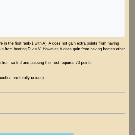
 in the first rank-1 with A), A does not gain extra points from having
ain from beating D via V. However, A does gain from having beaten other
from rank-3 and passing the Test requires 70 points.
.
etles are totally unique).