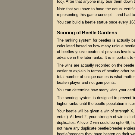
too). After that anyone may tear them down t
Note that you have to have the actual certific
representing this game concept -- and had to 
You can build a beetle statue once every 168
Scoring of Beetle Gardens
The ranking system for beetles is actually b
calculated based on how many unique beetles 
of beetles you've beaten at previous levels w
advance in the later ranks. It is important to
The wins are actually recorded on the beetle c
easier to explain in terms of beating other be
total number of unique names is what matter
beaten player and not gain points.
You can determine how many wins your certifi
The scoring system is designed to prevent 'i
higher ranks until the beetle population in co
Your beetle will be given a win of strength X
votes). At level 2, your strength of win incl
duplicates. A level 2 win could be upto 49, 
not have any duplicate beetle/breeder entries
beetle/breeders they have beaten on their way