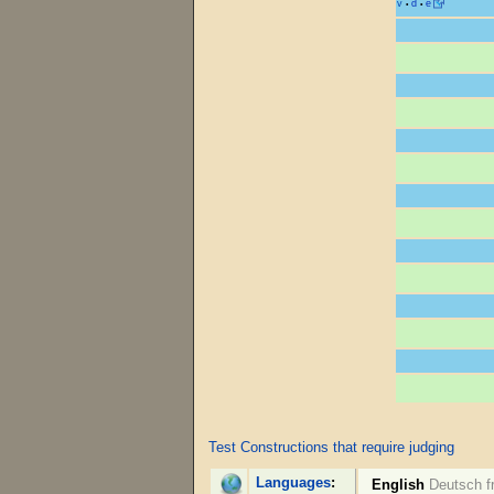
v
d
e
•
•
Test Constructions that require judging
Languages
:
English
Deutsch
f