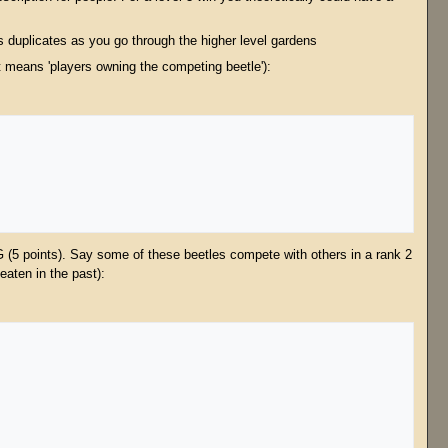
s duplicates as you go through the higher level gardens
ut means 'players owning the competing beetle'):
G (5 points). Say some of these beetles compete with others in a rank 2
eaten in the past):