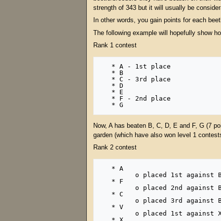
strength of 343 but it will usually be consider
In other words, you gain points for each bee
The following example will hopefully show how
Rank 1 contest
   * A - 1st place

   * B

   * C - 3rd place

   * D

   * E

   * F - 2nd place

Now, A has beaten B, C, D, E and F, G (7 poi
garden (which have also won level 1 contests)
Rank 2 contest
   * A

         o placed 1st against B, C, D, E and F, G (7 points) in rank 1 

   * F

         o placed 2nd against B, C, D, E, G (6 points) in rank 1 

   * C

         o placed 3rd against B, D, E, G (5 points) in rank 1 

   * V

         o placed 1st against X, D, P, Q, R, S (7 points) in another rank 1 

   * X
