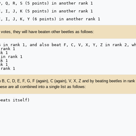
 votes, they will have beaten other beetles as follows:
B, C, D, E, F, G, F (again), C (again), V, X, Z and by beating beetles in rank 2
These are all combined into a single list as follows: