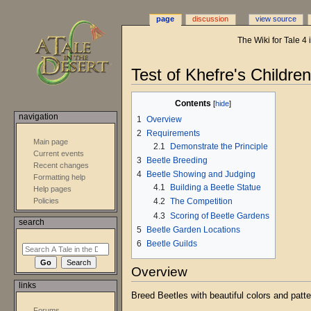
page
discussion
view source
The Wiki for Tale 4
Jump
Jump
Test of Khefre's Childre
to
to
navigation
search
Contents
navigation
1
Overview
2
Requirements
Main page
2.1
Demonstrate the Principle
Current events
3
Beetle Breeding
Recent changes
4
Beetle Showing and Judging
Formatting help
4.1
Building a Beetle Statue
Help pages
4.2
The Competition
Policies
4.3
Scoring of Beetle Gardens
search
5
Beetle Garden Locations
6
Beetle Guilds
Overview
links
Breed Beetles with beautiful colors and patte
Forums