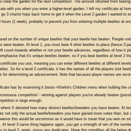
o clear the garden for the next competition. The amount returned from tearing
ate with you when you enter a higher-level garden. I left my certificate at hom
go 3 chariot hops back home to get it when the Level 2 garden I wanted to ente
 hours (1 week), probably to prevent you from entering multiple beetles at on
ased on the number of unique beetles that your beetle has beaten. People vot
were beaten. At level 1, you must beat 4 other beetles to place (hence 3 pass
ill count towards whether or not your beetle advances, regardless of how it pl
 emphasise that it's unique beetles beaten, so if you beat beetles at level 2 t
ertificate you use, meaning you can enter different beetles at different levels 
etles. So for a level 2 certificate, it has the names of all the players (not beet
s for determining an advancement. Note that because player names are record
cate has by examining it (tests->Khefre's Children menu when holding the cert
ncestuous competition' - winning against players you've already beaten (possib
mpetition is large enough.
, where X denoted how many distinct beetles/breeders you have beaten. At level
udes not only the actual beetle/breeders you have gained more votes than, but a
however this would be uncommon as it would have to mean that you won on stre
. At level 3 same thing happens again, you get a strength of win of the number
 to level 3, again, minus any duplicates. Hope this simplifies all the below de