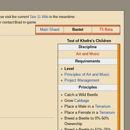
se visit the current
Tale 11 Wiki
in the meantime.
or contact Brad in-game.
Main Shard
Bastet
T5 Beta
Test of Khefre's Children
Discipline
Art and Music
Requirements
Level
Principles of Art and Music
Project Management
Principles
Catch a Wild Beetle
Grow
Cabbage
Place a Male in a
Terrarium
Place a Female in a
Terrarium
Breed a Beetle to 0%-50%
Ownership
Breed a Beetle to 51%-75%