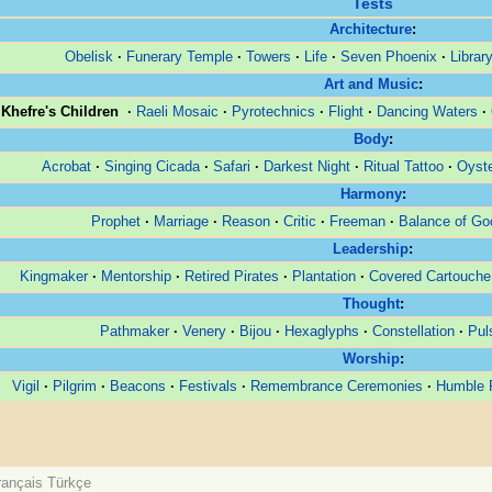
Tests
Architecture
:
Obelisk
·
Funerary Temple
·
Towers
·
Life
·
Seven Phoenix
·
Librar
Art and Music
:
Khefre's Children
·
Raeli Mosaic
·
Pyrotechnics
·
Flight
·
Dancing Waters
·
Body
:
Acrobat
·
Singing Cicada
·
Safari
·
Darkest Night
·
Ritual Tattoo
·
Oyste
Harmony
:
Prophet
·
Marriage
·
Reason
·
Critic
·
Freeman
·
Balance of Go
Leadership
:
Kingmaker
·
Mentorship
·
Retired Pirates
·
Plantation
·
Covered Cartouche
Thought
:
Pathmaker
·
Venery
·
Bijou
·
Hexaglyphs
·
Constellation
·
Pul
Worship
:
Vigil
·
Pilgrim
·
Beacons
·
Festivals
·
Remembrance Ceremonies
·
Humble P
rançais
Türkçe