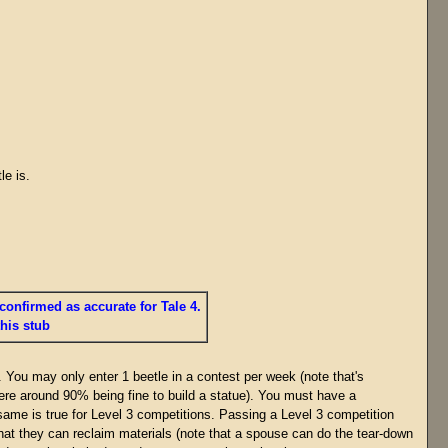
le is.
confirmed as accurate for Tale 4.
this stub
. You may only enter 1 beetle in a contest per week (note that's
ere around 90% being fine to build a statue). You must have a
 same is true for Level 3 competitions. Passing a Level 3 competition
at they can reclaim materials (note that a spouse can do the tear-down