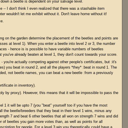
 down a beetle is dependent on your salvage level.
e -- I don't think I even realized that there was a stashable item
r wouldn't let me exhibit without it. Don't leave home without it!
ce.
ing on the garden determine the placement of the beetles and points are
es at level 1). When you enter a beetle into level 2 or 3, the number
aces - hence is is possible to have variable numbers of beetles
hat you've already beaten at level 1, they don't count towards your score.
- you're actually competing against other people's certificates, but :it's
les) you beat in round 2, and all the players *they* :beat in round 1. The
ed, not beetle names, you can beat a new beetle :from a previously
ificate in inventory).
ly by proxy). However, this means that it will be impossible to pass the
 1 it will be upto 7 (you "beat" yourself too if you have the most
ll the beetle/breeders that they beat in their level 1 wins, minus any
ngth 7 and beat 6 other beetles that all won on strength 7 wins and did
 of beetles you gain more votes than, as well as points for all
scription for people. For a level 3 win you theoretically could have a