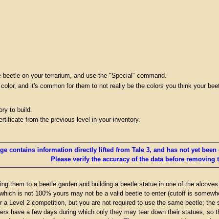
the beetle on your terrarium, and use the "Special" command.
 color, and it's common for them to not really be the colors you think your beet
ry to build.
tificate from the previous level in your inventory.
ge contains information directly lifted from Tale 3, and has not yet been 
Please verify the accuracy of the data before removing 
ing them to a beetle garden and building a beetle statue in one of the alcoves
which is not 100% yours may not be a valid beetle to enter (cutoff is somewh
er a Level 2 competition, but you are not required to use the same beetle; the
rs have a few days during which only they may tear down their statues, so th