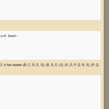
, it has beaten (B, C, D, E, G), (B, D, E, G), (X, D, P, Q, R, S), (P, Q,