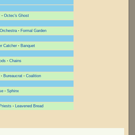
y
·
Octec's Ghost
Orchestra
·
Formal Garden
r Catcher
·
Banquet
ods
·
Chains
·
Bureaucrat
·
Coalition
se
·
Sphinx
riests
·
Leavened Bread