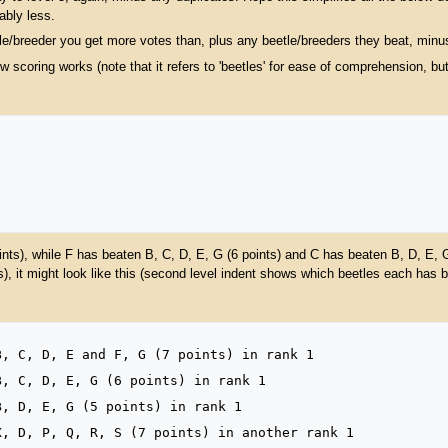
ably less.
tle/breeder you get more votes than, plus any beetle/breeders they beat, minu
 scoring works (note that it refers to 'beetles' for ease of comprehension, b
nts), while F has beaten B, C, D, E, G (6 points) and C has beaten B, D, E, 
, it might look like this (second level indent shows which beetles each has b