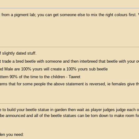
t from a pigment lab; you can get someone else to mix the right colours first. 
f slightly dated stuff.
 trade a bred beetle with someone and then interbreed that beetle with your 
d Male are 100% yours will create a 100% yours sub beetle
ttern 90% of the time to the children - Tawret
eems that for some people the above statement is reversed, ie females give t
to build your beetle statue in garden then wait as player judges judge each of
l be announced and all of the beetle statues can be torn down to make room fo
rden you need: