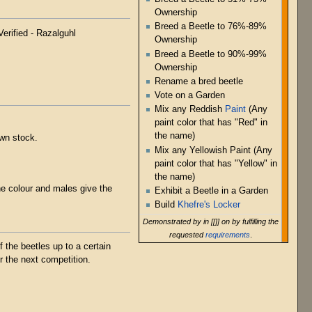
Ownership
Breed a Beetle to 76%-89%
Verified - Razalguhl
Ownership
Breed a Beetle to 90%-99%
Ownership
Rename a bred beetle
Vote on a Garden
Mix any Reddish
Paint
(Any
paint color that has "Red" in
the name)
own stock.
Mix any Yellowish Paint (Any
paint color that has "Yellow" in
the name)
he colour and males give the
Exhibit a Beetle in a Garden
Build
Khefre's Locker
Demonstrated by in [[]] on by fulfilling the
requested
requirements
.
 the beetles up to a certain
r the next competition.