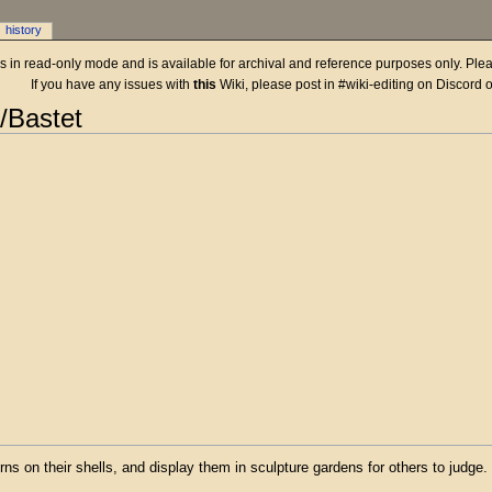
history
 is in read-only mode and is available for archival and reference purposes only. Plea
If you have any issues with
this
Wiki, please post in #wiki-editing on Discord 
n/Bastet
rns on their shells, and display them in sculpture gardens for others to judge.