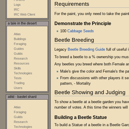
Requirements
Logs
IRC
For the paint, you only need to take the pain
IRC Web Client
Demonstrate the Principle
a tale in the desert
100
Cabbage Seeds
Atlas
Beetle Breeding
Buildings
Foraging
Guides
Legacy
Beetle Breeding Guide
full of useful i
Guilds
To breed a beetle to a % ownership you must
Research
Resources
Any beetles you breed where both Female an
Skills
Male's give the color and Female's the pa
Technologies
From discussions with other players it s
Tests
Trading
pattern, - Mortality
Users
Beetle Showing and Judging
atitd - bastet shard
To show a beetle at a beetle garden you have 
Atlas
number of votes. A this time the winners wil
Foraging
Building a Beetle Statue
Guilds
Research
To build a Statue of a beetle in a Beetle Ga
Technologies